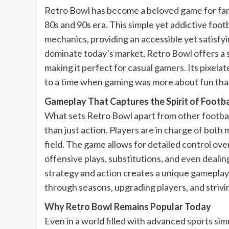
Retro Bowl has become a beloved game for fan
80s and 90s era. This simple yet addictive fo
mechanics, providing an accessible yet satisfy
dominate today’s market, Retro Bowl offers a s
making it perfect for casual gamers. Its pixela
to a time when gaming was more about fun than
Gameplay That Captures the Spirit of Footba
What sets Retro Bowl apart from other football
than just action. Players are in charge of both
field. The game allows for detailed control over
offensive plays, substitutions, and even dealin
strategy and action creates a unique gameplay
through seasons, upgrading players, and strivi
Why Retro Bowl Remains Popular Today
Even in a world filled with advanced sports si