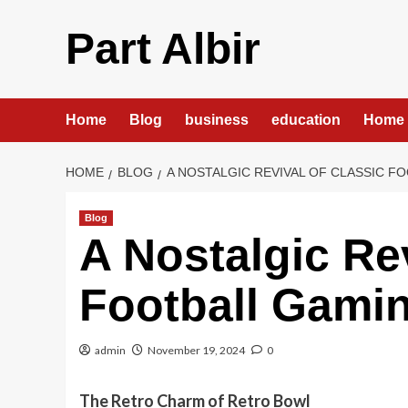
Skip
to
Part Albir
content
Home
Blog
business
education
Home 
HOME
BLOG
A NOSTALGIC REVIVAL OF CLASSIC F
Blog
A Nostalgic Rev
Football Gami
admin
November 19, 2024
0
The Retro Charm of Retro Bowl