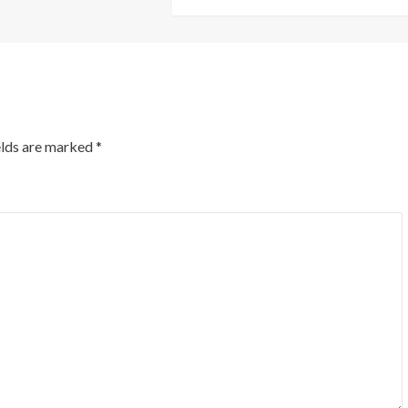
elds are marked
*