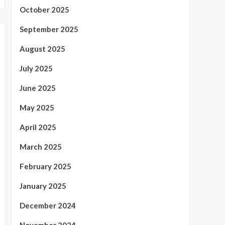
October 2025
September 2025
August 2025
July 2025
June 2025
May 2025
April 2025
March 2025
February 2025
January 2025
December 2024