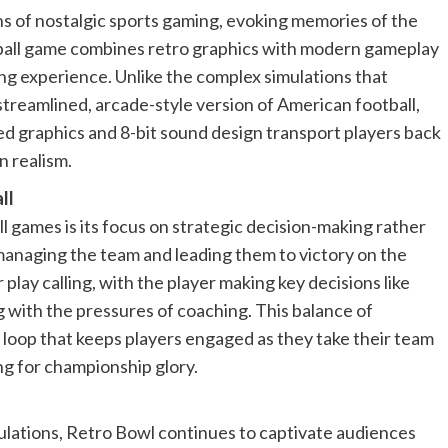
s of nostalgic sports gaming, evoking memories of the
otball game combines retro graphics with modern gameplay
ing experience. Unlike the complex simulations that
treamlined, arcade-style version of American football,
ted graphics and 8-bit sound design transport players back
 realism.
ll
 games is its focus on strategic decision-making rather
 managing the team and leading them to victory on the
 play calling, with the player making key decisions like
g with the pressures of coaching. This balance of
 loop that keeps players engaged as they take their team
ng for championship glory.
mulations, Retro Bowl continues to captivate audiences