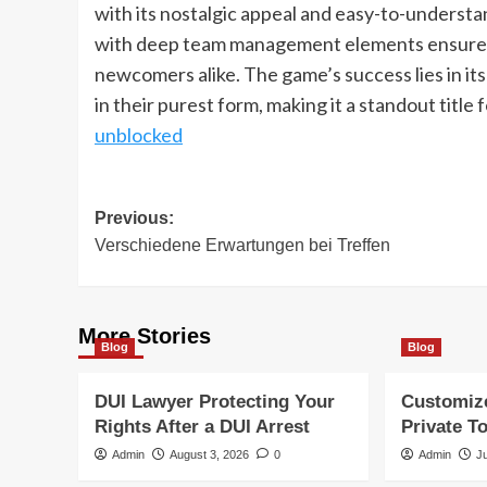
with its nostalgic appeal and easy-to-understa
with deep team management elements ensures i
newcomers alike. The game’s success lies in its 
in their purest form, making it a standout title
unblocked
Post
Previous:
Verschiedene Erwartungen bei Treffen
navigation
More Stories
Blog
Blog
DUI Lawyer Protecting Your
Customiz
Rights After a DUI Arrest
Private T
Admin
August 3, 2026
0
Admin
J