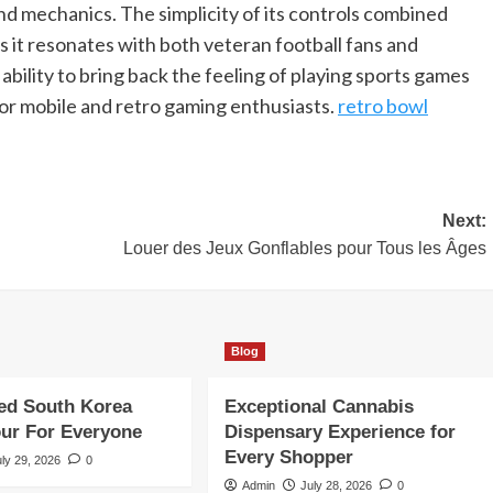
nd mechanics. The simplicity of its controls combined
t resonates with both veteran football fans and
ability to bring back the feeling of playing sports games
 for mobile and retro gaming enthusiasts.
retro bowl
Next:
Louer des Jeux Gonflables pour Tous les Âges
Blog
ed South Korea
Exceptional Cannabis
our For Everyone
Dispensary Experience for
Every Shopper
uly 29, 2026
0
Admin
July 28, 2026
0