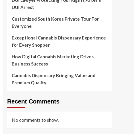
DUI Lawyer Protecting Your Rights After a
DUI Arrest
Customized South Korea Private Tour For
Everyone
Exceptional Cannabis Dispensary Experience
for Every Shopper
How Digital Cannabis Marketing Drives
Business Success
Cannabis Dispensary Bringing Value and
Premium Quality
Recent Comments
No comments to show.