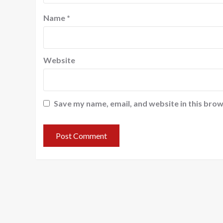
Name
*
Website
Save my name, email, and website in this brow