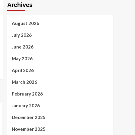
Archives
August 2026
July 2026
June 2026
May 2026
April 2026
March 2026
February 2026
January 2026
December 2025
November 2025