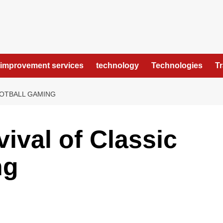
improvement services
technology
Technologies
T
OOTBALL GAMING
ival of Classic
ng