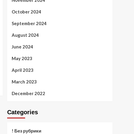
November 2024
October 2024
September 2024
August 2024
June 2024
May 2023
April 2023
March 2023
December 2022
Categories
! Без рубрики