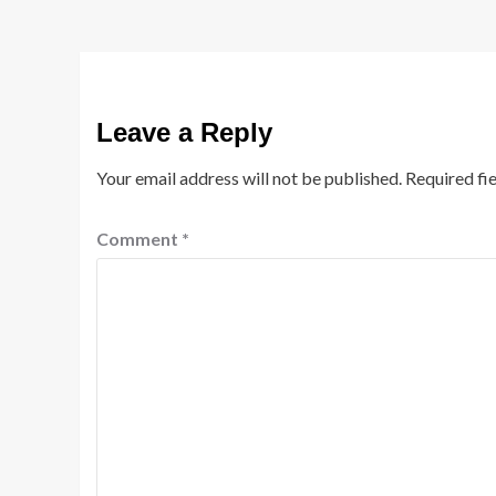
Leave a Reply
Your email address will not be published.
Required fi
Comment
*