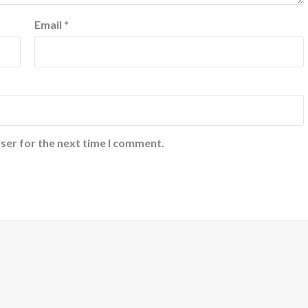
Email
*
ser for the next time I comment.