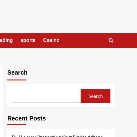
rading
sports
Casino
Search
Search
Recent Posts