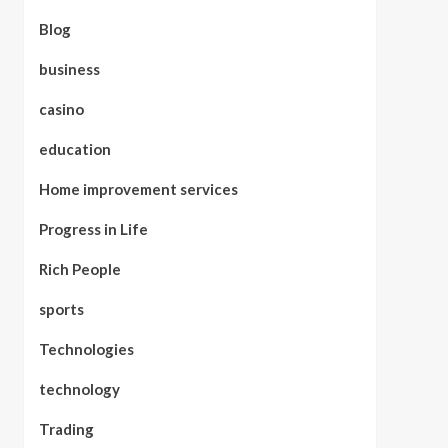
Blog
business
casino
education
Home improvement services
Progress in Life
Rich People
sports
Technologies
technology
Trading