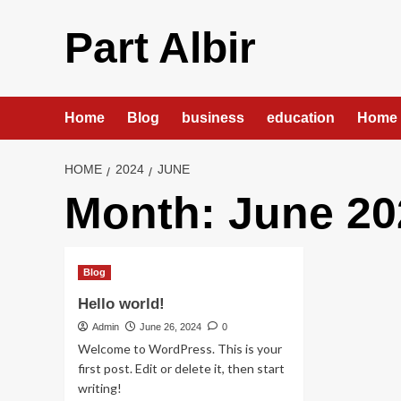
Skip
to
Part Albir
content
Home
Blog
business
education
Home 
HOME
2024
JUNE
Month:
June 20
Blog
Hello world!
Admin
June 26, 2024
0
Welcome to WordPress. This is your
first post. Edit or delete it, then start
writing!