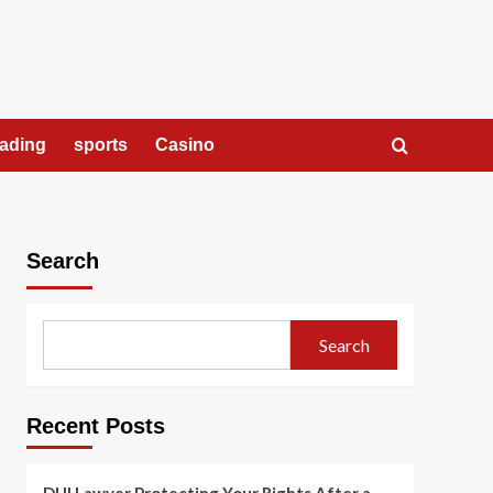
rading
sports
Casino
Search
Search
Recent Posts