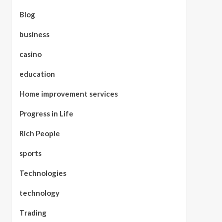
Blog
business
casino
education
Home improvement services
Progress in Life
Rich People
sports
Technologies
technology
Trading