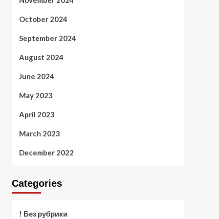
November 2024
October 2024
September 2024
August 2024
June 2024
May 2023
April 2023
March 2023
December 2022
Categories
! Без рубрики