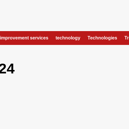
improvement services
technology
Technologies
T
24