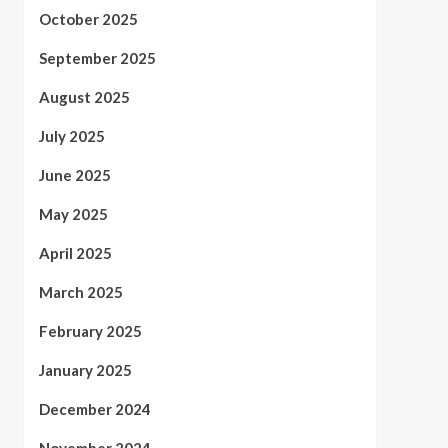
October 2025
September 2025
August 2025
July 2025
June 2025
May 2025
April 2025
March 2025
February 2025
January 2025
December 2024