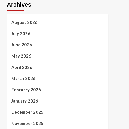
Archives
August 2026
July 2026
June 2026
May 2026
April 2026
March 2026
February 2026
January 2026
December 2025
November 2025