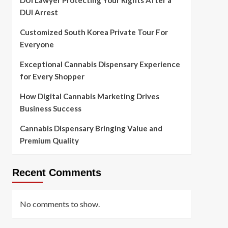
DUI Lawyer Protecting Your Rights After a
DUI Arrest
Customized South Korea Private Tour For
Everyone
Exceptional Cannabis Dispensary Experience
for Every Shopper
How Digital Cannabis Marketing Drives
Business Success
Cannabis Dispensary Bringing Value and
Premium Quality
Recent Comments
No comments to show.