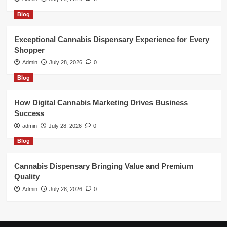
Blog
Exceptional Cannabis Dispensary Experience for Every
Shopper
Admin
July 28, 2026
0
Blog
How Digital Cannabis Marketing Drives Business
Success
admin
July 28, 2026
0
Blog
Cannabis Dispensary Bringing Value and Premium
Quality
Admin
July 28, 2026
0