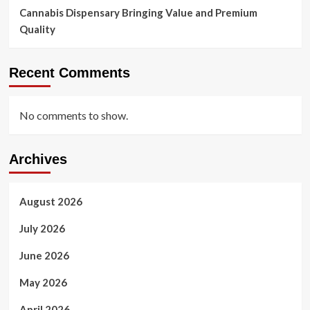
Cannabis Dispensary Bringing Value and Premium
Quality
Recent Comments
No comments to show.
Archives
August 2026
July 2026
June 2026
May 2026
April 2026