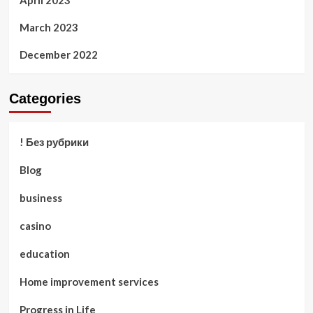
April 2023
March 2023
December 2022
Categories
! Без рубрики
Blog
business
casino
education
Home improvement services
Progress in Life