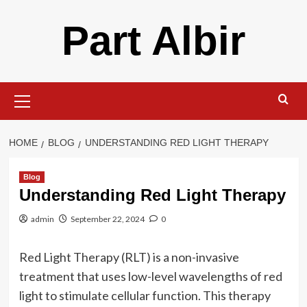
Skip
Part Albir
to
content
Primary
Menu
HOME
BLOG
UNDERSTANDING RED LIGHT THERAPY
Blog
Understanding Red Light Therapy
admin
September 22, 2024
0
Red Light Therapy (RLT) is a non-invasive
treatment that uses low-level wavelengths of red
light to stimulate cellular function. This therapy