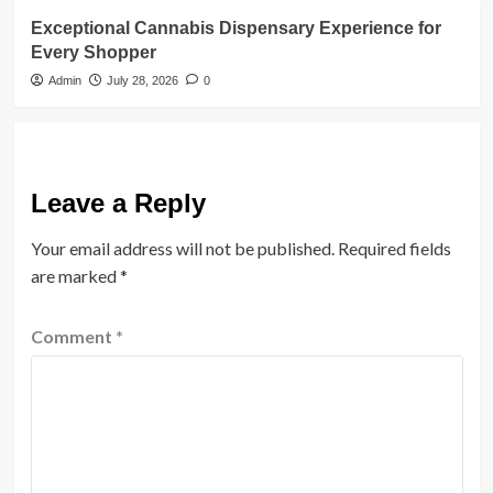
Exceptional Cannabis Dispensary Experience for
Every Shopper
Admin
July 28, 2026
0
Leave a Reply
Your email address will not be published.
Required fields
are marked
*
Comment
*