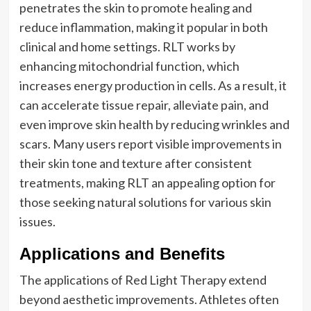
penetrates the skin to promote healing and
reduce inflammation, making it popular in both
clinical and home settings. RLT works by
enhancing mitochondrial function, which
increases energy production in cells. As a result, it
can accelerate tissue repair, alleviate pain, and
even improve skin health by reducing wrinkles and
scars. Many users report visible improvements in
their skin tone and texture after consistent
treatments, making RLT an appealing option for
those seeking natural solutions for various skin
issues.
Applications and Benefits
The applications of Red Light Therapy extend
beyond aesthetic improvements. Athletes often