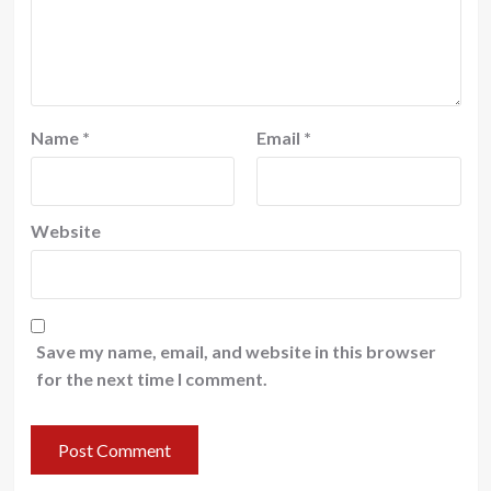
Name
*
Email
*
Website
Save my name, email, and website in this browser
for the next time I comment.