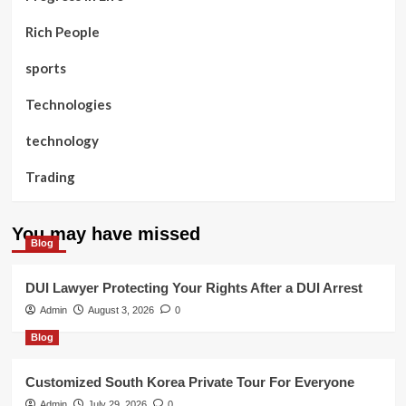
Rich People
sports
Technologies
technology
Trading
You may have missed
Blog
DUI Lawyer Protecting Your Rights After a DUI Arrest
Admin
August 3, 2026
0
Blog
Customized South Korea Private Tour For Everyone
Admin
July 29, 2026
0