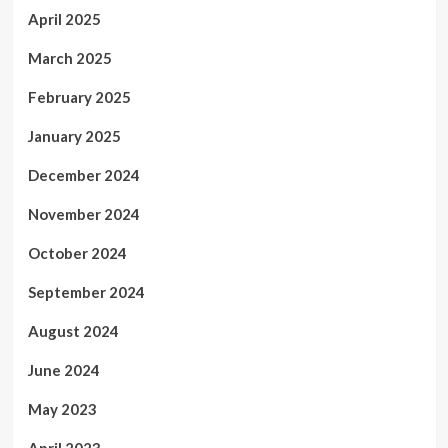
April 2025
March 2025
February 2025
January 2025
December 2024
November 2024
October 2024
September 2024
August 2024
June 2024
May 2023