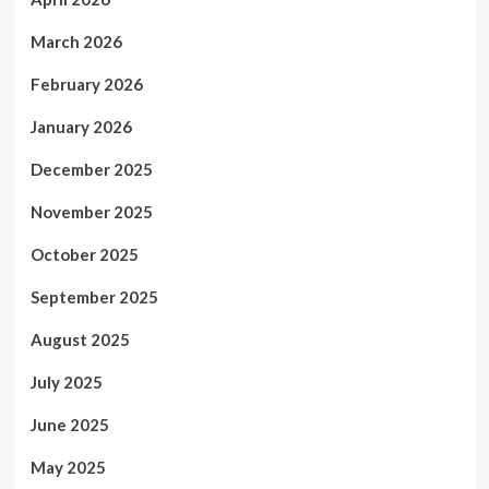
March 2026
February 2026
January 2026
December 2025
November 2025
October 2025
September 2025
August 2025
July 2025
June 2025
May 2025