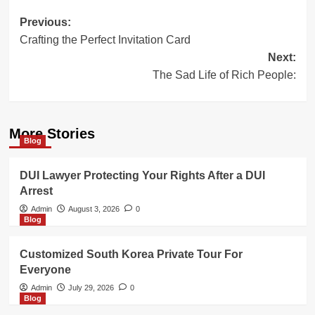
Post
Previous:
Crafting the Perfect Invitation Card
navigation
Next:
The Sad Life of Rich People:
More Stories
Blog
DUI Lawyer Protecting Your Rights After a DUI
Arrest
Admin
August 3, 2026
0
Blog
Customized South Korea Private Tour For
Everyone
Admin
July 29, 2026
0
Blog