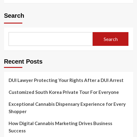
Search
Search
Recent Posts
DUI Lawyer Protecting Your Rights After a DUI Arrest
Customized South Korea Private Tour For Everyone
Exceptional Cannabis Dispensary Experience for Every
Shopper
How Digital Cannabis Marketing Drives Business
Success