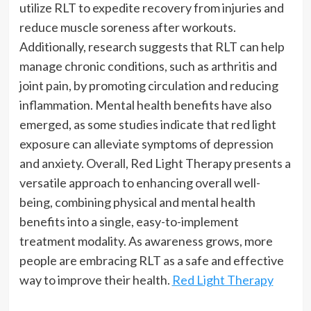
utilize RLT to expedite recovery from injuries and
reduce muscle soreness after workouts.
Additionally, research suggests that RLT can help
manage chronic conditions, such as arthritis and
joint pain, by promoting circulation and reducing
inflammation. Mental health benefits have also
emerged, as some studies indicate that red light
exposure can alleviate symptoms of depression
and anxiety. Overall, Red Light Therapy presents a
versatile approach to enhancing overall well-
being, combining physical and mental health
benefits into a single, easy-to-implement
treatment modality. As awareness grows, more
people are embracing RLT as a safe and effective
way to improve their health.
Red Light Therapy