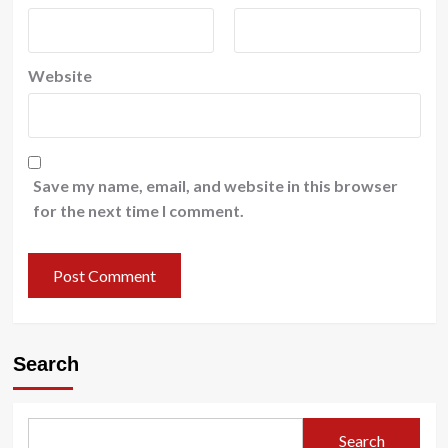
Website
Save my name, email, and website in this browser
for the next time I comment.
Search
Search