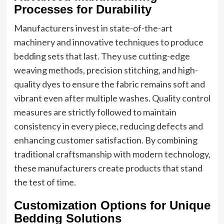
Processes for Durability
Manufacturers invest in state-of-the-art
machinery and innovative techniques to produce
bedding sets that last. They use cutting-edge
weaving methods, precision stitching, and high-
quality dyes to ensure the fabric remains soft and
vibrant even after multiple washes. Quality control
measures are strictly followed to maintain
consistency in every piece, reducing defects and
enhancing customer satisfaction. By combining
traditional craftsmanship with modern technology,
these manufacturers create products that stand
the test of time.
Customization Options for Unique
Bedding Solutions