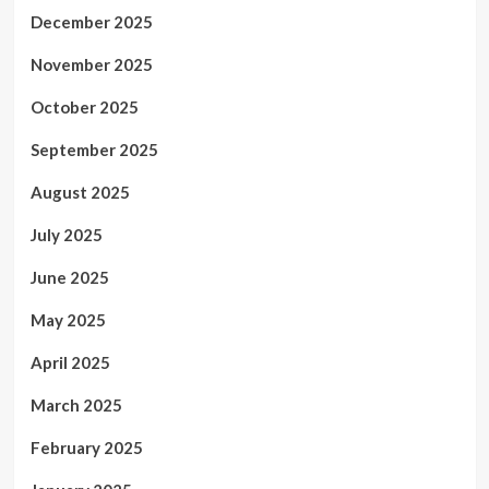
December 2025
November 2025
October 2025
September 2025
August 2025
July 2025
June 2025
May 2025
April 2025
March 2025
February 2025