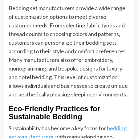
Bedding set manufacturers provide a wide range
of customization options to meet diverse
customer needs. From selecting fabric types and
thread counts to choosing colors and patterns,
customers can personalize their bedding sets
according to their style and comfort preferences.
Many manufacturers also offer embroidery,
monogramming, and bespoke designs for luxury
and hotel bedding. This level of customization
allows individuals and businesses to create unique
and aesthetically pleasing sleeping environments.
Eco-Friendly Practices for
Sustainable Bedding
Sustainability has become a key focus for
bedding
set manufacturers
, with many adopting eco-