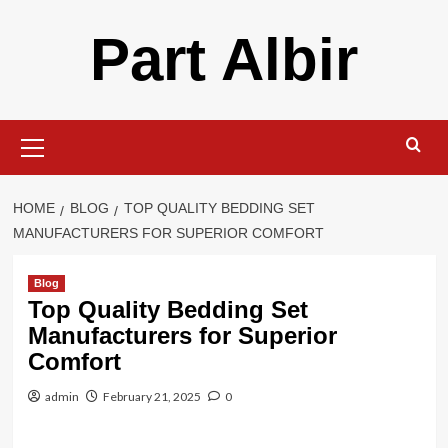
Skip
Part Albir
to
content
Primary
Menu
HOME
BLOG
TOP QUALITY BEDDING SET
MANUFACTURERS FOR SUPERIOR COMFORT
Blog
Top Quality Bedding Set
Manufacturers for Superior
Comfort
admin
February 21, 2025
0