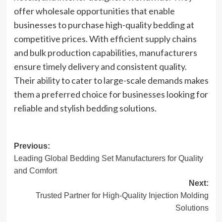
offer wholesale opportunities that enable
businesses to purchase high-quality bedding at
competitive prices. With efficient supply chains
and bulk production capabilities, manufacturers
ensure timely delivery and consistent quality.
Their ability to cater to large-scale demands makes
them a preferred choice for businesses looking for
reliable and stylish bedding solutions.
Post
Previous:
Leading Global Bedding Set Manufacturers for Quality
navigation
and Comfort
Next:
Trusted Partner for High-Quality Injection Molding
Solutions