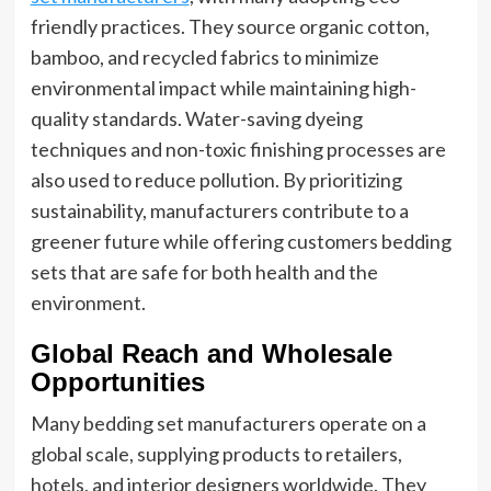
friendly practices. They source organic cotton,
bamboo, and recycled fabrics to minimize
environmental impact while maintaining high-
quality standards. Water-saving dyeing
techniques and non-toxic finishing processes are
also used to reduce pollution. By prioritizing
sustainability, manufacturers contribute to a
greener future while offering customers bedding
sets that are safe for both health and the
environment.
Global Reach and Wholesale
Opportunities
Many bedding set manufacturers operate on a
global scale, supplying products to retailers,
hotels, and interior designers worldwide. They