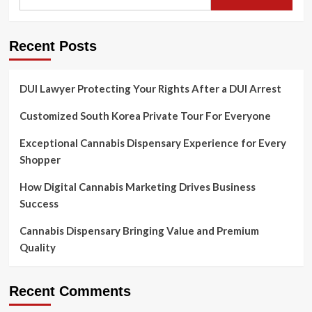
Recent Posts
DUI Lawyer Protecting Your Rights After a DUI Arrest
Customized South Korea Private Tour For Everyone
Exceptional Cannabis Dispensary Experience for Every
Shopper
How Digital Cannabis Marketing Drives Business
Success
Cannabis Dispensary Bringing Value and Premium
Quality
Recent Comments