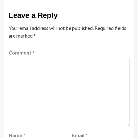
Leave a Reply
Your email address will not be published.
Required fields
are marked
*
Comment
*
Name
*
Email
*