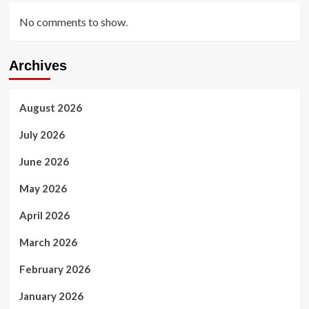
No comments to show.
Archives
August 2026
July 2026
June 2026
May 2026
April 2026
March 2026
February 2026
January 2026