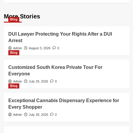
More Stories
Blog
DUI Lawyer Protecting Your Rights After a DUI
Arrest
Admin
August 3, 2026
0
Blog
Customized South Korea Private Tour For
Everyone
Admin
July 29, 2026
0
Blog
Exceptional Cannabis Dispensary Experience for
Every Shopper
Admin
July 28, 2026
0