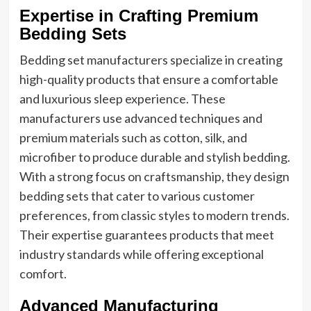
Expertise in Crafting Premium
Bedding Sets
Bedding set manufacturers specialize in creating
high-quality products that ensure a comfortable
and luxurious sleep experience. These
manufacturers use advanced techniques and
premium materials such as cotton, silk, and
microfiber to produce durable and stylish bedding.
With a strong focus on craftsmanship, they design
bedding sets that cater to various customer
preferences, from classic styles to modern trends.
Their expertise guarantees products that meet
industry standards while offering exceptional
comfort.
Advanced Manufacturing