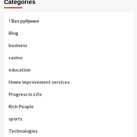
Categories
! Без рубрики
Blog
business
casino
education
Home improvement services
Progress in Life
Rich People
sports
Technologies