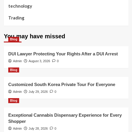
technology
Trading
You may have missed
Blog
DUI Lawyer Protecting Your Rights After a DUI Arrest
Admin
August 3, 2026
0
Blog
Customized South Korea Private Tour For Everyone
Admin
July 29, 2026
0
Blog
Exceptional Cannabis Dispensary Experience for Every
Shopper
Admin
July 28, 2026
0