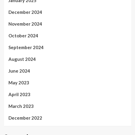
January 2025
December 2024
November 2024
October 2024
September 2024
August 2024
June 2024
May 2023
April 2023
March 2023
December 2022