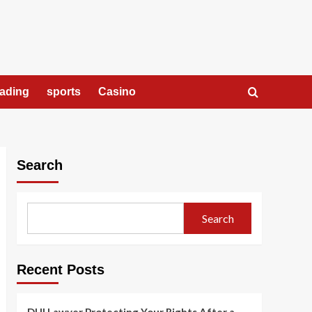
rading
sports
Casino
Search
Search
Recent Posts