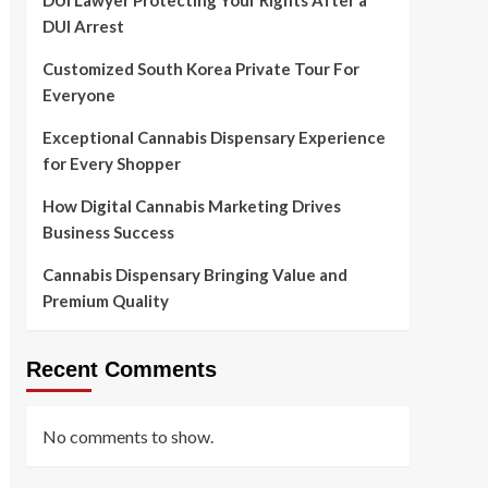
DUI Lawyer Protecting Your Rights After a
DUI Arrest
Customized South Korea Private Tour For
Everyone
Exceptional Cannabis Dispensary Experience
for Every Shopper
How Digital Cannabis Marketing Drives
Business Success
Cannabis Dispensary Bringing Value and
Premium Quality
Recent Comments
No comments to show.