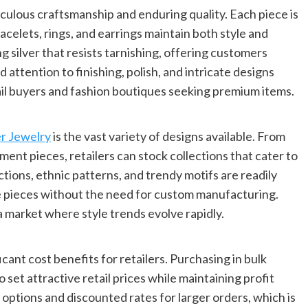
iculous craftsmanship and enduring quality. Each piece is
acelets, rings, and earrings maintain both style and
ng silver that resists tarnishing, offering customers
d attention to finishing, polish, and intricate designs
ail buyers and fashion boutiques seeking premium items.
er Jewelry
is the vast variety of designs available. From
ment pieces, retailers can stock collections that cater to
tions, ethnic patterns, and trendy motifs are readily
ue pieces without the need for custom manufacturing.
 a market where style trends evolve rapidly.
cant cost benefits for retailers. Purchasing in bulk
 set attractive retail prices while maintaining profit
 options and discounted rates for larger orders, which is