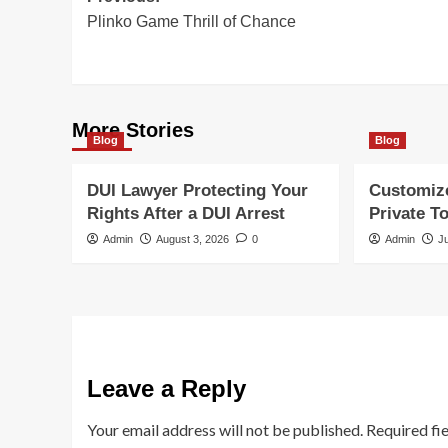
Plinko Game Thrill of Chance
navigation
More Stories
Blog
Blog
DUI Lawyer Protecting Your
Customiz
Rights After a DUI Arrest
Private T
Admin
August 3, 2026
0
Admin
J
Leave a Reply
Your email address will not be published.
Required fi