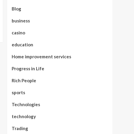
Blog
business
casino
education
Home improvement services
Progress in Life
Rich People
sports
Technologies
technology
Trading