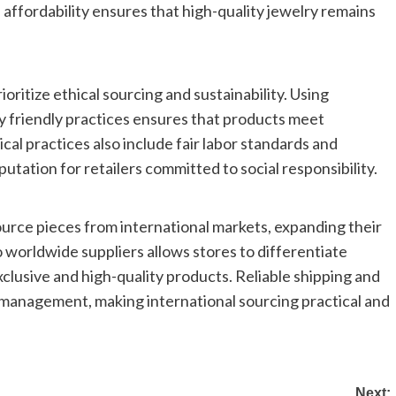
is affordability ensures that high-quality jewelry remains
oritize ethical sourcing and sustainability. Using
y friendly practices ensures that products meet
al practices also include fair labor standards and
tation for retailers committed to social responsibility.
source pieces from international markets, expanding their
o worldwide suppliers allows stores to differentiate
lusive and high-quality products. Reliable shipping and
y management, making international sourcing practical and
Next: