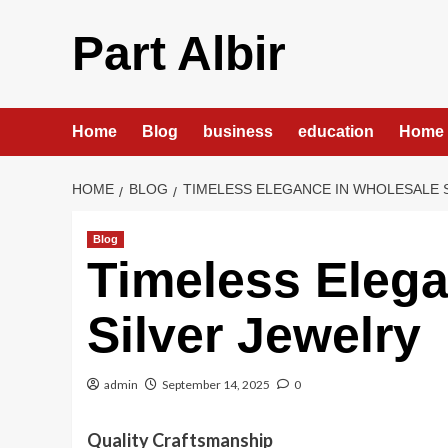
Skip
to
Part Albir
content
Home
Blog
business
education
Home 
HOME
BLOG
TIMELESS ELEGANCE IN WHOLESALE 
Blog
Timeless Elega
Silver Jewelry
admin
September 14, 2025
0
Quality Craftsmanship