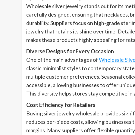
Wholesale silver jewelry stands out for its met
carefully designed, ensuring that necklaces, br
durability. Suppliers focus on high-grade sterli
jewelry that retains its shine over time. Detaile
makes these products highly appealing for ret
Diverse Designs for Every Occasion
One of the main advantages of
Wholesale Silv
classic minimalist styles to contemporary state
multiple customer preferences. Seasonal collec
accessible, allowing businesses to offer uniq
This diversity helps stores stay competitive in
Cost Efficiency for Retailers
Buying silver jewelry wholesale provides signifi
reduces per-piece costs, allowing businesses to
margins. Many suppliers offer flexible quantity