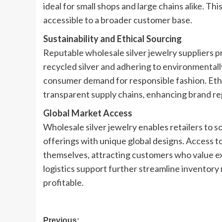
ideal for small shops and large chains alike. Th
accessible to a broader customer base.
Sustainability and Ethical Sourcing
Reputable wholesale silver jewelry suppliers pri
recycled silver and adhering to environmentall
consumer demand for responsible fashion. Ethic
transparent supply chains, enhancing brand repu
Global Market Access
Wholesale silver jewelry enables retailers to 
offerings with unique global designs. Access t
themselves, attracting customers who value exc
logistics support further streamline inventor
profitable.
Post
Previous: