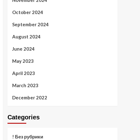
November 2024
October 2024
September 2024
August 2024
June 2024
May 2023
April 2023
March 2023
December 2022
Categories
! Без рубрики