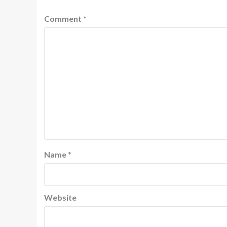
Comment
*
Name
*
Website