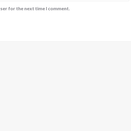
ser for the next time I comment.