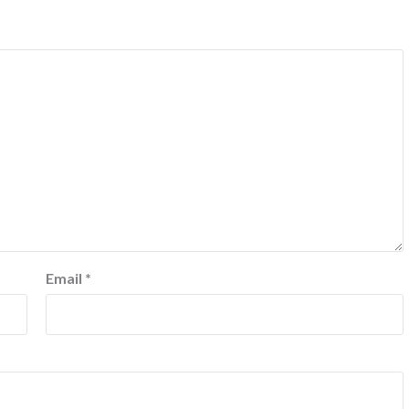
Email
*