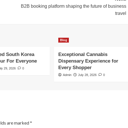
B2B booking platform shaping the future of business
travel
Blog
ed South Korea
Exceptional Cannabis
our For Everyone
Dispensary Experience for
Every Shopper
uly 29, 2026
0
Admin
July 28, 2026
0
elds are marked
*