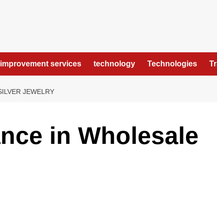
improvement services
technology
Technologies
T
SILVER JEWELRY
nce in Wholesale