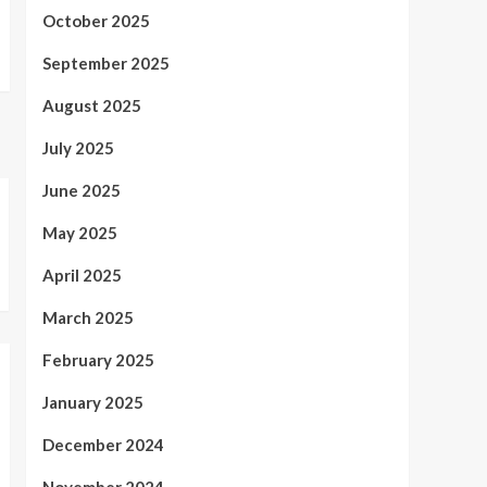
October 2025
September 2025
August 2025
July 2025
June 2025
May 2025
April 2025
March 2025
February 2025
January 2025
December 2024