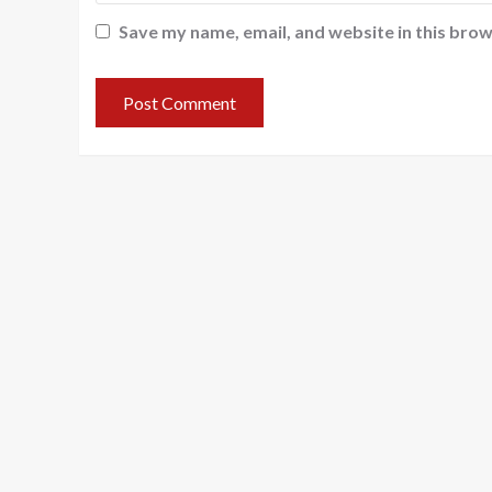
Save my name, email, and website in this brow