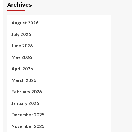
Archives
August 2026
July 2026
June 2026
May 2026
April 2026
March 2026
February 2026
January 2026
December 2025
November 2025