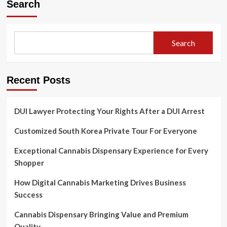
Search
Search
Recent Posts
DUI Lawyer Protecting Your Rights After a DUI Arrest
Customized South Korea Private Tour For Everyone
Exceptional Cannabis Dispensary Experience for Every
Shopper
How Digital Cannabis Marketing Drives Business
Success
Cannabis Dispensary Bringing Value and Premium
Quality