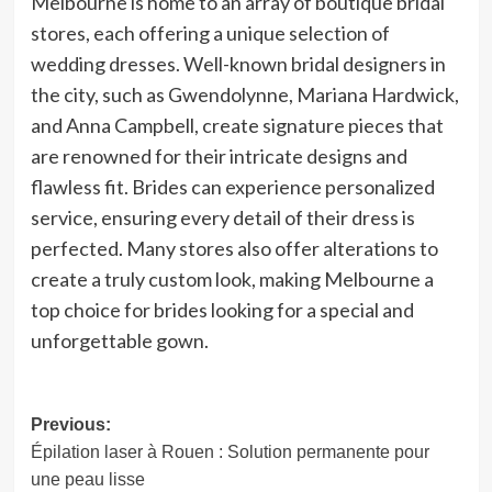
Melbourne is home to an array of boutique bridal
stores, each offering a unique selection of
wedding dresses. Well-known bridal designers in
the city, such as Gwendolynne, Mariana Hardwick,
and Anna Campbell, create signature pieces that
are renowned for their intricate designs and
flawless fit. Brides can experience personalized
service, ensuring every detail of their dress is
perfected. Many stores also offer alterations to
create a truly custom look, making Melbourne a
top choice for brides looking for a special and
unforgettable gown.
Post
Previous:
Épilation laser à Rouen : Solution permanente pour
navigation
une peau lisse