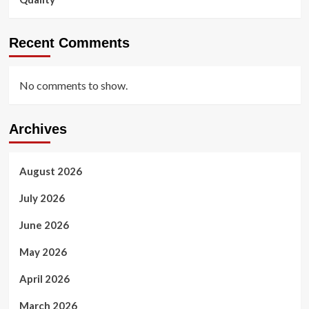
Recent Comments
No comments to show.
Archives
August 2026
July 2026
June 2026
May 2026
April 2026
March 2026