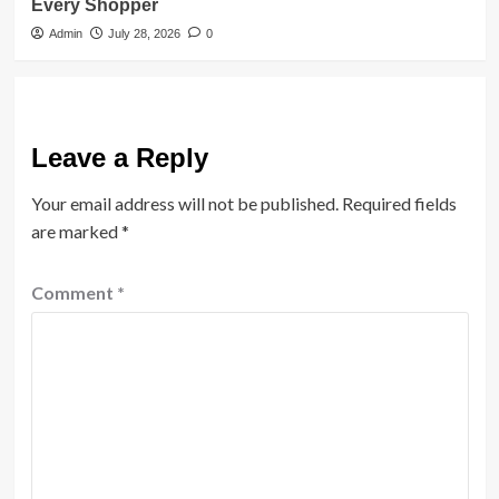
Every Shopper
Admin
July 28, 2026
0
Leave a Reply
Your email address will not be published.
Required fields
are marked
*
Comment
*