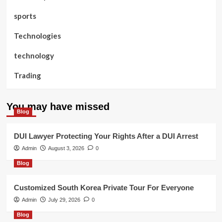
sports
Technologies
technology
Trading
You may have missed
Blog
DUI Lawyer Protecting Your Rights After a DUI Arrest
Admin
August 3, 2026
0
Blog
Customized South Korea Private Tour For Everyone
Admin
July 29, 2026
0
Blog