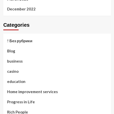
December 2022
Categories
! Без рубрики
Blog
business
casino
education
Home improvement services
Progress in Life
Rich People