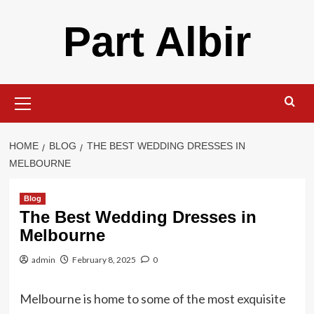
Skip
Part Albir
to
content
Primary
Menu
HOME
BLOG
THE BEST WEDDING DRESSES IN
MELBOURNE
Blog
The Best Wedding Dresses in
Melbourne
admin
February 8, 2025
0
Melbourne is home to some of the most exquisite