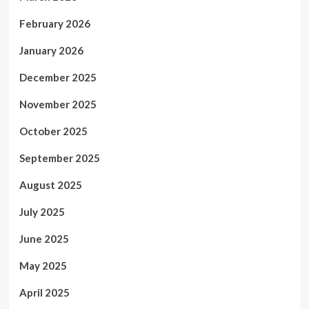
February 2026
January 2026
December 2025
November 2025
October 2025
September 2025
August 2025
July 2025
June 2025
May 2025
April 2025