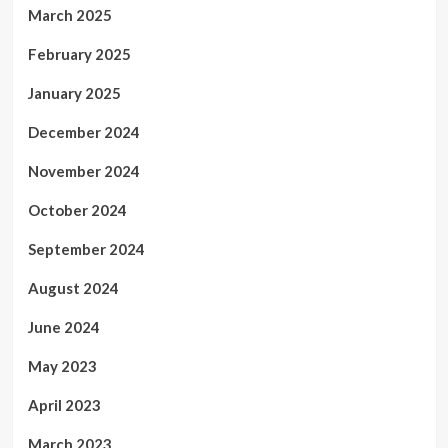
March 2025
February 2025
January 2025
December 2024
November 2024
October 2024
September 2024
August 2024
June 2024
May 2023
April 2023
March 2023