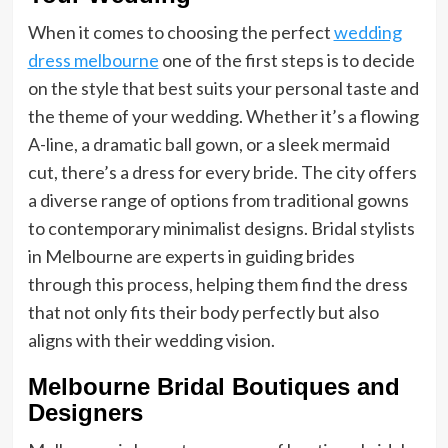
When it comes to choosing the perfect
wedding
dress melbourne
one of the first steps is to decide
on the style that best suits your personal taste and
the theme of your wedding. Whether it’s a flowing
A-line, a dramatic ball gown, or a sleek mermaid
cut, there’s a dress for every bride. The city offers
a diverse range of options from traditional gowns
to contemporary minimalist designs. Bridal stylists
in Melbourne are experts in guiding brides
through this process, helping them find the dress
that not only fits their body perfectly but also
aligns with their wedding vision.
Melbourne Bridal Boutiques and
Designers