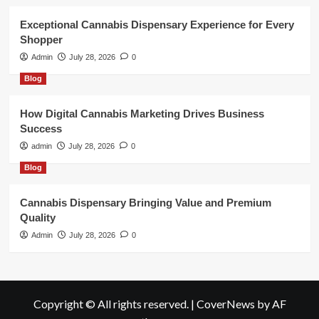
Exceptional Cannabis Dispensary Experience for Every
Shopper
Admin
July 28, 2026
0
Blog
How Digital Cannabis Marketing Drives Business
Success
admin
July 28, 2026
0
Blog
Cannabis Dispensary Bringing Value and Premium
Quality
Admin
July 28, 2026
0
Copyright © All rights reserved.
|
CoverNews
by AF