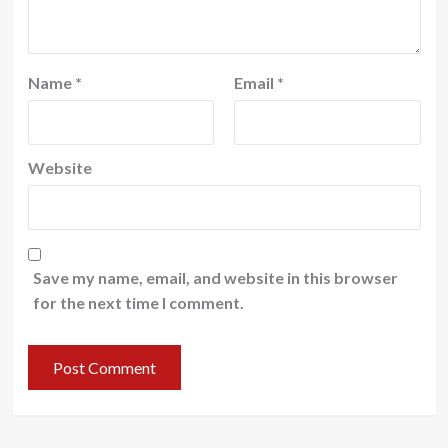
Name
*
Email
*
Website
Save my name, email, and website in this browser
for the next time I comment.