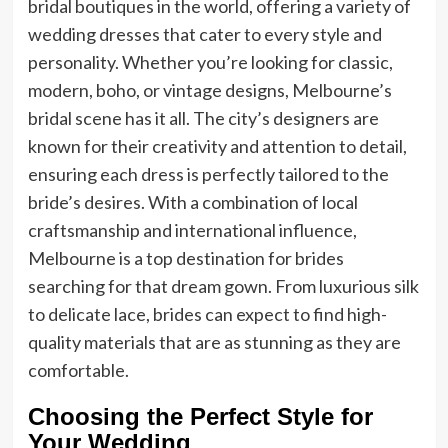
bridal boutiques in the world, offering a variety of
wedding dresses that cater to every style and
personality. Whether you’re looking for classic,
modern, boho, or vintage designs, Melbourne’s
bridal scene has it all. The city’s designers are
known for their creativity and attention to detail,
ensuring each dress is perfectly tailored to the
bride’s desires. With a combination of local
craftsmanship and international influence,
Melbourne is a top destination for brides
searching for that dream gown. From luxurious silk
to delicate lace, brides can expect to find high-
quality materials that are as stunning as they are
comfortable.
Choosing the Perfect Style for
Your Wedding