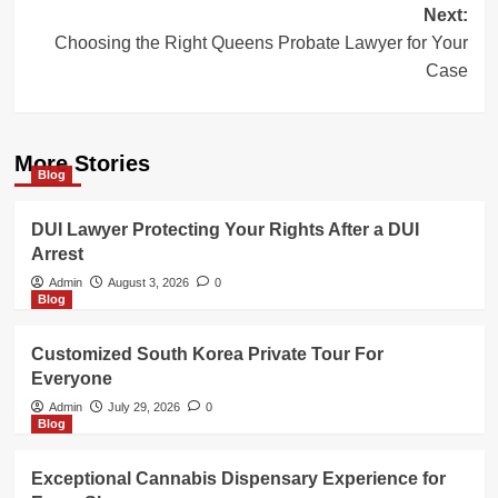
Next:
Choosing the Right Queens Probate Lawyer for Your
Case
More Stories
Blog
DUI Lawyer Protecting Your Rights After a DUI
Arrest
Admin
August 3, 2026
0
Blog
Customized South Korea Private Tour For
Everyone
Admin
July 29, 2026
0
Blog
Exceptional Cannabis Dispensary Experience for