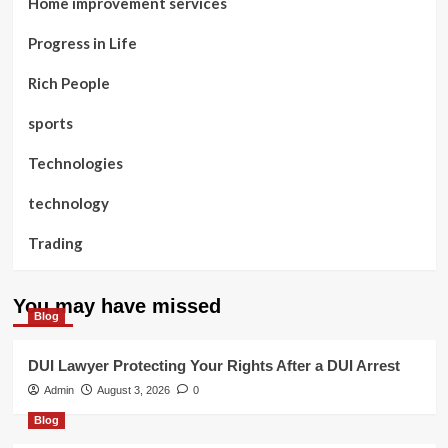
Home improvement services
Progress in Life
Rich People
sports
Technologies
technology
Trading
You may have missed
Blog
DUI Lawyer Protecting Your Rights After a DUI Arrest
Admin
August 3, 2026
0
Blog