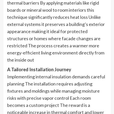
thermal barriers By applying materials like rigid
boards or mineral wool to room interiors this
technique significantly reduces heat loss Unlike
external systems it preserves a building’s exterior
appearance making it ideal for protected
structures or homes where facade changes are
restricted The process creates a warmer more
energy-efficient living environment directly from
the inside out
A Tailored Installation Journey
Implementing internal insulation demands careful
planning The installation requires adjusting
fixtures and moldings while managing moisture
risks with precise vapor control Each room
becomes a custom project The reward is a
noticeable increase in thermal comfort and lower