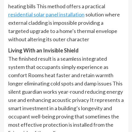
heating bills This method offers a practical
residential solar panel installation
solution where
external cladding is impossible providing a
targeted upgrade to a home’s thermal envelope
without altering its outer character
Living With an Invisible Shield
The finished result is a seamless integrated
system that occupants simply experience as
comfort Rooms heat faster and retain warmth
longer eliminating cold spots and damp issues This
silent guardian works year-round reducing energy
use and enhancing acoustic privacy It represents a
smart investment in a building’s longevity and
occupant well-being proving that sometimes the
most effective protection is installed from the