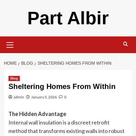
Skip
Part Albir
to
content
Primary
Menu
HOME
BLOG
SHELTERING HOMES FROM WITHIN
Blog
Sheltering Homes From Within
admin
January 3, 2026
0
The Hidden Advantage
Internal wall insulation is a discreet retrofit
method that transforms existing walls into robust