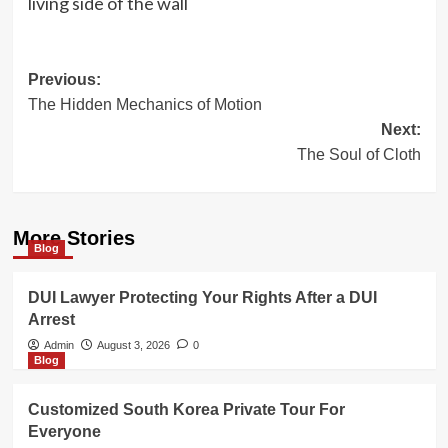
living side of the wall
Post
Previous:
The Hidden Mechanics of Motion
navigation
Next:
The Soul of Cloth
More Stories
Blog
DUI Lawyer Protecting Your Rights After a DUI
Arrest
Admin
August 3, 2026
0
Blog
Customized South Korea Private Tour For
Everyone