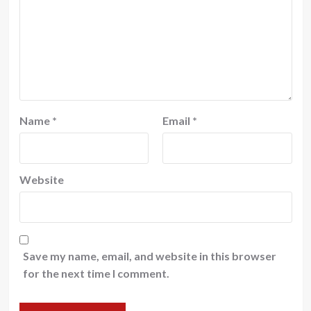
Name
*
Email
*
Website
Save my name, email, and website in this browser
for the next time I comment.