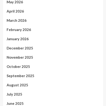
May 2026
April 2026
March 2026
February 2026
January 2026
December 2025
November 2025
October 2025
September 2025
August 2025
July 2025
June 2025