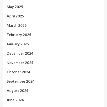
May 2025
April 2025
March 2025
February 2025
January 2025
December 2024
November 2024
October 2024
September 2024
August 2024
June 2024