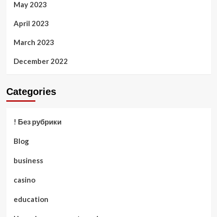
May 2023
April 2023
March 2023
December 2022
Categories
! Без рубрики
Blog
business
casino
education