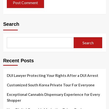
Search
Search
Recent Posts
DUI Lawyer Protecting Your Rights After a DUI Arrest
Customized South Korea Private Tour For Everyone
Exceptional Cannabis Dispensary Experience for Every
Shopper