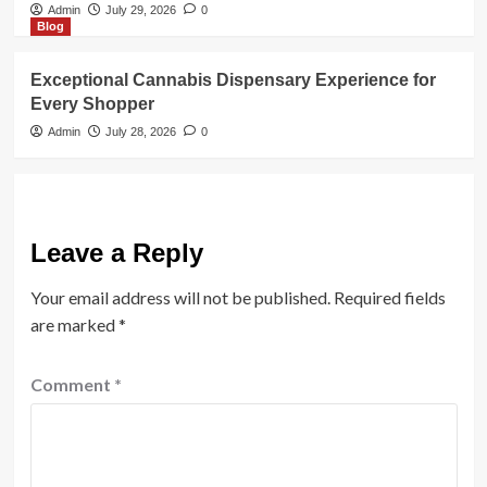
Admin
July 29, 2026
0
Blog
Exceptional Cannabis Dispensary Experience for
Every Shopper
Admin
July 28, 2026
0
Leave a Reply
Your email address will not be published.
Required fields
are marked
*
Comment
*