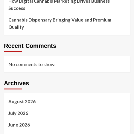
How Digital Cannabis Marketing Drives Business
Success
Cannabis Dispensary Bringing Value and Premium
Quality
Recent Comments
No comments to show.
Archives
August 2026
July 2026
June 2026