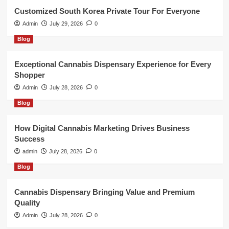
Customized South Korea Private Tour For Everyone
Admin
July 29, 2026
0
Blog
Exceptional Cannabis Dispensary Experience for Every
Shopper
Admin
July 28, 2026
0
Blog
How Digital Cannabis Marketing Drives Business
Success
admin
July 28, 2026
0
Blog
Cannabis Dispensary Bringing Value and Premium
Quality
Admin
July 28, 2026
0