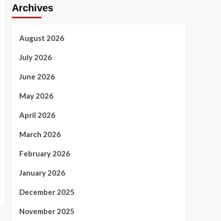
Archives
August 2026
July 2026
June 2026
May 2026
April 2026
March 2026
February 2026
January 2026
December 2025
November 2025