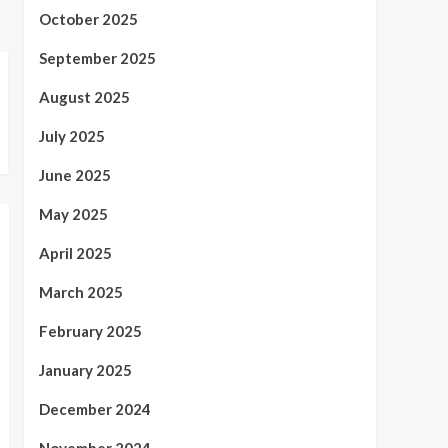
October 2025
September 2025
August 2025
July 2025
June 2025
May 2025
April 2025
March 2025
February 2025
January 2025
December 2024