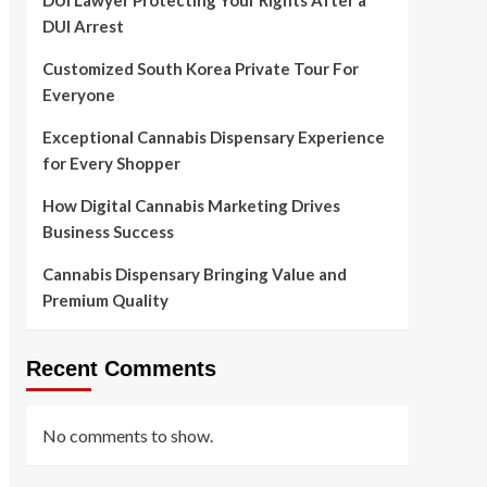
DUI Lawyer Protecting Your Rights After a
DUI Arrest
Customized South Korea Private Tour For
Everyone
Exceptional Cannabis Dispensary Experience
for Every Shopper
How Digital Cannabis Marketing Drives
Business Success
Cannabis Dispensary Bringing Value and
Premium Quality
Recent Comments
No comments to show.