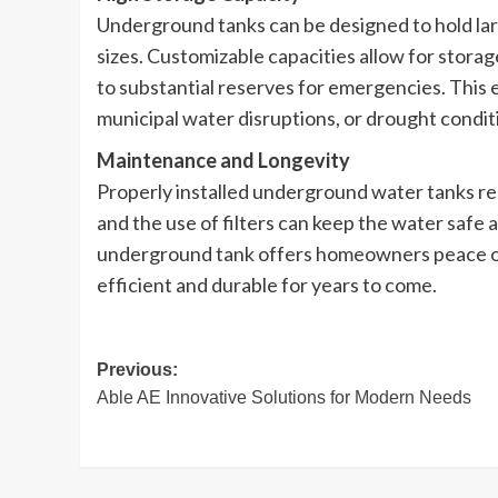
Underground tanks can be designed to hold larg
sizes. Customizable capacities allow for stora
to substantial reserves for emergencies. This 
municipal water disruptions, or drought condit
Maintenance and Longevity
Properly installed underground water tanks re
and the use of filters can keep the water safe an
underground tank offers homeowners peace of
efficient and durable for years to come.
Post
Previous:
Able AE Innovative Solutions for Modern Needs
navigation