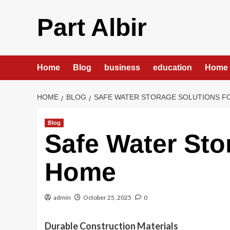
Skip
to
Part Albir
content
Home
Blog
business
education
Home 
HOME
BLOG
SAFE WATER STORAGE SOLUTIONS F
Blog
Safe Water Sto
Home
admin
October 25, 2025
0
Durable Construction Materials