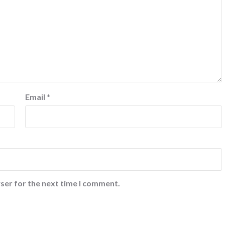
Email
*
ser for the next time I comment.