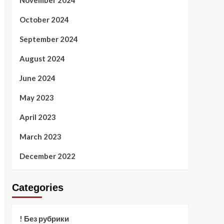
November 2024
October 2024
September 2024
August 2024
June 2024
May 2023
April 2023
March 2023
December 2022
Categories
! Без рубрики