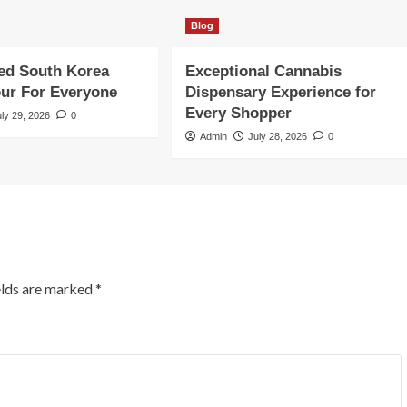
Blog
ed South Korea
Exceptional Cannabis
our For Everyone
Dispensary Experience for
Every Shopper
uly 29, 2026
0
Admin
July 28, 2026
0
elds are marked
*