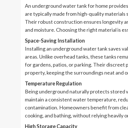
An underground water tank for home provides a 
are typically made from high-quality materials 
Their robust construction ensures longevity an
and moisture. Choosing the right material is es
Space-Saving Installation
Installing an underground water tank saves va
areas. Unlike overhead tanks, these tanks rem
for gardens, patios, or parking. Their discreet
property, keeping the surroundings neat and o
Temperature Regulation
Being underground naturally protects stored 
maintain a consistent water temperature, reduc
contamination. Homeowners benefit from cleaner
cooking, and bathing, without relying heavily 
High Storage Capacity