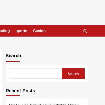
rading
sports
Casino
Search
Search
Recent Posts