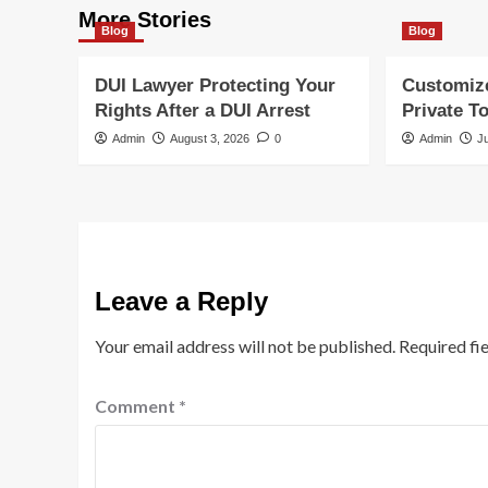
More Stories
Blog
Blog
DUI Lawyer Protecting Your
Customiz
Rights After a DUI Arrest
Private T
Admin
August 3, 2026
0
Admin
J
Leave a Reply
Your email address will not be published.
Required fi
Comment
*