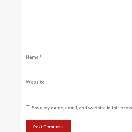
Name
*
Website
Save my name, email, and website in this brow