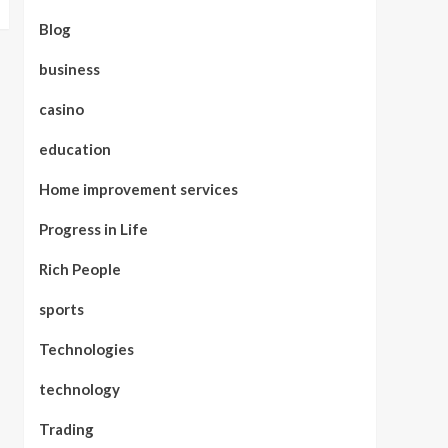
Blog
business
casino
education
Home improvement services
Progress in Life
Rich People
sports
Technologies
technology
Trading