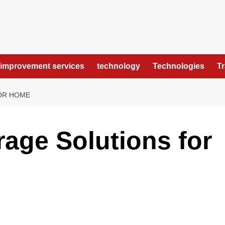
improvement services
technology
Technologies
T
OR HOME
rage Solutions for