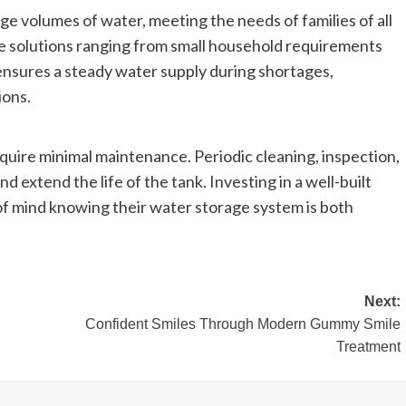
e volumes of water, meeting the needs of families of all
ge solutions ranging from small household requirements
ensures a steady water supply during shortages,
ions.
quire minimal maintenance. Periodic cleaning, inspection,
d extend the life of the tank. Investing in a well-built
 mind knowing their water storage system is both
Next:
Confident Smiles Through Modern Gummy Smile
Treatment