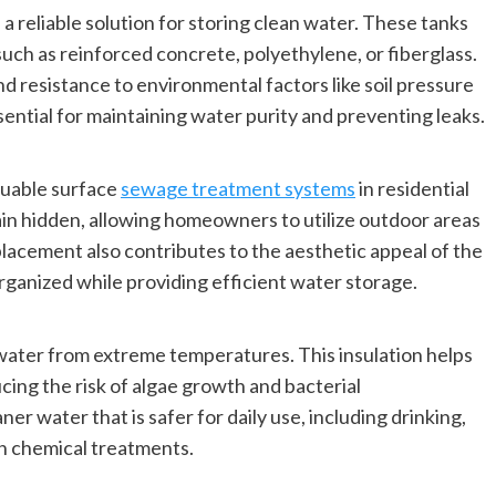
reliable solution for storing clean water. These tanks
such as reinforced concrete, polyethylene, or fiberglass.
d resistance to environmental factors like soil pressure
sential for maintaining water purity and preventing leaks.
luable surface
sewage treatment systems
in residential
ain hidden, allowing homeowners to utilize outdoor areas
 placement also contributes to the aesthetic appeal of the
rganized while providing efficient water storage.
water from extreme temperatures. This insulation helps
ing the risk of algae growth and bacterial
 water that is safer for daily use, including drinking,
on chemical treatments.