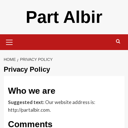
Skip
Part Albir
to
content
Primary
Menu
HOME
PRIVACY POLICY
Privacy Policy
Who we are
Suggested text:
Our website address is:
http://partalbir.com.
Comments