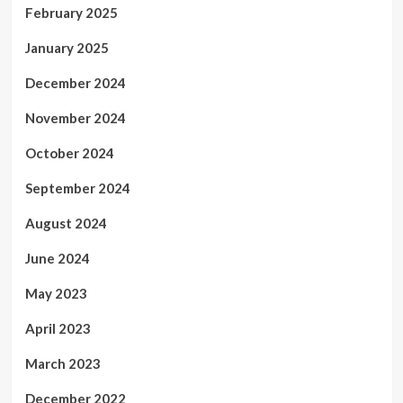
February 2025
January 2025
December 2024
November 2024
October 2024
September 2024
August 2024
June 2024
May 2023
April 2023
March 2023
December 2022