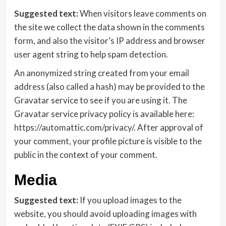
Suggested text:
When visitors leave comments on
the site we collect the data shown in the comments
form, and also the visitor’s IP address and browser
user agent string to help spam detection.
An anonymized string created from your email
address (also called a hash) may be provided to the
Gravatar service to see if you are using it. The
Gravatar service privacy policy is available here:
https://automattic.com/privacy/. After approval of
your comment, your profile picture is visible to the
public in the context of your comment.
Media
Suggested text:
If you upload images to the
website, you should avoid uploading images with