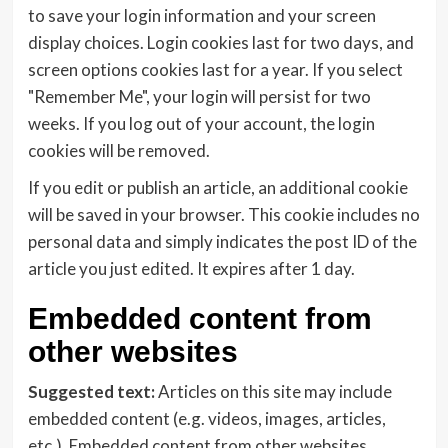
to save your login information and your screen
display choices. Login cookies last for two days, and
screen options cookies last for a year. If you select
"Remember Me", your login will persist for two
weeks. If you log out of your account, the login
cookies will be removed.
If you edit or publish an article, an additional cookie
will be saved in your browser. This cookie includes no
personal data and simply indicates the post ID of the
article you just edited. It expires after 1 day.
Embedded content from
other websites
Suggested text:
Articles on this site may include
embedded content (e.g. videos, images, articles,
etc.). Embedded content from other websites