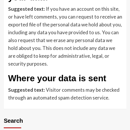
Suggested text:
If you have an account on this site,
or have left comments, you can request to receive an
exported file of the personal data we hold about you,
including any data you have provided to us. You can
also request that we erase any personal data we
hold about you. This does not include any data we
are obliged to keep for administrative, legal, or
security purposes.
Where your data is sent
Suggested text:
Visitor comments may be checked
through an automated spam detection service.
Search