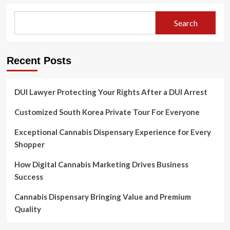
Search
Recent Posts
DUI Lawyer Protecting Your Rights After a DUI Arrest
Customized South Korea Private Tour For Everyone
Exceptional Cannabis Dispensary Experience for Every
Shopper
How Digital Cannabis Marketing Drives Business
Success
Cannabis Dispensary Bringing Value and Premium
Quality