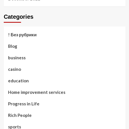
Categories
! Без рубрики
Blog
business
casino
education
Home improvement services
Progress in Life
Rich People
sports