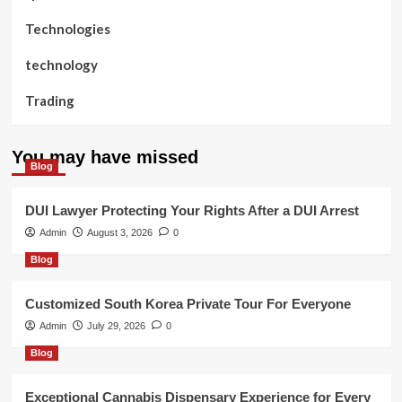
Technologies
technology
Trading
You may have missed
Blog
DUI Lawyer Protecting Your Rights After a DUI Arrest
Admin
August 3, 2026
0
Blog
Customized South Korea Private Tour For Everyone
Admin
July 29, 2026
0
Blog
Exceptional Cannabis Dispensary Experience for Every