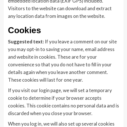
embedded location data (EXIF GPS) included.
Visitors to the website can download and extract
any location data from images on the website.
Cookies
Suggested text:
If you leave a comment on our site
you may opt-in to saving your name, email address
and website in cookies. These are for your
convenience so that you do not have to fill in your
details again when you leave another comment.
These cookies will last for one year.
If you visit our login page, we will set a temporary
cookie to determine if your browser accepts
cookies. This cookie contains no personal data and is
discarded when you close your browser.
When you log in, we will also set up several cookies