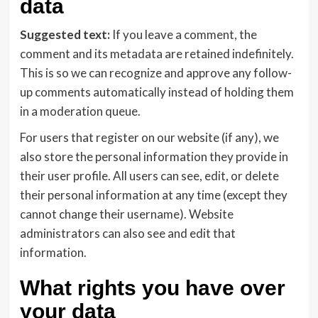
data
Suggested text:
If you leave a comment, the
comment and its metadata are retained indefinitely.
This is so we can recognize and approve any follow-
up comments automatically instead of holding them
in a moderation queue.
For users that register on our website (if any), we
also store the personal information they provide in
their user profile. All users can see, edit, or delete
their personal information at any time (except they
cannot change their username). Website
administrators can also see and edit that
information.
What rights you have over
your data