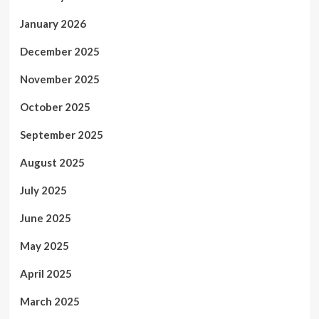
January 2026
December 2025
November 2025
October 2025
September 2025
August 2025
July 2025
June 2025
May 2025
April 2025
March 2025