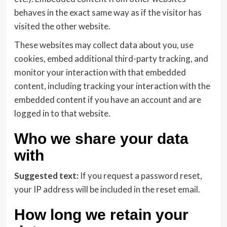
behaves in the exact same way as if the visitor has
visited the other website.
These websites may collect data about you, use
cookies, embed additional third-party tracking, and
monitor your interaction with that embedded
content, including tracking your interaction with the
embedded content if you have an account and are
logged in to that website.
Who we share your data
with
Suggested text:
If you request a password reset,
your IP address will be included in the reset email.
How long we retain your