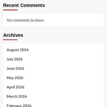
Recent Comments
No comments to show.
Archives
August 2026
July 2026
June 2026
May 2026
April 2026
March 2026
February 2026