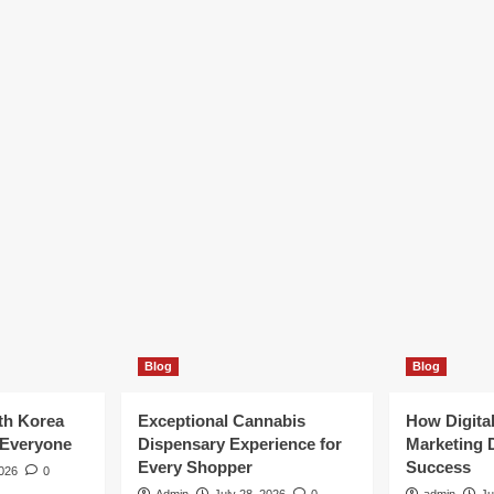
Blog
Blog
th Korea
Exceptional Cannabis
How Digita
 Everyone
Dispensary Experience for
Marketing 
Every Shopper
Success
2026
0