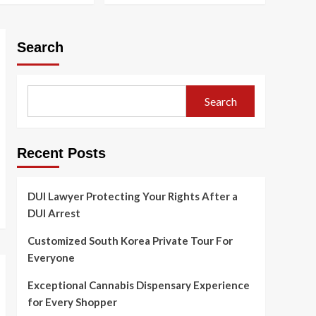
Your Rights After a DUI
Arrest
1
Search
Blog
Customized South
Korea Private Tour For
Everyone
2
Search
Blog
Exceptional Cannabis
Recent Posts
Dispensary Experience
for Every Shopper
3
DUI Lawyer Protecting Your Rights After a
Blog
DUI Arrest
How Digital Cannabis
Marketing Drives
Customized South Korea Private Tour For
Business Success
4
Everyone
Exceptional Cannabis Dispensary Experience
Blog
Cannabis Dispensary
for Every Shopper
Bringing Value and