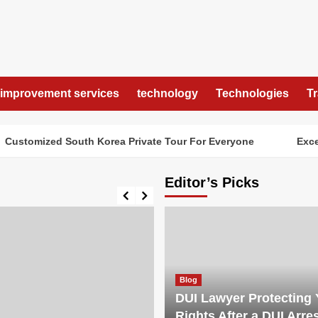
improvement services
technology
Technologies
T
tomized South Korea Private Tour For Everyone
Exceptio
Editor’s Picks
Blog
DUI Lawyer Protecting 
Rights After a DUI Arre