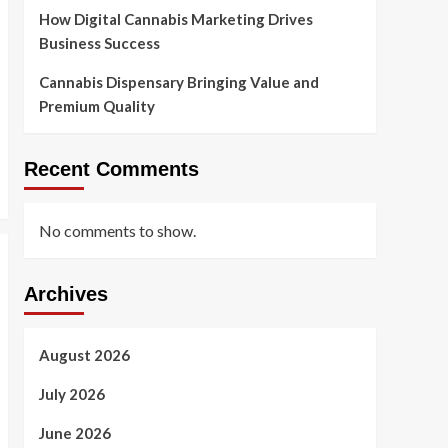
Premium Quality
How Digital Cannabis Marketing Drives
5
Business Success
Cannabis Dispensary Bringing Value and
Premium Quality
Recent Comments
No comments to show.
Archives
August 2026
July 2026
June 2026