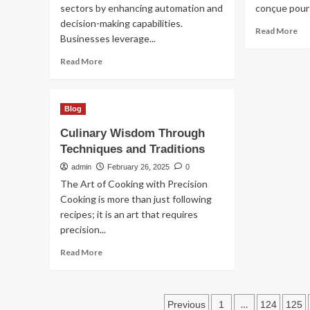
sectors by enhancing automation and
conçue pour a
decision-making capabilities.
Re
Read More
Businesses leverage...
mo
ab
Read
Read More
He
more
un
about
inn
Future
te
Blog
Shaping
au
Innovations
Culinary Wisdom Through
ser
in
du
Techniques and Traditions
Emerging
bie
Technology
admin
February 26, 2025
0
êtr
Trends
The Art of Cooking with Precision
Cooking is more than just following
recipes; it is an art that requires
precision...
Read
Read More
more
about
Culinary
Posts
Wisdom
…
Previous
1
124
125