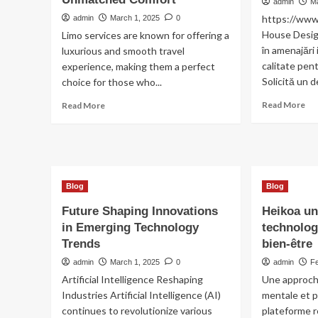
Un
admin
M
Re
https://ww
admin
March 1, 2025
0
En
House Design
Limo services are known for offering a
Fo
în amenajări 
luxurious and smooth travel
Op
calitate pen
experience, making them a perfect
Solicită un de
choice for those who...
Re
Read
Read More
Read More
mo
more
ab
about
re
Premium
ap
Limo
3
Service
ca
for
Blog
Blog
Unmatched
Future Shaping Innovations
Heikoa un
Comfort
in Emerging Technology
technolog
Trends
bien-être
admin
March 1, 2025
0
admin
F
Artificial Intelligence Reshaping
Une approche
Industries Artificial Intelligence (AI)
mentale et 
continues to revolutionize various
plateforme r