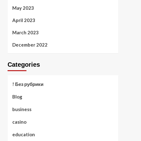
May 2023
April 2023
March 2023
December 2022
Categories
! Без рубрики
Blog
business
casino
education