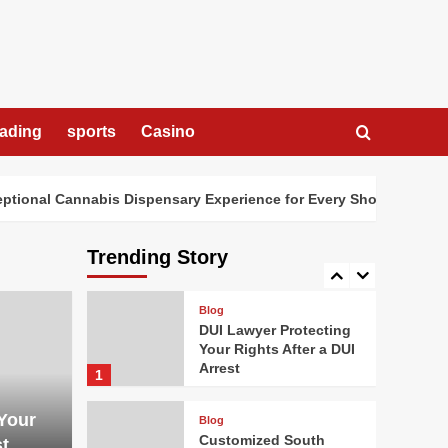
Dispensary Experience
for Every Shopper
3
Blog
How Digital Cannabis
Marketing Drives
rading
sports
Casino
Business Success
4
nal Cannabis Dispensary Experience for Every Shopper
Ho
Blog
Cannabis Dispensary
Bringing Value and
Trending Story
Premium Quality
5
Blog
DUI Lawyer Protecting
Your Rights After a DUI
Arrest
1
Your
Blog
Customized South
st