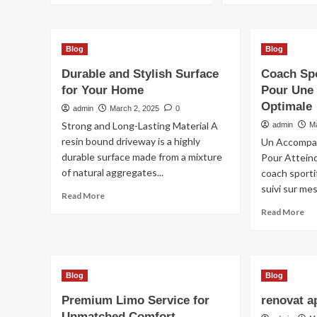
Blog
Blog
Durable and Stylish Surface
Coach Sp
for Your Home
Pour Une
Optimale
admin
March 2, 2025
0
Strong and Long-Lasting Material A
admin
M
resin bound driveway is a highly
Un Accompa
durable surface made from a mixture
Pour Attein
of natural aggregates...
coach sport
suivi sur me
Read
Read More
more
Re
Read More
about
mo
Durable
ab
and
Co
Stylish
Spo
Surface
Blog
Blog
Po
for
Fe
Premium Limo Service for
renovat a
Your
Po
Home
Unmatched Comfort