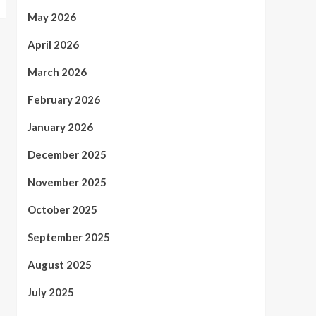
May 2026
April 2026
March 2026
February 2026
January 2026
December 2025
November 2025
October 2025
September 2025
August 2025
July 2025