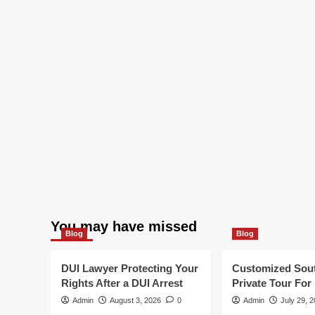
You may have missed
Blog
Blog
DUI Lawyer Protecting Your
Customized Sou
Rights After a DUI Arrest
Private Tour For
Admin
August 3, 2026
0
Admin
July 29, 