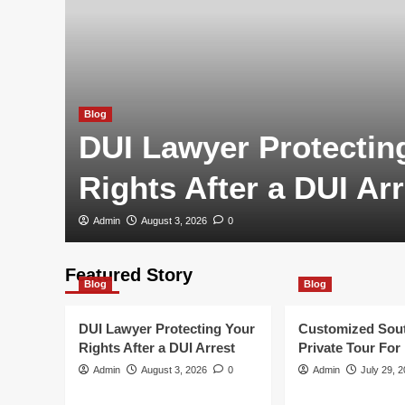
Blog
DUI Lawyer Protectin
Rights After a DUI Arr
Admin
August 3, 2026
0
Featured Story
Blog
Blog
DUI Lawyer Protecting Your
Customized Sou
Rights After a DUI Arrest
Private Tour For
Admin
August 3, 2026
0
Admin
July 29, 