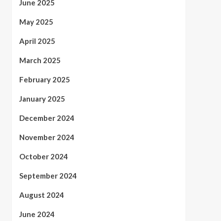
June 2025
May 2025
April 2025
March 2025
February 2025
January 2025
December 2024
November 2024
October 2024
September 2024
August 2024
June 2024