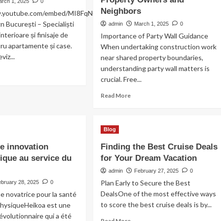
e
arch 1, 2025
0
YouTube
mise
Neighbors
w.youtube.com/embed/MI8FqN0VB2c
 București – Specialiști
admin
March 1, 2025
0
rme
interioare și finisaje de
Importance of Party Wall Guidance
timale
tru apartamente și case.
When undertaking construction work
viz...
near shared property boundaries,
understanding party wall matters is
ad
crucial. Free...
re
out
Read
Read More
novat
more
artament
about
Free
mere
Blog
Party
Wall
e innovation
Finding the Best Cruise Deals
Advice
ique au service du
for Your Dream Vacation
for
Property
admin
February 27, 2025
0
Owners
Plan Early to Secure the Best
ebruary 28, 2025
0
and
DealsOne of the most effective ways
 novatrice pour la santé
Neighbors
to score the best cruise deals is by...
physiqueHeikoa est une
évolutionnaire qui a été
Read
Read More