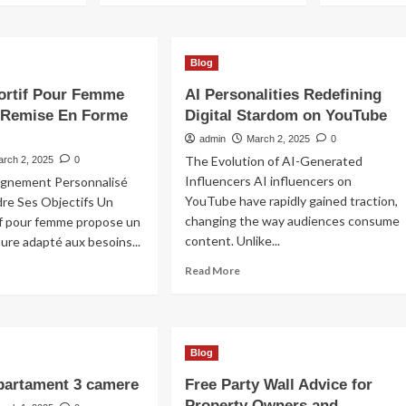
Blog
ortif Pour Femme
AI Personalities Redefining
 Remise En Forme
Digital Stardom on YouTube
admin
March 2, 2025
0
The Evolution of AI-Generated
arch 2, 2025
0
Influencers AI influencers on
gnement Personnalisé
YouTube have rapidly gained traction,
dre Ses Objectifs Un
changing the way audiences consume
if pour femme propose un
content. Unlike...
sure adapté aux besoins...
Read
ad
Read More
more
re
about
out
AI
ach
Personalities
rtif
Blog
Redefining
ur
Digital
mme
partament 3 camere
Free Party Wall Advice for
Stardom
ur
Property Owners and
on