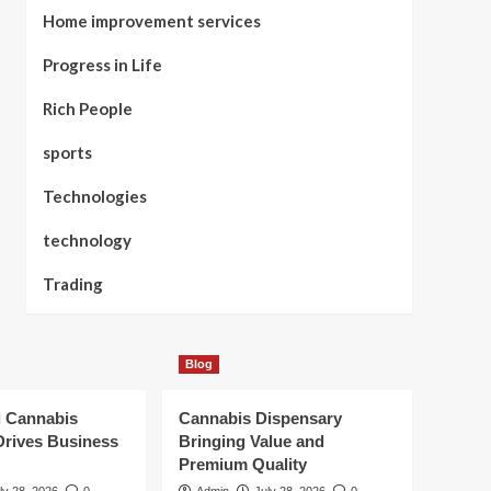
Home improvement services
Progress in Life
Rich People
sports
Technologies
technology
Trading
Blog
l Cannabis
Cannabis Dispensary
Drives Business
Bringing Value and
Premium Quality