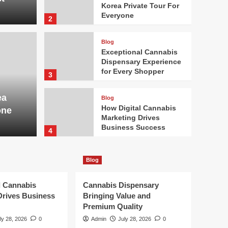
Korea Private Tour For
Everyone
2
Blog
Exceptional Cannabis
Dispensary Experience
Blog
for Every Shopper
3
outh Korea Private
Exc
ea
Blog
ryone
Expe
How Digital Cannabis
one
Marketing Drives
Admin
Business Success
4
Blog
Blog
Cannabis Dispensary
Bringing Value and
Premium Quality
l Cannabis
Cannabis Dispensary
5
Drives Business
Bringing Value and
Premium Quality
Blog
DUI Lawyer Protecting
ly 28, 2026
0
Admin
July 28, 2026
0