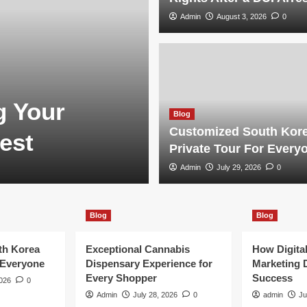
Admin
August 3, 2026
0
Blog
g Your
Customized S
Blog
Customized South Kor
est
Tour For Eve
Private Tour For Every
Admin
Admin
July 29, 2026
July 29, 2026
0
0
Blog
Blog
th Korea
Exceptional Cannabis
How Digita
 Everyone
Dispensary Experience for
Marketing 
Every Shopper
Success
2026
0
Admin
July 28, 2026
0
admin
Ju