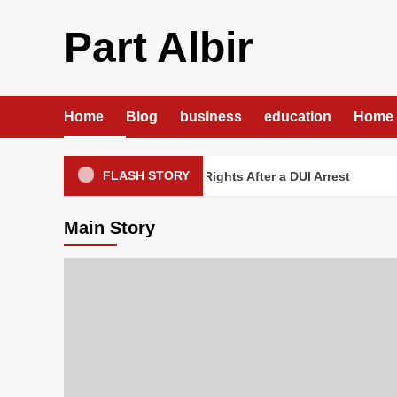
Skip
to
Part Albir
content
Home
Blog
business
education
Home 
FLASH STORY
DUI Lawyer Protecting Your Rights After a DUI Arrest
Cus
Main Story