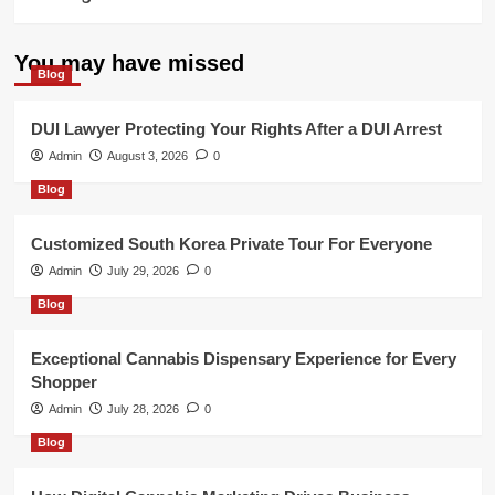
You may have missed
Blog
DUI Lawyer Protecting Your Rights After a DUI Arrest
Admin
August 3, 2026
0
Blog
Customized South Korea Private Tour For Everyone
Admin
July 29, 2026
0
Blog
Exceptional Cannabis Dispensary Experience for Every
Shopper
Admin
July 28, 2026
0
Blog