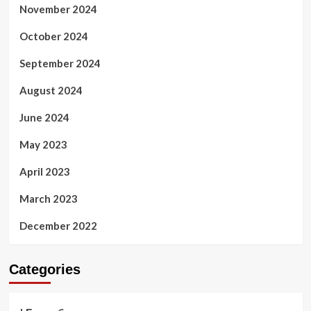
November 2024
October 2024
September 2024
August 2024
June 2024
May 2023
April 2023
March 2023
December 2022
Categories