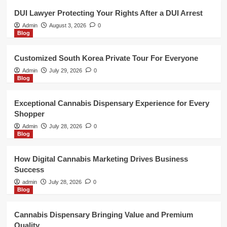
4
DUI Lawyer Protecting Your Rights After a DUI Arrest
Admin
August 3, 2026
0
Blog
Blog
Cannabis Dispensary Bringing Value
and Premium Quality
Customized South Korea Private Tour For Everyone
5
Admin
July 29, 2026
0
Blog
Blog
DUI Lawyer Protecting Your Rights
Exceptional Cannabis Dispensary Experience for Every
After a DUI Arrest
Shopper
1
Admin
July 28, 2026
0
Blog
Blog
Customized South Korea Private
How Digital Cannabis Marketing Drives Business
Tour For Everyone
Success
2
admin
July 28, 2026
0
Blog
Blog
Exceptional Cannabis Dispensary
Cannabis Dispensary Bringing Value and Premium
Experience for Every Shopper
Quality