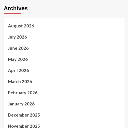
Archives
August 2026
July 2026
June 2026
May 2026
April 2026
March 2026
February 2026
January 2026
December 2025
November 2025