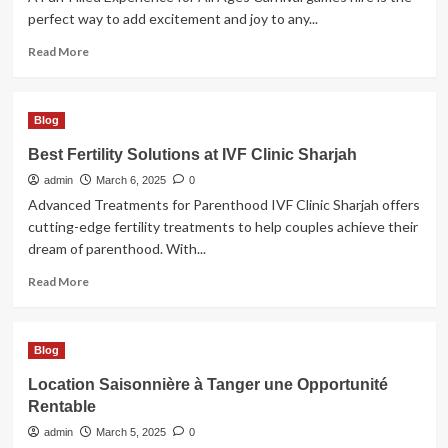
perfect way to add excitement and joy to any...
Read
Read More
more
about
Bring
Blog
Excitement
to
Best Fertility Solutions at IVF Clinic Sharjah
Any
admin
Event
March 6, 2025
0
with
Advanced Treatments for Parenthood IVF Clinic Sharjah offers
Carnival
cutting-edge fertility treatments to help couples achieve their
Games
dream of parenthood. With...
Hire
Read
Read More
more
about
Best
Blog
Fertility
Solutions
Location Saisonnière à Tanger une Opportunité
at
Rentable
IVF
Clinic
admin
March 5, 2025
0