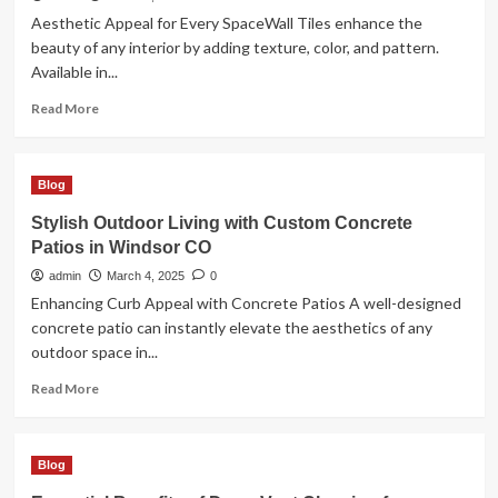
Strategy
Aesthetic Appeal for Every SpaceWall Tiles enhance the
beauty of any interior by adding texture, color, and pattern.
Available in...
Read
Read More
more
about
Wall
Blog
for
Stylish
Stylish Outdoor Living with Custom Concrete
and
Patios in Windsor CO
Durable
Interiors
admin
March 4, 2025
0
Enhancing Curb Appeal with Concrete Patios A well-designed
concrete patio can instantly elevate the aesthetics of any
outdoor space in...
Read
Read More
more
about
Stylish
Blog
Outdoor
Living