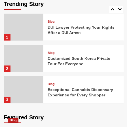
and Premium Quality
Trending Story
5
Blog
DUI Lawyer Protecting Your Rights
After a DUI Arrest
1
Blog
Customized South Korea Private
Tour For Everyone
2
Blog
Exceptional Cannabis Dispensary
Experience for Every Shopper
3
Blog
Featured Story
Blog
How Digital Cannabis Marketing
Drives Business Success