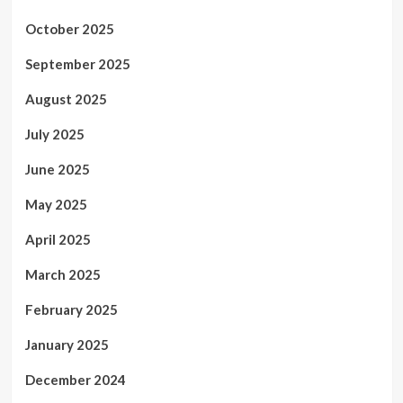
October 2025
September 2025
August 2025
July 2025
June 2025
May 2025
April 2025
March 2025
February 2025
January 2025
December 2024