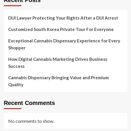
Recent Posts
DUI Lawyer Protecting Your Rights After a DUI Arrest
Customized South Korea Private Tour For Everyone
Exceptional Cannabis Dispensary Experience for Every
Shopper
How Digital Cannabis Marketing Drives Business
Success
Cannabis Dispensary Bringing Value and Premium
Quality
Recent Comments
No comments to show.