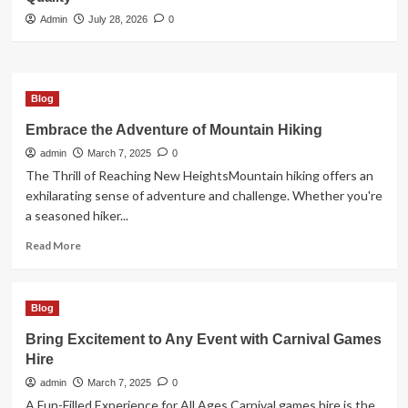
3
Admin
July 28, 2026
0
Blog
How Digital Cannabis Marketing
Drives Business Success
Blog
4
Embrace the Adventure of Mountain Hiking
admin
March 7, 2025
0
Blog
Cannabis Dispensary Bringing Value
The Thrill of Reaching New HeightsMountain hiking offers an
and Premium Quality
exhilarating sense of adventure and challenge. Whether you're
5
a seasoned hiker...
Read
Read More
more
about
Embrace
Blog
the
Adventure
Bring Excitement to Any Event with Carnival Games
of
Hire
Mountain
Hiking
admin
March 7, 2025
0
A Fun-Filled Experience for All Ages Carnival games hire is the