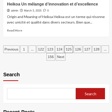
Dryer
Heikoa Un mélange d’innovation et d’excellence
Vent
admin
Cleaning
March 3, 2025
0
in
Origin and Meaning of Heikoa Heikoa est un terme qui résonne
Morristown
avec unicité et qualité dans divers secteurs. Bien que...
NJ
Read
Read More
more
about
Heikoa
Posts
Un
…
125
…
Previous
1
122
123
124
126
127
128
mélange
pagination
156
Next
d’innovation
et
d’excellence
Search
Search