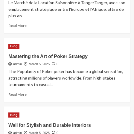
Sharjah
Le Marché de la Location Saisonnière à TangerTanger, avec son
emplacement stratégique entre l'Europe et l'Afrique, attire de
plus en...
Read
Read More
more
about
Location
Blog
Saisonnière
à
Mastering the Art of Poker Strategy
Tanger
admin
une
March 5, 2025
0
Opportunité
The Popularity of Poker poker has become a global sensation,
Rentable
attracting millions of players worldwide. From high-stakes
tournaments to casual...
Read
Read More
more
about
Mastering
Blog
the
Art
Wall for Stylish and Durable Interiors
of
admin
Poker
March 5, 2025
0