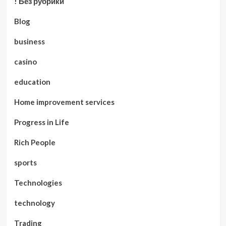
! Без рубрики
Blog
business
casino
education
Home improvement services
Progress in Life
Rich People
sports
Technologies
technology
Trading