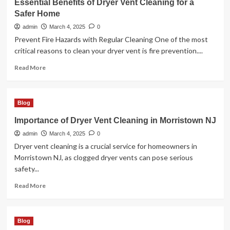
Essential Benefits of Dryer Vent Cleaning for a
with
Safer Home
Custom
Concrete
admin
March 4, 2025
0
Patios
Prevent Fire Hazards with Regular Cleaning One of the most
in
critical reasons to clean your dryer vent is fire prevention....
Windsor
CO
Read
Read More
more
about
Essential
Blog
Benefits
of
Importance of Dryer Vent Cleaning in Morristown NJ
Dryer
admin
Vent
March 4, 2025
0
Cleaning
Dryer vent cleaning is a crucial service for homeowners in
for
Morristown NJ, as clogged dryer vents can pose serious
a
safety...
Safer
Home
Read
Read More
more
about
Importance
Blog
of