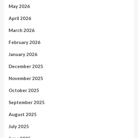
May 2026
April 2026
March 2026
February 2026
January 2026
December 2025
November 2025
October 2025
September 2025
August 2025
July 2025