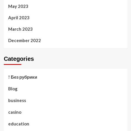
May 2023
April 2023
March 2023
December 2022
Categories
! Без рубрики
Blog
business
casino
education