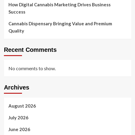
How Digital Cannabis Marketing Drives Business
Success
Cannabis Dispensary Bringing Value and Premium
Quality
Recent Comments
No comments to show.
Archives
August 2026
July 2026
June 2026