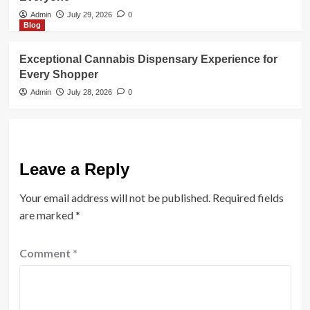
Admin
July 29, 2026
0
Blog
Exceptional Cannabis Dispensary Experience for
Every Shopper
Admin
July 28, 2026
0
Leave a Reply
Your email address will not be published.
Required fields
are marked
*
Comment
*