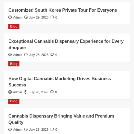
Customized South Korea Private Tour For Everyone
Admin
July 29, 2026
0
Blog
Exceptional Cannabis Dispensary Experience for Every
Shopper
Admin
July 28, 2026
0
Blog
How Digital Cannabis Marketing Drives Business
Success
admin
July 28, 2026
0
Blog
Cannabis Dispensary Bringing Value and Premium
Quality
Admin
July 28, 2026
0