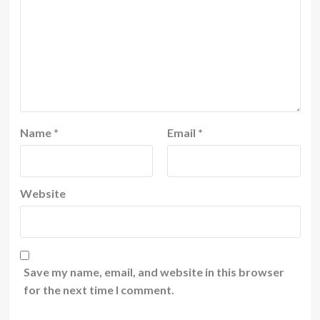
Name
*
Email
*
Website
Save my name, email, and website in this browser
for the next time I comment.