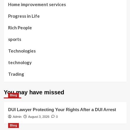
Home improvement services
Progress in Life
Rich People
sports
Technologies
technology
Trading
You may have missed
Blog
DUI Lawyer Protecting Your Rights After a DUI Arrest
Admin
August 3, 2026
0
Blog