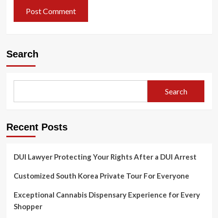
Search
Search
Recent Posts
DUI Lawyer Protecting Your Rights After a DUI Arrest
Customized South Korea Private Tour For Everyone
Exceptional Cannabis Dispensary Experience for Every
Shopper