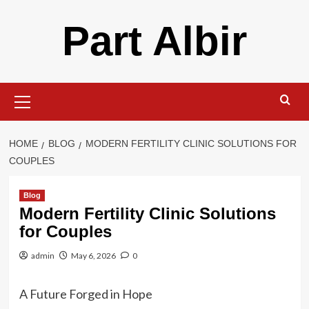
Skip
Part Albir
to
content
Primary
Menu
HOME
BLOG
MODERN FERTILITY CLINIC SOLUTIONS FOR
COUPLES
Blog
Modern Fertility Clinic Solutions
for Couples
admin
May 6, 2026
0
A Future Forged in Hope