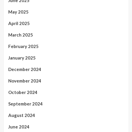
June 2025
May 2025
April 2025
March 2025
February 2025
January 2025
December 2024
November 2024
October 2024
September 2024
August 2024
June 2024