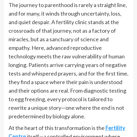
The journey to parenthood is rarely a straight line,
and for many, it winds through uncertainty, loss,
and quiet despair. A fertility clinic stands at the
crossroads of that journey, not as a factory of
miracles, but as a sanctuary of science and
empathy. Here, advanced reproductive
technology meets the raw vulnerability of human
longing. Patients arrive carrying years of negative
tests and whispered prayers, and for the first time,
they find a space where their pain is understood
and their options are real. From diagnostic testing
to egg freezing, every protocol is tailored to
rewrite a unique story—one where the end is not
predetermined by biology alone.
At the heart of this transformation is the
Fertility
Centre
itself—a controlled environment where