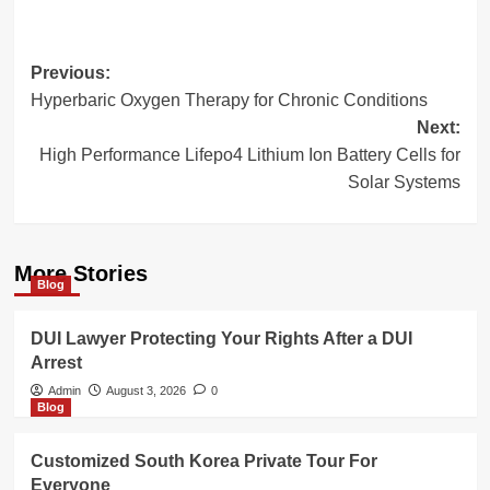
Post
Previous:
Hyperbaric Oxygen Therapy for Chronic Conditions
navigation
Next:
High Performance Lifepo4 Lithium Ion Battery Cells for
Solar Systems
More Stories
Blog
DUI Lawyer Protecting Your Rights After a DUI
Arrest
Admin
August 3, 2026
0
Blog
Customized South Korea Private Tour For
Everyone