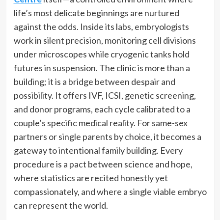
life’s most delicate beginnings are nurtured
against the odds. Inside its labs, embryologists
work in silent precision, monitoring cell divisions
under microscopes while cryogenic tanks hold
futures in suspension. The clinic is more than a
building; it is a bridge between despair and
possibility. It offers IVF, ICSI, genetic screening,
and donor programs, each cycle calibrated to a
couple’s specific medical reality. For same-sex
partners or single parents by choice, it becomes a
gateway to intentional family building. Every
procedure is a pact between science and hope,
where statistics are recited honestly yet
compassionately, and where a single viable embryo
can represent the world.