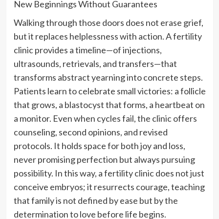
New Beginnings Without Guarantees
Walking through those doors does not erase grief,
but it replaces helplessness with action. A fertility
clinic provides a timeline—of injections,
ultrasounds, retrievals, and transfers—that
transforms abstract yearning into concrete steps.
Patients learn to celebrate small victories: a follicle
that grows, a blastocyst that forms, a heartbeat on
a monitor. Even when cycles fail, the clinic offers
counseling, second opinions, and revised
protocols. It holds space for both joy and loss,
never promising perfection but always pursuing
possibility. In this way, a fertility clinic does not just
conceive embryos; it resurrects courage, teaching
that family is not defined by ease but by the
determination to love before life begins.