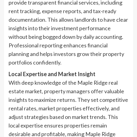
provide transparent financial services, including
rent tracking, expense reports, and tax-ready
documentation. This allows landlords to have clear
insights into their investment performance
without being bogged down by daily accounting.
Professional reporting enhances financial
planning and helps investors grow their property
portfolios confidently.
Local Expertise and Market Insight
With deep knowledge of the Maple Ridge real
estate market, property managers offer valuable
insights to maximize returns. They set competitive
rental rates, market properties effectively, and
adjust strategies based on market trends. This
local expertise ensures properties remain
desirable and profitable, making Maple Ridge