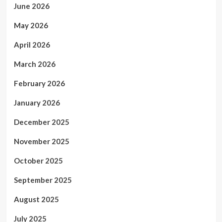
June 2026
May 2026
April 2026
March 2026
February 2026
January 2026
December 2025
November 2025
October 2025
September 2025
August 2025
July 2025