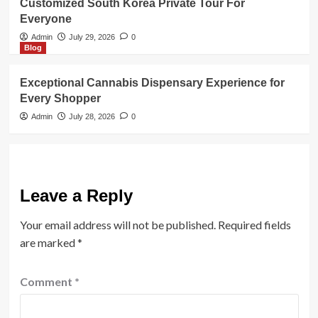
Customized South Korea Private Tour For
Everyone
Admin
July 29, 2026
0
Blog
Exceptional Cannabis Dispensary Experience for
Every Shopper
Admin
July 28, 2026
0
Leave a Reply
Your email address will not be published.
Required fields
are marked
*
Comment
*