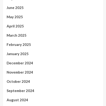
June 2025
May 2025
April 2025
March 2025
February 2025
January 2025
December 2024
November 2024
October 2024
September 2024
August 2024