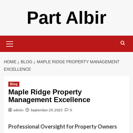
Skip
Part Albir
to
content
Primary
Menu
HOME
BLOG
MAPLE RIDGE PROPERTY MANAGEMENT
EXCELLENCE
Blog
Maple Ridge Property
Management Excellence
admin
September 29, 2025
0
Professional Oversight for Property Owners