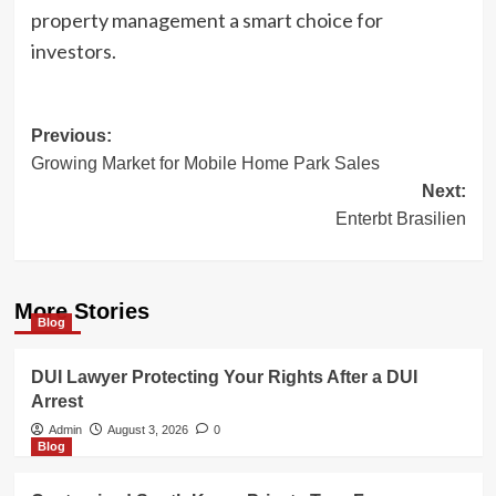
property management a smart choice for
investors.
Post
Previous:
Growing Market for Mobile Home Park Sales
navigation
Next:
Enterbt Brasilien
More Stories
Blog
DUI Lawyer Protecting Your Rights After a DUI
Arrest
Admin
August 3, 2026
0
Blog