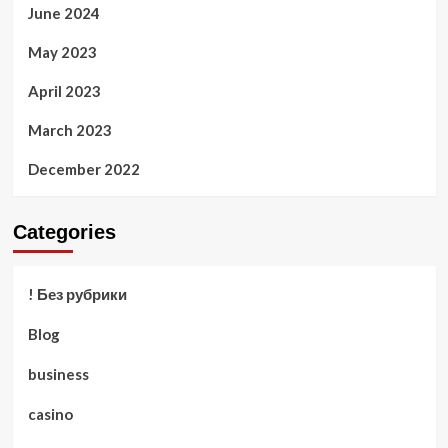
June 2024
May 2023
April 2023
March 2023
December 2022
Categories
! Без рубрики
Blog
business
casino