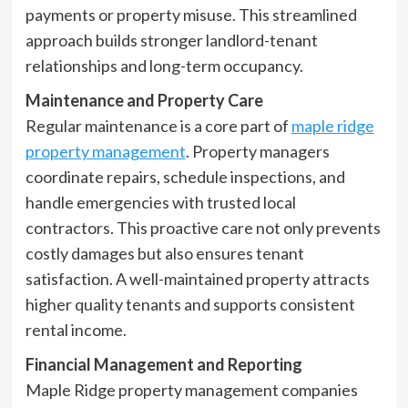
payments or property misuse. This streamlined
approach builds stronger landlord-tenant
relationships and long-term occupancy.
Maintenance and Property Care
Regular maintenance is a core part of
maple ridge
property management
. Property managers
coordinate repairs, schedule inspections, and
handle emergencies with trusted local
contractors. This proactive care not only prevents
costly damages but also ensures tenant
satisfaction. A well-maintained property attracts
higher quality tenants and supports consistent
rental income.
Financial Management and Reporting
Maple Ridge property management companies