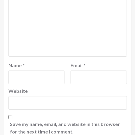
Name
*
Email
*
Website
Save my name, email, and website in this browser
for the next time I comment.