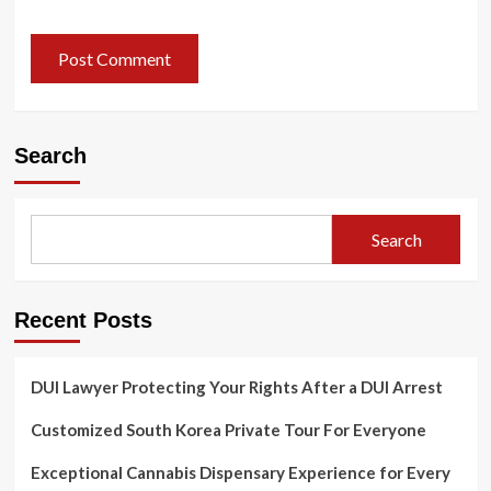
Search
Search
Recent Posts
DUI Lawyer Protecting Your Rights After a DUI Arrest
Customized South Korea Private Tour For Everyone
Exceptional Cannabis Dispensary Experience for Every