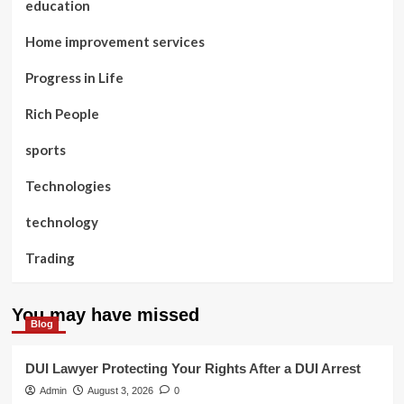
education
Home improvement services
Progress in Life
Rich People
sports
Technologies
technology
Trading
You may have missed
Blog
DUI Lawyer Protecting Your Rights After a DUI Arrest
Admin
August 3, 2026
0