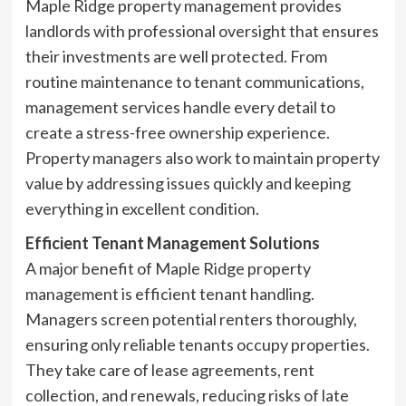
Maple Ridge property management provides
landlords with professional oversight that ensures
their investments are well protected. From
routine maintenance to tenant communications,
management services handle every detail to
create a stress-free ownership experience.
Property managers also work to maintain property
value by addressing issues quickly and keeping
everything in excellent condition.
Efficient Tenant Management Solutions
A major benefit of Maple Ridge property
management is efficient tenant handling.
Managers screen potential renters thoroughly,
ensuring only reliable tenants occupy properties.
They take care of lease agreements, rent
collection, and renewals, reducing risks of late