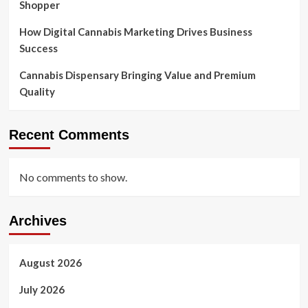
Shopper
How Digital Cannabis Marketing Drives Business
Success
Cannabis Dispensary Bringing Value and Premium
Quality
Recent Comments
No comments to show.
Archives
August 2026
July 2026