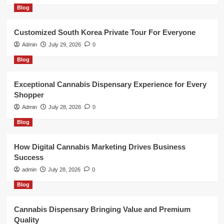
Blog
Customized South Korea Private Tour For Everyone
Admin
July 29, 2026
0
Blog
Exceptional Cannabis Dispensary Experience for Every
Shopper
Admin
July 28, 2026
0
Blog
How Digital Cannabis Marketing Drives Business
Success
admin
July 28, 2026
0
Blog
Cannabis Dispensary Bringing Value and Premium
Quality