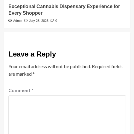
Exceptional Cannabis Dispensary Experience for
Every Shopper
Admin
July 28, 2026
0
Leave a Reply
Your email address will not be published.
Required fields
are marked
*
Comment
*