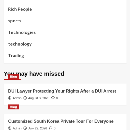
Rich People
sports
Technologies
technology
Trading
You may have missed
Blog
DUI Lawyer Protecting Your Rights After a DUI Arrest
Admin
August 3, 2026
0
Blog
Customized South Korea Private Tour For Everyone
Admin
July 29, 2026
0