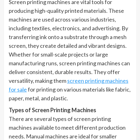
Screen printing machines are vital tools for
producing high-quality printed materials. These
machines are used across various industries,
including textiles, electronics, and advertising. By
transferring ink onto a substrate through a mesh
screen, they create detailed and vibrant designs.
Whether for small-scale projects or large
manufacturing runs, screen printing machines can
deliver consistent, durable results. They offer
versatility, making them
screen printing machines
for sale
for printing on various materials like fabric,
paper, metal, and plastic.
Types of Screen Printing Machines
There are several types of screen printing
machines available to meet different production
needs. Manual machines are ideal for smaller