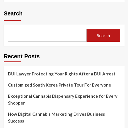
Search
Search
Recent Posts
DUI Lawyer Protecting Your Rights After a DUI Arrest
Customized South Korea Private Tour For Everyone
Exceptional Cannabis Dispensary Experience for Every
Shopper
How Digital Cannabis Marketing Drives Business
Success