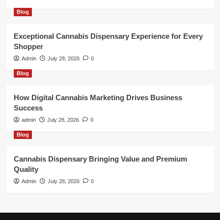
Blog
Exceptional Cannabis Dispensary Experience for Every
Shopper
Admin
July 28, 2026
0
Blog
How Digital Cannabis Marketing Drives Business
Success
admin
July 28, 2026
0
Blog
Cannabis Dispensary Bringing Value and Premium
Quality
Admin
July 28, 2026
0