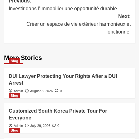
Post
Previous:
Investir dans l’immobilier une opportunité durable
navigation
Next:
Créer un espace de vie extérieur harmonieux et
fonctionnel
More Stories
Blog
DUI Lawyer Protecting Your Rights After a DUI
Arrest
Admin
August 3, 2026
0
Blog
Customized South Korea Private Tour For
Everyone
Admin
July 29, 2026
0
Blog