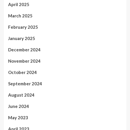
April 2025
March 2025
February 2025
January 2025
December 2024
November 2024
October 2024
September 2024
August 2024
June 2024
May 2023
April 2023