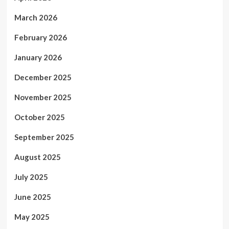
March 2026
February 2026
January 2026
December 2025
November 2025
October 2025
September 2025
August 2025
July 2025
June 2025
May 2025