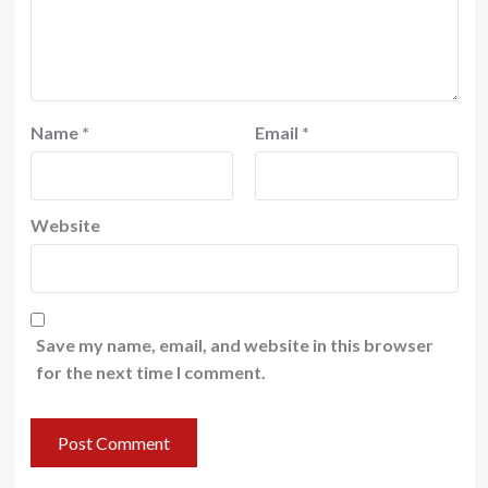
Name
*
Email
*
Website
Save my name, email, and website in this browser
for the next time I comment.