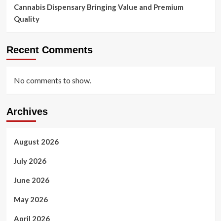
Cannabis Dispensary Bringing Value and Premium
Quality
Recent Comments
No comments to show.
Archives
August 2026
July 2026
June 2026
May 2026
April 2026