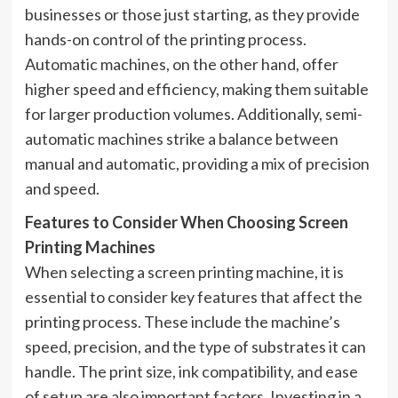
businesses or those just starting, as they provide
hands-on control of the printing process.
Automatic machines, on the other hand, offer
higher speed and efficiency, making them suitable
for larger production volumes. Additionally, semi-
automatic machines strike a balance between
manual and automatic, providing a mix of precision
and speed.
Features to Consider When Choosing Screen
Printing Machines
When selecting a screen printing machine, it is
essential to consider key features that affect the
printing process. These include the machine’s
speed, precision, and the type of substrates it can
handle. The print size, ink compatibility, and ease
of setup are also important factors. Investing in a