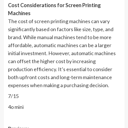
Cost Considerations for Screen Printing
Machines
The cost of screen printing machines can vary
significantly based on factors like size, type, and
brand. While manual machines tend to be more
affordable, automatic machines can be a larger
initial investment. However, automatic machines
can offset the higher cost by increasing
production efficiency. It’s essential to consider
both upfront costs and long-term maintenance
expenses when making a purchasing decision.
7/15
4o mini