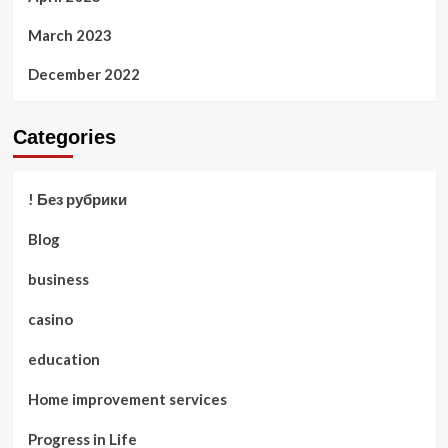
March 2023
December 2022
Categories
! Без рубрики
Blog
business
casino
education
Home improvement services
Progress in Life