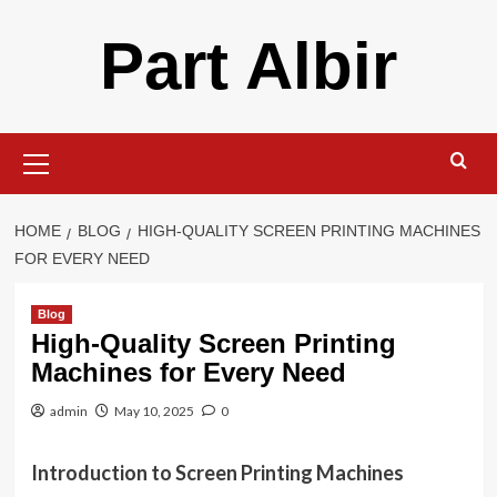
Skip
Part Albir
to
content
Primary
Menu
HOME
BLOG
HIGH-QUALITY SCREEN PRINTING MACHINES
FOR EVERY NEED
Blog
High-Quality Screen Printing
Machines for Every Need
admin
May 10, 2025
0
Introduction to Screen Printing Machines