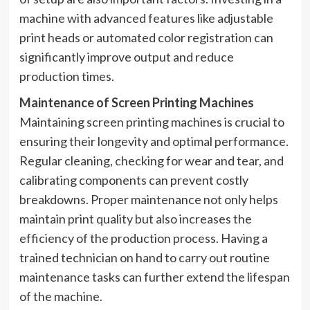
machine with advanced features like adjustable
print heads or automated color registration can
significantly improve output and reduce
production times.
Maintenance of Screen Printing Machines
Maintaining screen printing machines is crucial to
ensuring their longevity and optimal performance.
Regular cleaning, checking for wear and tear, and
calibrating components can prevent costly
breakdowns. Proper maintenance not only helps
maintain print quality but also increases the
efficiency of the production process. Having a
trained technician on hand to carry out routine
maintenance tasks can further extend the lifespan
of the machine.