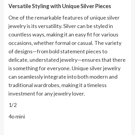
Versatile Styling with Unique Silver Pieces
One of the remarkable features of unique silver
jewelry is its versatility. Silver can be styled in
countless ways, making it an easy fit for various
occasions, whether formal or casual. The variety
of designs—from bold statement pieces to
delicate, understated jewelry—ensures that there
is something for everyone. Unique silver jewelry
can seamlessly integrate into both modern and
traditional wardrobes, making it a timeless
investment for any jewelry lover.
1/2
4o mini