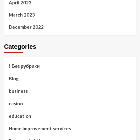
April 2023
March 2023
December 2022
Categories
! Без рубрики
Blog
business
casino
education
Home improvement services