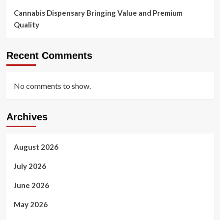
Cannabis Dispensary Bringing Value and Premium
Quality
Recent Comments
No comments to show.
Archives
August 2026
July 2026
June 2026
May 2026