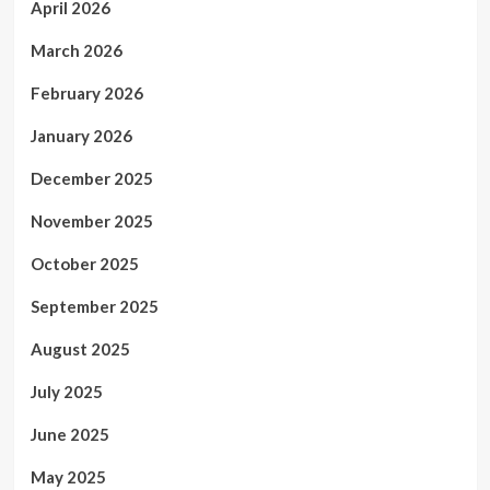
April 2026
March 2026
February 2026
January 2026
December 2025
November 2025
October 2025
September 2025
August 2025
July 2025
June 2025
May 2025