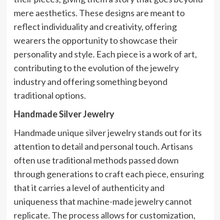
mere aesthetics. These designs are meant to
reflect individuality and creativity, offering
wearers the opportunity to showcase their
personality and style. Each piece is a work of art,
contributing to the evolution of the jewelry
industry and offering something beyond
traditional options.
Handmade Silver Jewelry
Handmade unique silver jewelry stands out for its
attention to detail and personal touch. Artisans
often use traditional methods passed down
through generations to craft each piece, ensuring
that it carries a level of authenticity and
uniqueness that machine-made jewelry cannot
replicate. The process allows for customization,