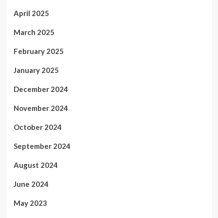
April 2025
March 2025
February 2025
January 2025
December 2024
November 2024
October 2024
September 2024
August 2024
June 2024
May 2023