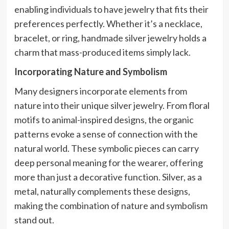
enabling individuals to have jewelry that fits their
preferences perfectly. Whether it’s a necklace,
bracelet, or ring, handmade silver jewelry holds a
charm that mass-produced items simply lack.
Incorporating Nature and Symbolism
Many designers incorporate elements from
nature into their unique silver jewelry. From floral
motifs to animal-inspired designs, the organic
patterns evoke a sense of connection with the
natural world. These symbolic pieces can carry
deep personal meaning for the wearer, offering
more than just a decorative function. Silver, as a
metal, naturally complements these designs,
making the combination of nature and symbolism
stand out.