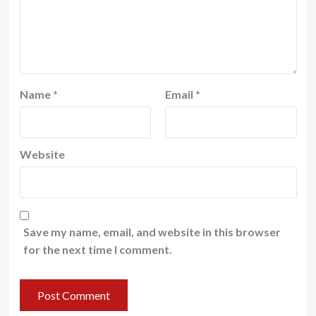
Name
*
Email
*
Website
Save my name, email, and website in this browser
for the next time I comment.