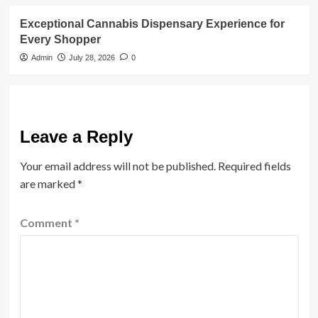
Exceptional Cannabis Dispensary Experience for
Every Shopper
Admin
July 28, 2026
0
Leave a Reply
Your email address will not be published.
Required fields
are marked
*
Comment
*