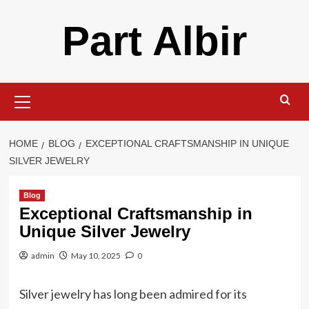
Skip
Part Albir
to
content
Primary
Menu
HOME
BLOG
EXCEPTIONAL CRAFTSMANSHIP IN UNIQUE
SILVER JEWELRY
Blog
Exceptional Craftsmanship in
Unique Silver Jewelry
admin
May 10, 2025
0
Silver jewelry has long been admired for its