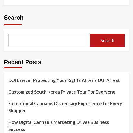
Search
Search
Recent Posts
DUI Lawyer Protecting Your Rights After a DUI Arrest
Customized South Korea Private Tour For Everyone
Exceptional Cannabis Dispensary Experience for Every
Shopper
How Digital Cannabis Marketing Drives Business
Success