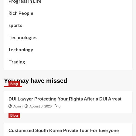
Progress in Life
Rich People
sports
Technologies
technology
Trading
You may have missed
Blog
DUI Lawyer Protecting Your Rights After a DUI Arrest
Admin
August 3, 2026
0
Blog
Customized South Korea Private Tour For Everyone