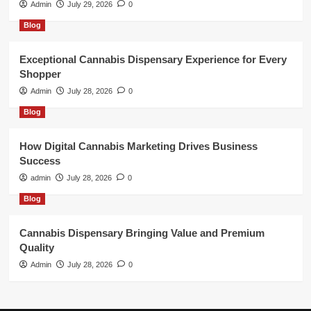
Admin
July 29, 2026
0
Blog
Exceptional Cannabis Dispensary Experience for Every
Shopper
Admin
July 28, 2026
0
Blog
How Digital Cannabis Marketing Drives Business
Success
admin
July 28, 2026
0
Blog
Cannabis Dispensary Bringing Value and Premium
Quality
Admin
July 28, 2026
0