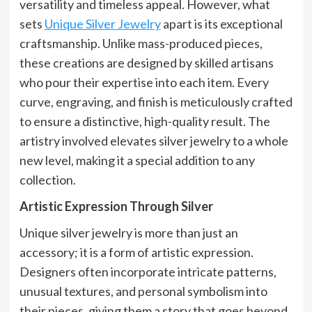
versatility and timeless appeal. However, what
sets
Unique Silver Jewelry
apart is its exceptional
craftsmanship. Unlike mass-produced pieces,
these creations are designed by skilled artisans
who pour their expertise into each item. Every
curve, engraving, and finish is meticulously crafted
to ensure a distinctive, high-quality result. The
artistry involved elevates silver jewelry to a whole
new level, making it a special addition to any
collection.
Artistic Expression Through Silver
Unique silver jewelry is more than just an
accessory; it is a form of artistic expression.
Designers often incorporate intricate patterns,
unusual textures, and personal symbolism into
their pieces, giving them a story that goes beyond