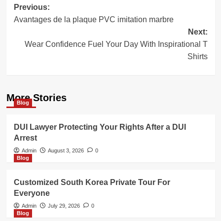
Post
Previous:
Avantages de la plaque PVC imitation marbre
navigation
Next:
Wear Confidence Fuel Your Day With Inspirational T
Shirts
More Stories
Blog
DUI Lawyer Protecting Your Rights After a DUI
Arrest
Admin
August 3, 2026
0
Blog
Customized South Korea Private Tour For
Everyone
Admin
July 29, 2026
0
Blog