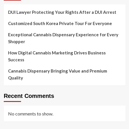
DUI Lawyer Protecting Your Rights After a DUI Arrest
Customized South Korea Private Tour For Everyone
Exceptional Cannabis Dispensary Experience for Every
Shopper
How Digital Cannabis Marketing Drives Business
Success
Cannabis Dispensary Bringing Value and Premium
Quality
Recent Comments
No comments to show.