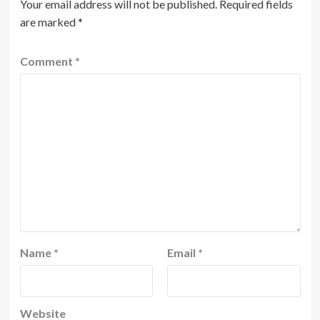
Your email address will not be published.
Required fields
are marked
*
Comment
*
Name
*
Email
*
Website