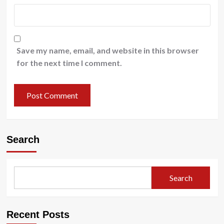
Save my name, email, and website in this browser
for the next time I comment.
Search
Search
Recent Posts