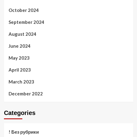
October 2024
September 2024
August 2024
June 2024
May 2023
April 2023
March 2023
December 2022
Categories
! Без рубрики