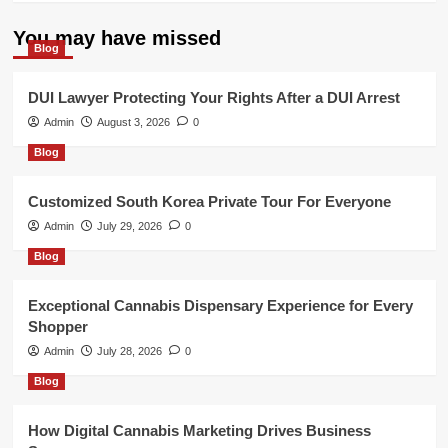
You may have missed
Blog
DUI Lawyer Protecting Your Rights After a DUI Arrest
Admin
August 3, 2026
0
Blog
Customized South Korea Private Tour For Everyone
Admin
July 29, 2026
0
Blog
Exceptional Cannabis Dispensary Experience for Every
Shopper
Admin
July 28, 2026
0
Blog
How Digital Cannabis Marketing Drives Business