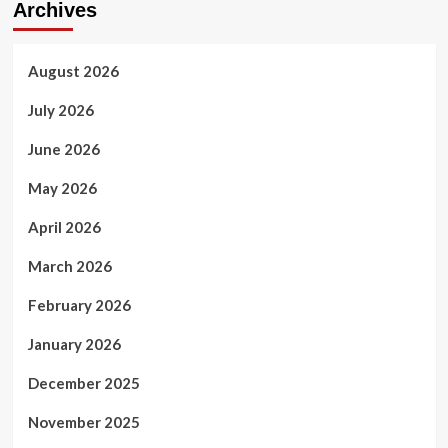
Archives
August 2026
July 2026
June 2026
May 2026
April 2026
March 2026
February 2026
January 2026
December 2025
November 2025