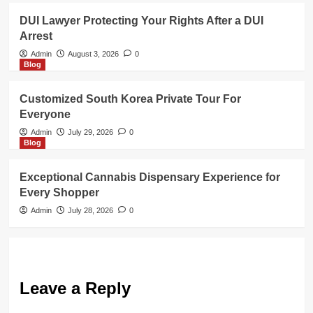
DUI Lawyer Protecting Your Rights After a DUI
Arrest
Admin
August 3, 2026
0
Blog
Customized South Korea Private Tour For
Everyone
Admin
July 29, 2026
0
Blog
Exceptional Cannabis Dispensary Experience for
Every Shopper
Admin
July 28, 2026
0
Leave a Reply