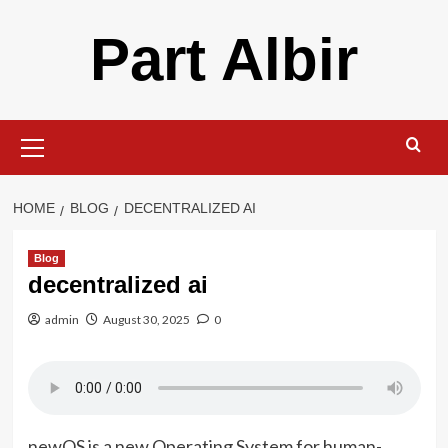
Skip
Part Albir
to
content
Primary
Menu
HOME
BLOG
DECENTRALIZED AI
Blog
decentralized ai
admin
August 30, 2025
0
newOS is a new Operating System for human-