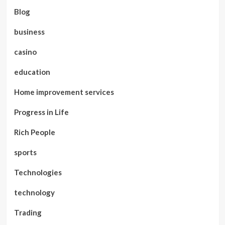
Blog
business
casino
education
Home improvement services
Progress in Life
Rich People
sports
Technologies
technology
Trading