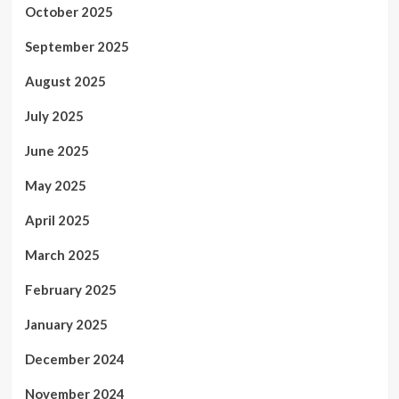
October 2025
September 2025
August 2025
July 2025
June 2025
May 2025
April 2025
March 2025
February 2025
January 2025
December 2024
November 2024