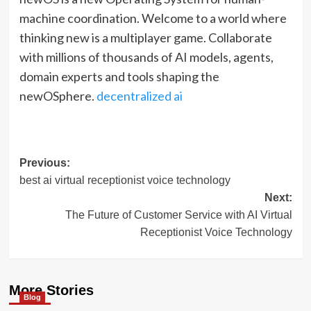
machine coordination. Welcome to a world where
thinking new is a multiplayer game. Collaborate
with millions of thousands of AI models, agents,
domain experts and tools shaping the
newOSphere.
decentralized ai
Post
Previous:
best ai virtual receptionist voice technology
navigation
Next:
The Future of Customer Service with AI Virtual
Receptionist Voice Technology
More Stories
Blog