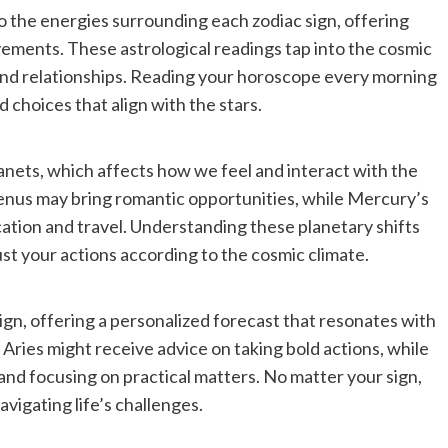
to the energies surrounding each zodiac sign, offering
ements. These astrological readings tap into the cosmic
and relationships. Reading your horoscope every morning
 choices that align with the stars.
lanets, which affects how we feel and interact with the
Venus may bring romantic opportunities, while Mercury’s
tion and travel. Understanding these planetary shifts
st your actions according to the cosmic climate.
ign, offering a personalized forecast that resonates with
. Aries might receive advice on taking bold actions, while
nd focusing on practical matters. No matter your sign,
vigating life’s challenges.