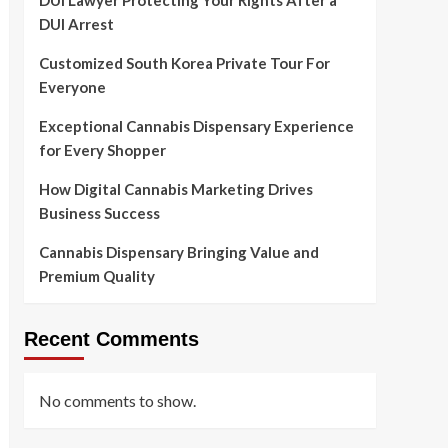
DUI Lawyer Protecting Your Rights After a
DUI Arrest
Customized South Korea Private Tour For
Everyone
Exceptional Cannabis Dispensary Experience
for Every Shopper
How Digital Cannabis Marketing Drives
Business Success
Cannabis Dispensary Bringing Value and
Premium Quality
Recent Comments
No comments to show.