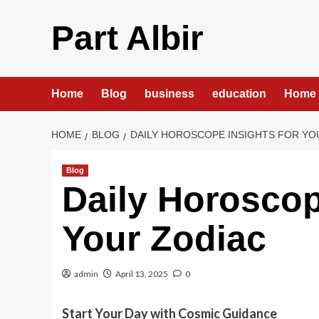
Skip
to
Part Albir
content
Home
Blog
business
education
Home 
HOME
BLOG
DAILY HOROSCOPE INSIGHTS FOR YO
Blog
Daily Horoscop
Your Zodiac
admin
April 13, 2025
0
Start Your Day with Cosmic Guidance