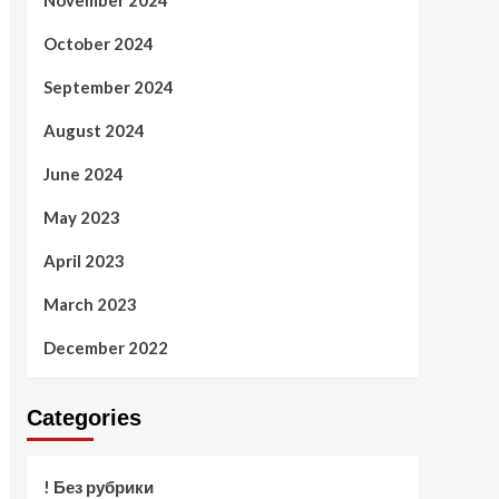
November 2024
October 2024
September 2024
August 2024
June 2024
May 2023
April 2023
March 2023
December 2022
Categories
! Без рубрики