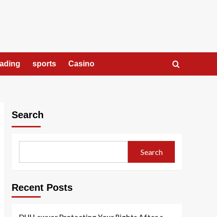
rading
sports
Casino
Search
Search
Recent Posts