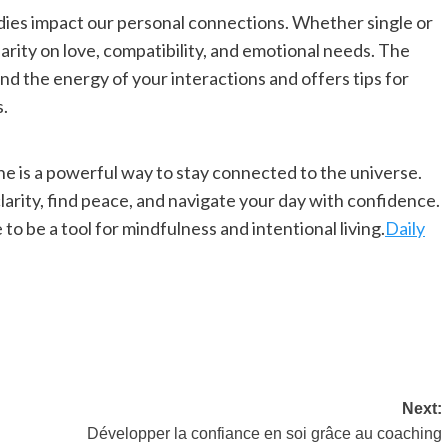
odies impact our personal connections. Whether single or
larity on love, compatibility, and emotional needs. The
d the energy of your interactions and offers tips for
s.
ne is a powerful way to stay connected to the universe.
clarity, find peace, and navigate your day with confidence.
to be a tool for mindfulness and intentional living.
Daily
Next:
Développer la confiance en soi grâce au coaching