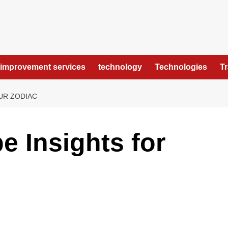
improvement services
technology
Technologies
T
UR ZODIAC
e Insights for