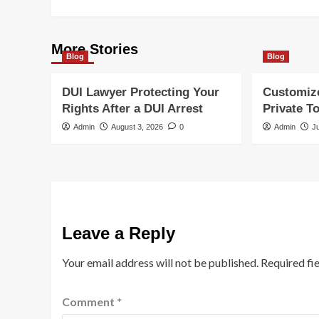
More Stories
Blog
Blog
DUI Lawyer Protecting Your
Customiz
Rights After a DUI Arrest
Private T
Admin
August 3, 2026
0
Admin
J
Leave a Reply
Your email address will not be published.
Required fi
Comment
*