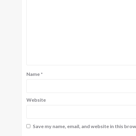
Name
*
Website
Save my name, email, and website in this brow