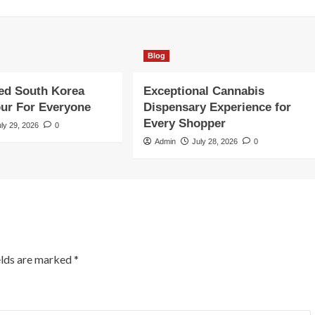
Blog
ed South Korea
Exceptional Cannabis
our For Everyone
Dispensary Experience for
Every Shopper
uly 29, 2026
0
Admin
July 28, 2026
0
elds are marked
*