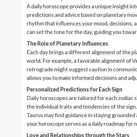
A daily horoscope provides a unique insight in
predictions and advice based on planetary mov
rhythm that influences your mood, decisions, 
can set the tone for the day, guiding you toward
The Role of Planetary Influences
Each day brings a different alignment of the p
world. For example, a favorable alignment of 
retrograde might suggest caution in communica
allows you to make informed decisions and adju
Personalized Predictions for Each Sign
Daily horoscopes are tailored for each zodiac s
the individual traits and tendencies of the sign
Taurus may find guidance in staying grounded a
your horoscope serves as a daily roadmap for na
Love and Relationships through the Stars