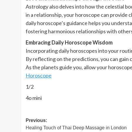
Astrology also delves into how the celestial b
in a relationship, your horoscope can provide c
daily horoscope’s guidance helps you understan
fostering harmonious relationships with other
Embracing Daily Horoscope Wisdom
Incorporating daily horoscopes into your routi
By reflecting on the predictions, you can gain 
As the planets guide you, allow your horoscope 
Horoscope
1/2
4o mini
Post
Previous:
Healing Touch of Thai Deep Massage in London
navigation