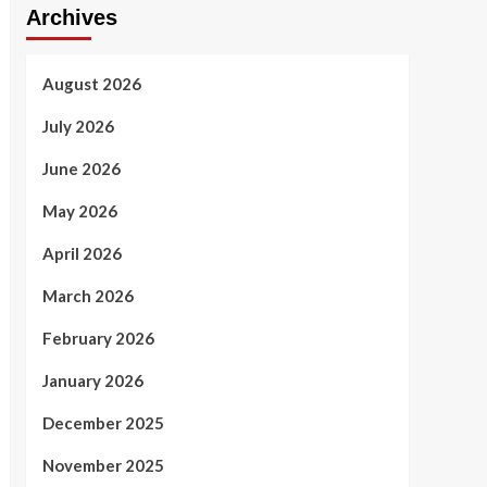
Archives
August 2026
July 2026
June 2026
May 2026
April 2026
March 2026
February 2026
January 2026
December 2025
November 2025