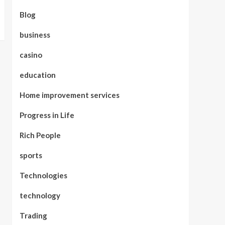
Blog
business
casino
education
Home improvement services
Progress in Life
Rich People
sports
Technologies
technology
Trading