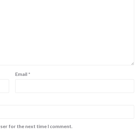
Email
*
ser for the next time I comment.