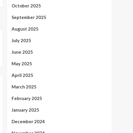
October 2025
September 2025
August 2025
July 2025
June 2025
May 2025
April 2025
March 2025
February 2025
January 2025
December 2024