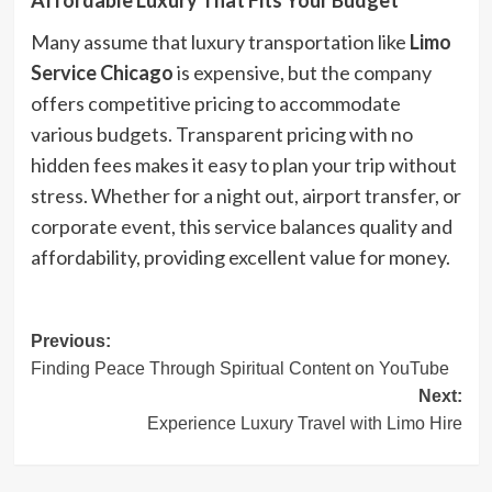
Affordable Luxury That Fits Your Budget
Many assume that luxury transportation like
Limo
Service Chicago
is expensive, but the company
offers competitive pricing to accommodate
various budgets. Transparent pricing with no
hidden fees makes it easy to plan your trip without
stress. Whether for a night out, airport transfer, or
corporate event, this service balances quality and
affordability, providing excellent value for money.
Post
Previous:
Finding Peace Through Spiritual Content on YouTube
navigation
Next:
Experience Luxury Travel with Limo Hire