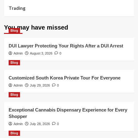
Trading
You may have missed
Blog
DUI Lawyer Protecting Your Rights After a DUI Arrest
Admin
August 3, 2026
0
Blog
Customized South Korea Private Tour For Everyone
Admin
July 29, 2026
0
Blog
Exceptional Cannabis Dispensary Experience for Every
Shopper
Admin
July 28, 2026
0
Blog