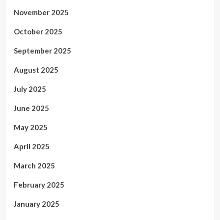
November 2025
October 2025
September 2025
August 2025
July 2025
June 2025
May 2025
April 2025
March 2025
February 2025
January 2025