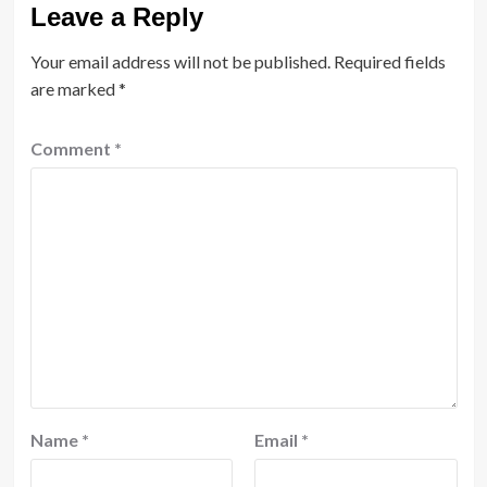
Leave a Reply
Your email address will not be published.
Required fields
are marked
*
Comment
*
Name
*
Email
*