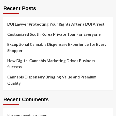
Recent Posts
DUI Lawyer Protecting Your Rights After a DUI Arrest
Customized South Korea Private Tour For Everyone
Exceptional Cannabis Dispensary Experience for Every
Shopper
How Digital Cannabis Marketing Drives Business
Success
Cannabis Dispensary Bringing Value and Premium
Quality
Recent Comments
No comments to show.