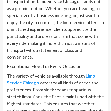
transportation,
Limo Service Chicago
stands out
as a premier option. Whether you are heading to a
special event, a business meeting, or just want to
enjoy the city in comfort, the limo service offers an
unmatched experience. Clients appreciate the
punctuality and professionalism that come with
every ride, making it more than just a means of
transport—it’s a statement of class and
convenience.
Exceptional Fleet for Every Occasion
The variety of vehicles available through
Limo
Service Chicago
caters to all kinds of needs and
preferences. From sleek sedans to spacious
stretch limousines, the fleet is maintained with the
highest standards. This ensures that whether
you’re traveling solo or with a large group, the ride