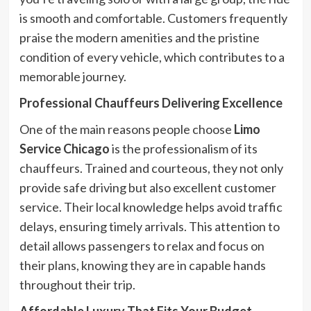
is smooth and comfortable. Customers frequently
praise the modern amenities and the pristine
condition of every vehicle, which contributes to a
memorable journey.
Professional Chauffeurs Delivering Excellence
One of the main reasons people choose
Limo
Service Chicago
is the professionalism of its
chauffeurs. Trained and courteous, they not only
provide safe driving but also excellent customer
service. Their local knowledge helps avoid traffic
delays, ensuring timely arrivals. This attention to
detail allows passengers to relax and focus on
their plans, knowing they are in capable hands
throughout their trip.