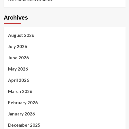
Archives
August 2026
July 2026
June 2026
May 2026
April 2026
March 2026
February 2026
January 2026
December 2025