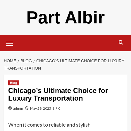
Skip
Part Albir
to
content
Primary
Menu
HOME
BLOG
CHICAGO’S ULTIMATE CHOICE FOR LUXURY
TRANSPORTATION
Blog
Chicago’s Ultimate Choice for
Luxury Transportation
admin
May 29, 2025
0
When it comes to reliable and stylish