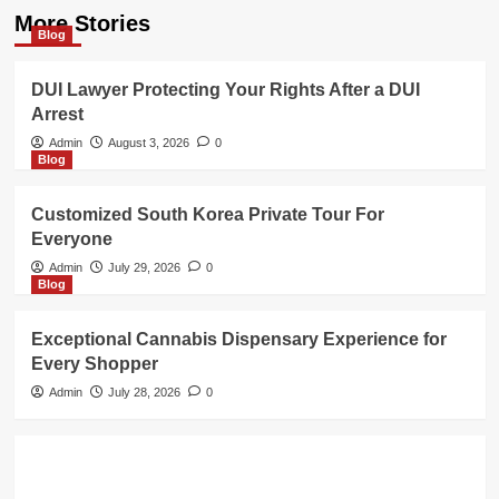
More Stories
Blog
DUI Lawyer Protecting Your Rights After a DUI
Arrest
Admin
August 3, 2026
0
Blog
Customized South Korea Private Tour For
Everyone
Admin
July 29, 2026
0
Blog
Exceptional Cannabis Dispensary Experience for
Every Shopper
Admin
July 28, 2026
0