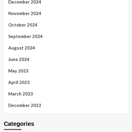
December 2024
November 2024
October 2024
September 2024
August 2024
June 2024
May 2023
April 2023
March 2023
December 2022
Categories