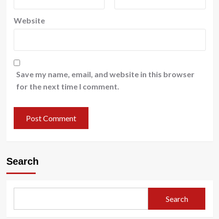
Website
Save my name, email, and website in this browser
for the next time I comment.
Search
Search