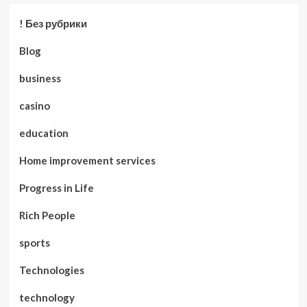
! Без рубрики
Blog
business
casino
education
Home improvement services
Progress in Life
Rich People
sports
Technologies
technology