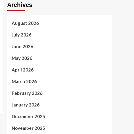
Archives
August 2026
July 2026
June 2026
May 2026
April 2026
March 2026
February 2026
January 2026
December 2025
November 2025