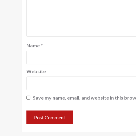
Name
*
Website
Save my name, email, and website in this brow