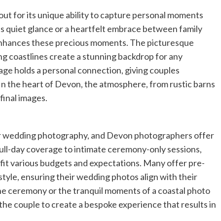
out for its unique ability to capture personal moments
le’s quiet glance or a heartfelt embrace between family
nhances these precious moments. The picturesque
ng coastlines create a stunning backdrop for any
ge holds a personal connection, giving couples
In the heart of Devon, the atmosphere, from rustic barns
 final images.
eir wedding photography, and Devon photographers offer
ull-day coverage to intimate ceremony-only sessions,
fit various budgets and expectations. Many offer pre-
style, ensuring their wedding photos align with their
he ceremony or the tranquil moments of a coastal photo
he couple to create a bespoke experience that results in