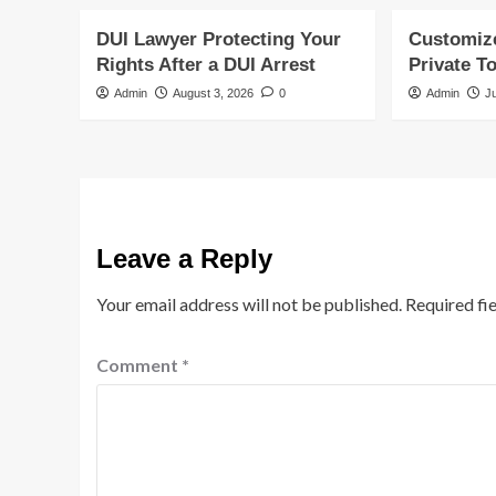
DUI Lawyer Protecting Your
Customiz
Rights After a DUI Arrest
Private T
Admin
August 3, 2026
0
Admin
J
Leave a Reply
Your email address will not be published.
Required fi
Comment
*