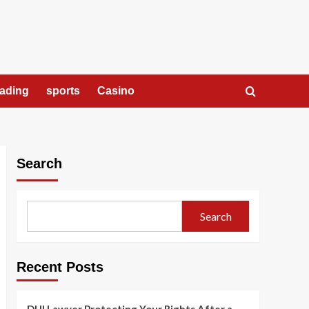
rading
sports
Casino
Search
Search
Recent Posts