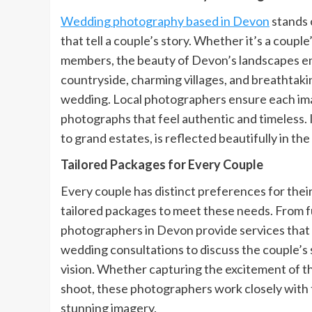
Wedding photography based in Devon
stands 
that tell a couple’s story. Whether it’s a coup
members, the beauty of Devon’s landscapes e
countryside, charming villages, and breathtaki
wedding. Local photographers ensure each ima
photographs that feel authentic and timeless. 
to grand estates, is reflected beautifully in the
Tailored Packages for Every Couple
Every couple has distinct preferences for th
tailored packages to meet these needs. From f
photographers in Devon provide services that 
wedding consultations to discuss the couple’s 
vision. Whether capturing the excitement of t
shoot, these photographers work closely with t
stunning imagery.