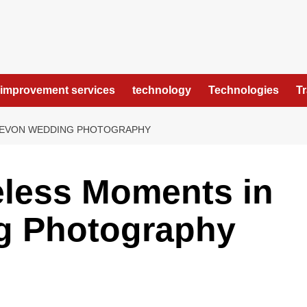
improvement services
technology
Technologies
T
DEVON WEDDING PHOTOGRAPHY
eless Moments in
g Photography