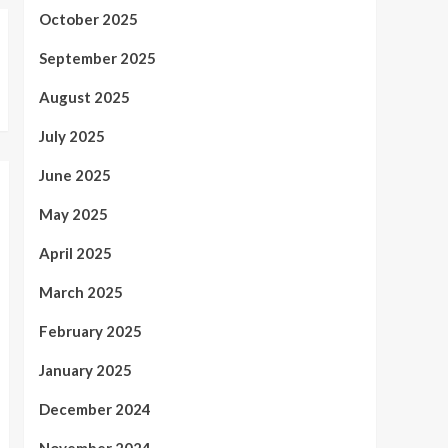
October 2025
September 2025
August 2025
July 2025
June 2025
May 2025
April 2025
March 2025
February 2025
January 2025
December 2024