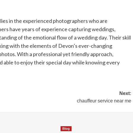
lies in the experienced photographers who are
hers have years of experience capturing weddings,
anding of the emotional flow of a wedding day. Their skill
working with the elements of Devon’s ever-changing
hotos. With a professional yet friendly approach,
 able to enjoy their special day while knowing every
Next:
chauffeur service near me
Blog