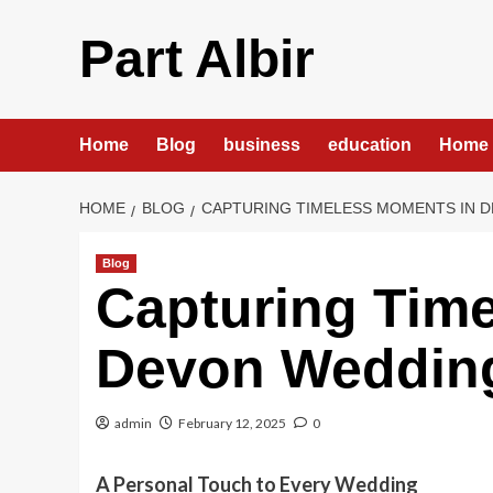
Skip
to
Part Albir
content
Home
Blog
business
education
Home 
HOME
BLOG
CAPTURING TIMELESS MOMENTS IN 
Blog
Capturing Tim
Devon Weddin
admin
February 12, 2025
0
A Personal Touch to Every Wedding