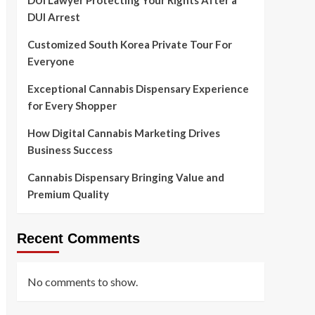
DUI Lawyer Protecting Your Rights After a
DUI Arrest
Customized South Korea Private Tour For
Everyone
Exceptional Cannabis Dispensary Experience
for Every Shopper
How Digital Cannabis Marketing Drives
Business Success
Cannabis Dispensary Bringing Value and
Premium Quality
Recent Comments
No comments to show.