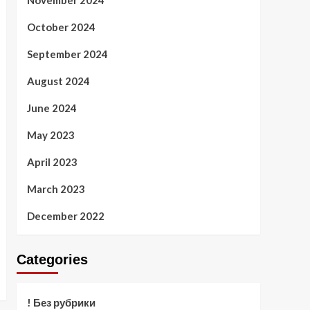
November 2024
October 2024
September 2024
August 2024
June 2024
May 2023
April 2023
March 2023
December 2022
Categories
! Без рубрики