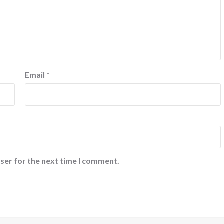
Email
*
ser for the next time I comment.