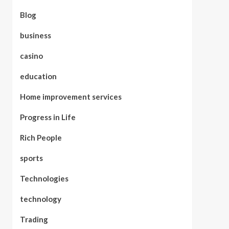
Blog
business
casino
education
Home improvement services
Progress in Life
Rich People
sports
Technologies
technology
Trading