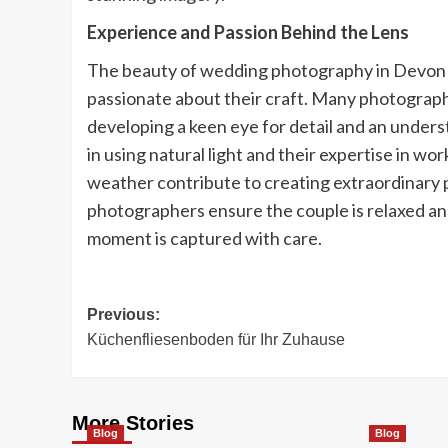
Experience and Passion Behind the Lens
The beauty of wedding photography in Devon 
passionate about their craft. Many photograp
developing a keen eye for detail and an underst
in using natural light and their expertise in 
weather contribute to creating extraordinary p
photographers ensure the couple is relaxed and
moment is captured with care.
Post
Previous:
Küchenfliesenboden für Ihr Zuhause
navigation
More Stories
Blog
Blog