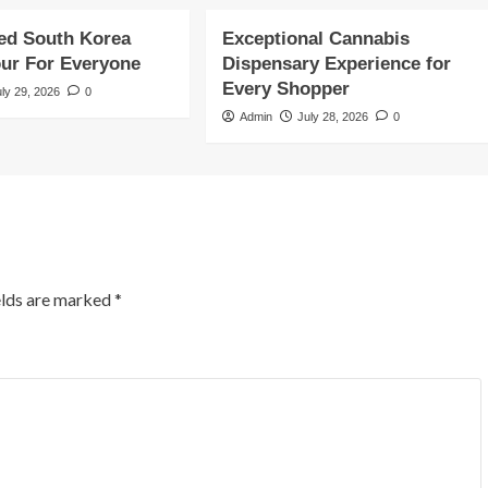
ed South Korea
Exceptional Cannabis
our For Everyone
Dispensary Experience for
Every Shopper
uly 29, 2026
0
Admin
July 28, 2026
0
elds are marked
*