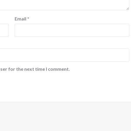
Email
*
ser for the next time I comment.