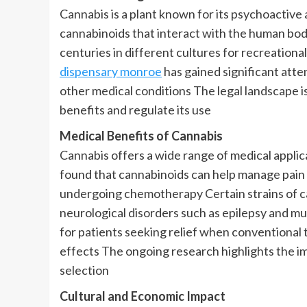
Cannabis is a plant known for its psychoactive
cannabinoids that interact with the human bod
centuries in different cultures for recreation
dispensary monroe
has gained significant atten
other medical conditions The legal landscape i
benefits and regulate its use
Medical Benefits of Cannabis
Cannabis offers a wide range of medical appli
found that cannabinoids can help manage pain 
undergoing chemotherapy Certain strains of can
neurological disorders such as epilepsy and mul
for patients seeking relief when conventional
effects The ongoing research highlights the i
selection
Cultural and Economic Impact