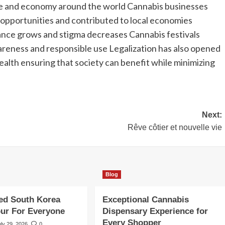
ure and economy around the world Cannabis businesses
b opportunities and contributed to local economies
ptance grows and stigma decreases Cannabis festivals
eness and responsible use Legalization has also opened
ealth ensuring that society can benefit while minimizing
Next:
Rêve côtier et nouvelle vie
Blog
ed South Korea
Exceptional Cannabis
our For Everyone
Dispensary Experience for
Every Shopper
uly 29, 2026
0