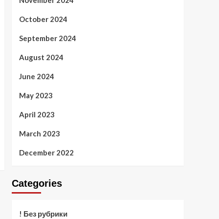
November 2024
October 2024
September 2024
August 2024
June 2024
May 2023
April 2023
March 2023
December 2022
Categories
! Без рубрики