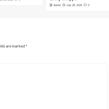
Admin
July 28, 2026
0
elds are marked
*