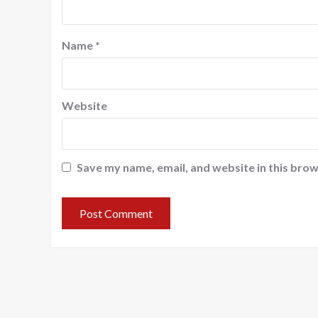
Name
*
Website
Save my name, email, and website in this brow