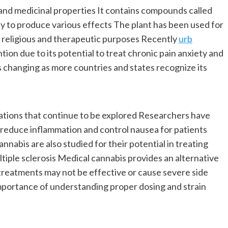
 and medicinal properties It contains compounds called
y to produce various effects The plant has been used for
al religious and therapeutic purposes Recently
urb
tion due to its potential to treat chronic pain anxiety and
s changing as more countries and states recognize its
cations that continue to be explored Researchers have
reduce inflammation and control nausea for patients
nabis are also studied for their potential in treating
tiple sclerosis Medical cannabis provides an alternative
 treatments may not be effective or cause severe side
mportance of understanding proper dosing and strain