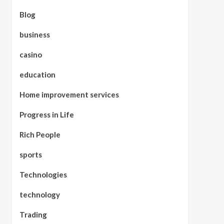
Blog
business
casino
education
Home improvement services
Progress in Life
Rich People
sports
Technologies
technology
Trading