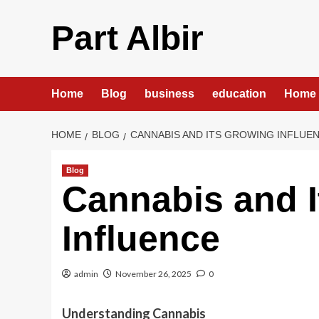
Skip
to
Part Albir
content
Home
Blog
business
education
Home 
HOME
BLOG
CANNABIS AND ITS GROWING INFLUE
Blog
Cannabis and 
Influence
admin
November 26, 2025
0
Understanding Cannabis