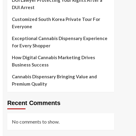
DUI Lawyer Protecting Your Rights After a
DUI Arrest
Customized South Korea Private Tour For
Everyone
Exceptional Cannabis Dispensary Experience
for Every Shopper
How Digital Cannabis Marketing Drives
Business Success
Cannabis Dispensary Bringing Value and
Premium Quality
Recent Comments
No comments to show.