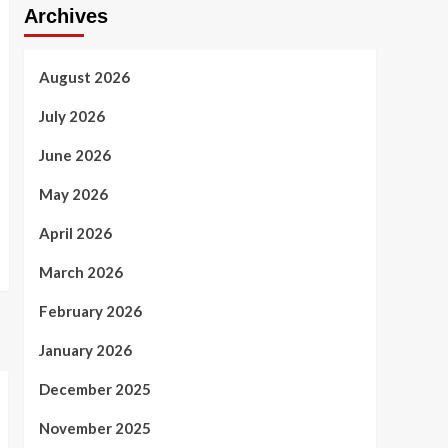
Archives
August 2026
July 2026
June 2026
May 2026
April 2026
March 2026
February 2026
January 2026
December 2025
November 2025