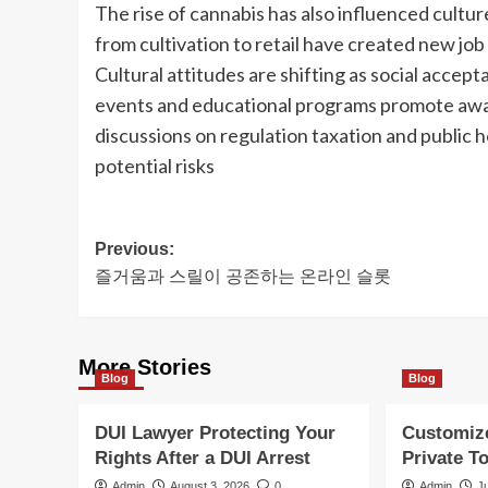
The rise of cannabis has also influenced cult
from cultivation to retail have created new jo
Cultural attitudes are shifting as social acce
events and educational programs promote awar
discussions on regulation taxation and public h
potential risks
Post
Previous:
즐거움과 스릴이 공존하는 온라인 슬롯
navigation
More Stories
Blog
Blog
DUI Lawyer Protecting Your
Customiz
Rights After a DUI Arrest
Private T
Admin
August 3, 2026
0
Admin
J