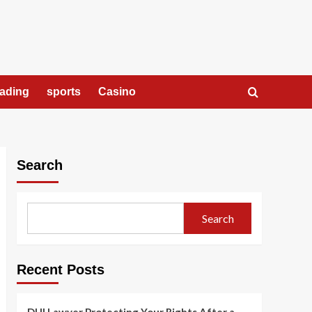
rading
sports
Casino
Search
Search
Recent Posts