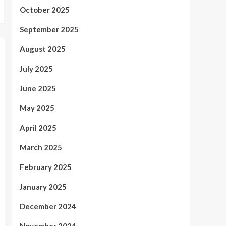
October 2025
September 2025
August 2025
July 2025
June 2025
May 2025
April 2025
March 2025
February 2025
January 2025
December 2024