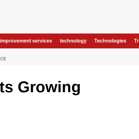
improvement services
technology
Technologies
T
NCE
Its Growing