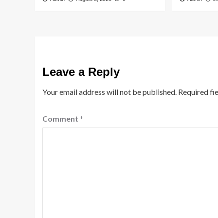
Leave a Reply
Your email address will not be published.
Required fi
Comment
*