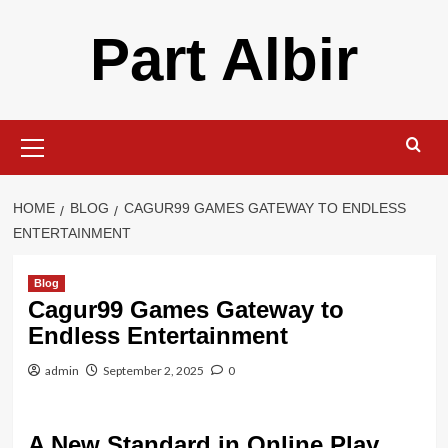
Skip
Part Albir
to
content
Primary
Menu
HOME
BLOG
CAGUR99 GAMES GATEWAY TO ENDLESS
ENTERTAINMENT
Blog
Cagur99 Games Gateway to
Endless Entertainment
admin
September 2, 2025
0
A New Standard in Online Play