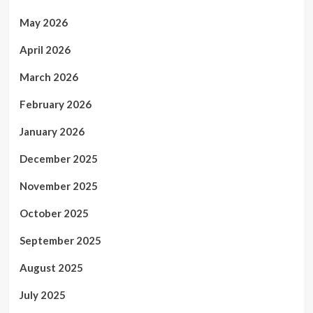
May 2026
April 2026
March 2026
February 2026
January 2026
December 2025
November 2025
October 2025
September 2025
August 2025
July 2025