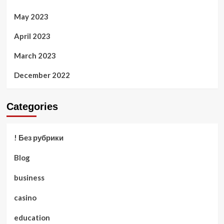
May 2023
April 2023
March 2023
December 2022
Categories
! Без рубрики
Blog
business
casino
education