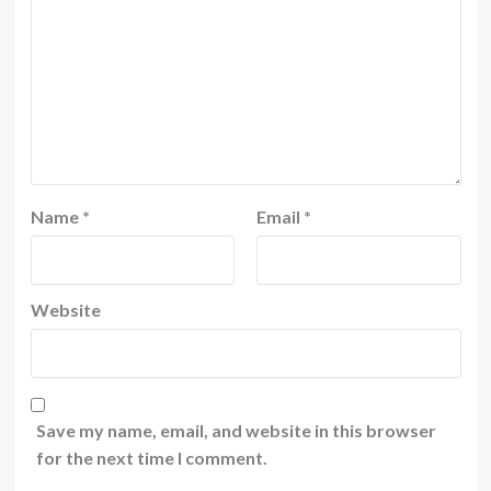
Name
*
Email
*
Website
Save my name, email, and website in this browser
for the next time I comment.