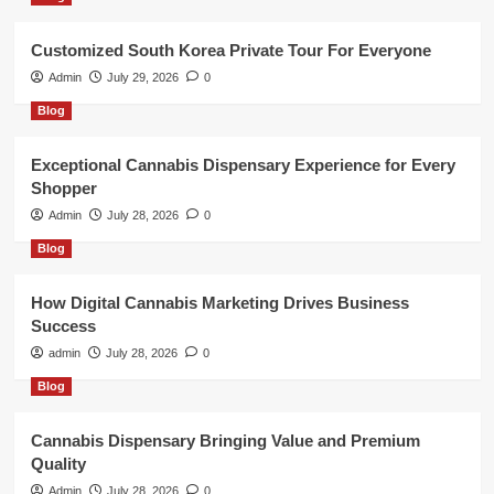
Customized South Korea Private Tour For Everyone
Admin
July 29, 2026
0
Blog
Exceptional Cannabis Dispensary Experience for Every
Shopper
Admin
July 28, 2026
0
Blog
How Digital Cannabis Marketing Drives Business
Success
admin
July 28, 2026
0
Blog
Cannabis Dispensary Bringing Value and Premium
Quality
Admin
July 28, 2026
0