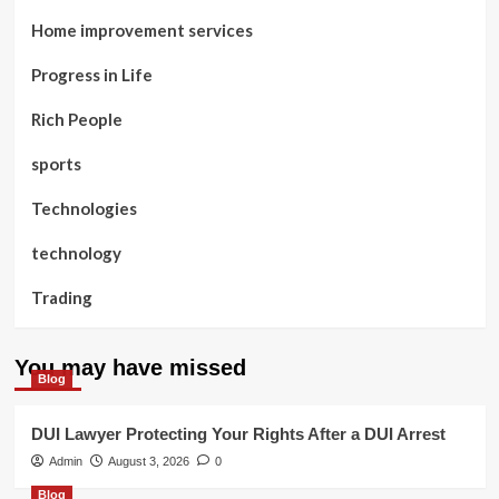
Home improvement services
Progress in Life
Rich People
sports
Technologies
technology
Trading
You may have missed
Blog
DUI Lawyer Protecting Your Rights After a DUI Arrest
Admin
August 3, 2026
0
Blog