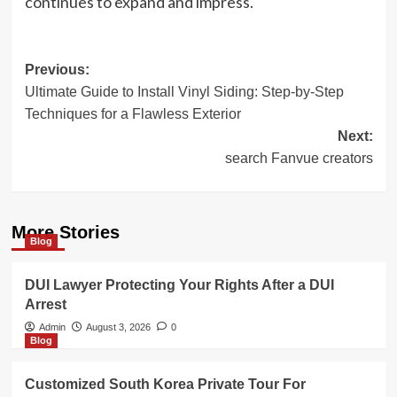
continues to expand and impress.
Post
Previous:
Ultimate Guide to Install Vinyl Siding: Step-by-Step
navigation
Techniques for a Flawless Exterior
Next:
search Fanvue creators
More Stories
Blog
DUI Lawyer Protecting Your Rights After a DUI
Arrest
Admin
August 3, 2026
0
Blog
Customized South Korea Private Tour For