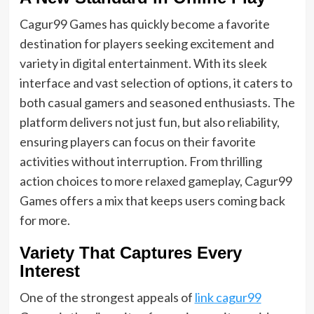
Cagur99 Games has quickly become a favorite
destination for players seeking excitement and
variety in digital entertainment. With its sleek
interface and vast selection of options, it caters to
both casual gamers and seasoned enthusiasts. The
platform delivers not just fun, but also reliability,
ensuring players can focus on their favorite
activities without interruption. From thrilling
action choices to more relaxed gameplay, Cagur99
Games offers a mix that keeps users coming back
for more.
Variety That Captures Every
Interest
One of the strongest appeals of
link cagur99