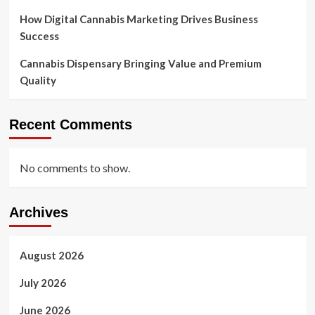
How Digital Cannabis Marketing Drives Business
Success
Cannabis Dispensary Bringing Value and Premium
Quality
Recent Comments
No comments to show.
Archives
August 2026
July 2026
June 2026