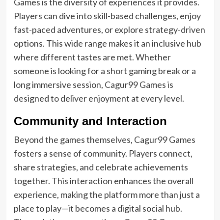
Games is the diversity of experiences it provides.
Players can dive into skill-based challenges, enjoy
fast-paced adventures, or explore strategy-driven
options. This wide range makes it an inclusive hub
where different tastes are met. Whether
someone is looking for a short gaming break or a
long immersive session, Cagur99 Games is
designed to deliver enjoyment at every level.
Community and Interaction
Beyond the games themselves, Cagur99 Games
fosters a sense of community. Players connect,
share strategies, and celebrate achievements
together. This interaction enhances the overall
experience, making the platform more than just a
place to play—it becomes a digital social hub.