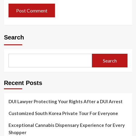
Search
Search
Recent Posts
DUI Lawyer Protecting Your Rights After a DUI Arrest
Customized South Korea Private Tour For Everyone
Exceptional Cannabis Dispensary Experience for Every
Shopper