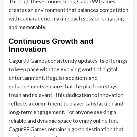
Through these connections, Cagur99 Games
creates an environment that balances competition
with camaraderie, making each session engaging
and memorable.
Continuous Growth and
Innovation
Cagur99 Games consistently updates its offerings
to keep pace with the evolving world of digital
entertainment. Regular additions and
enhancements ensure that the platform stays
fresh and relevant. This dedication to innovation
reflects a commitment to player satisfaction and
long-term engagement. For anyone seeking a
reliable and dynamic space to enjoy online fun,
Cagur99 Games remains a go-to destination that