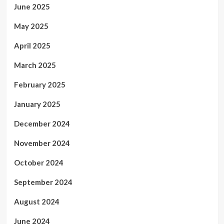
June 2025
May 2025
April 2025
March 2025
February 2025
January 2025
December 2024
November 2024
October 2024
September 2024
August 2024
June 2024