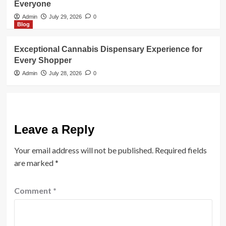
Everyone
Admin
July 29, 2026
0
Blog
Exceptional Cannabis Dispensary Experience for
Every Shopper
Admin
July 28, 2026
0
Leave a Reply
Your email address will not be published.
Required fields
are marked
*
Comment
*