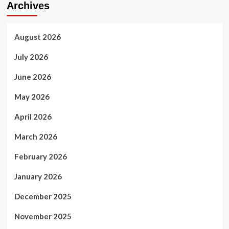
Archives
August 2026
July 2026
June 2026
May 2026
April 2026
March 2026
February 2026
January 2026
December 2025
November 2025