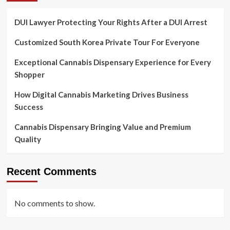
DUI Lawyer Protecting Your Rights After a DUI Arrest
Customized South Korea Private Tour For Everyone
Exceptional Cannabis Dispensary Experience for Every
Shopper
How Digital Cannabis Marketing Drives Business
Success
Cannabis Dispensary Bringing Value and Premium
Quality
Recent Comments
No comments to show.