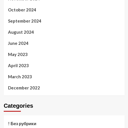
October 2024
September 2024
August 2024
June 2024
May 2023
April 2023
March 2023
December 2022
Categories
! Без рубрики