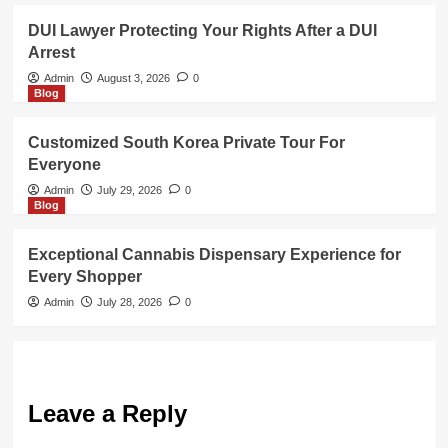
DUI Lawyer Protecting Your Rights After a DUI
Arrest
Admin
August 3, 2026
0
Blog
Customized South Korea Private Tour For
Everyone
Admin
July 29, 2026
0
Blog
Exceptional Cannabis Dispensary Experience for
Every Shopper
Admin
July 28, 2026
0
Leave a Reply