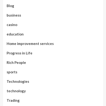
Blog
business
casino
education
Home improvement services
Progress in Life
Rich People
sports
Technologies
technology
Trading