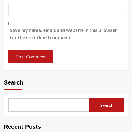
Save my name, email, and website in this browser
for the next time I comment.
Search
Search
Recent Posts