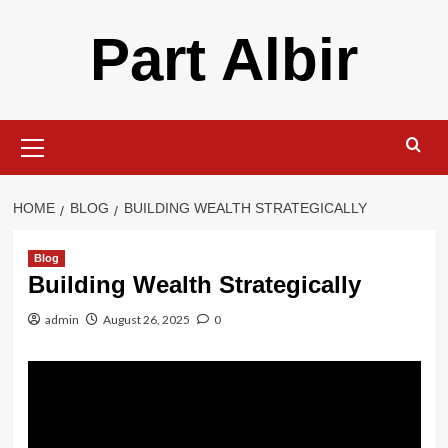
Skip
Part Albir
to
content
Primary
Menu
HOME
BLOG
BUILDING WEALTH STRATEGICALLY
Blog
Building Wealth Strategically
admin
August 26, 2025
0