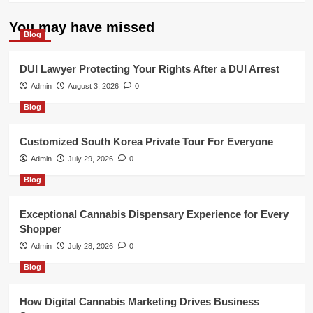
You may have missed
Blog
DUI Lawyer Protecting Your Rights After a DUI Arrest
Admin
August 3, 2026
0
Blog
Customized South Korea Private Tour For Everyone
Admin
July 29, 2026
0
Blog
Exceptional Cannabis Dispensary Experience for Every
Shopper
Admin
July 28, 2026
0
Blog
How Digital Cannabis Marketing Drives Business