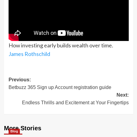
How investing early builds wealth over time.
James Rothschild
Post
Previous:
Betbuzz 365 Sign up Account registration guide
navigation
Next:
Endless Thrills and Excitement at Your Fingertips
More Stories
Blog