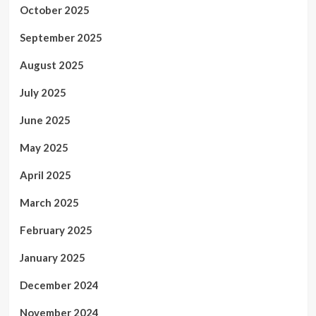
October 2025
September 2025
August 2025
July 2025
June 2025
May 2025
April 2025
March 2025
February 2025
January 2025
December 2024
November 2024