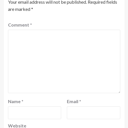
Your email address will not be published.
Required fields
are marked
*
Comment
*
Name
*
Email
*
Website