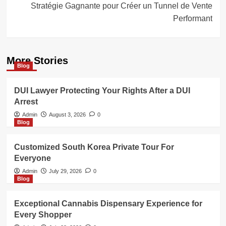
Stratégie Gagnante pour Créer un Tunnel de Vente
Performant
More Stories
Blog
DUI Lawyer Protecting Your Rights After a DUI
Arrest
Admin
August 3, 2026
0
Blog
Customized South Korea Private Tour For
Everyone
Admin
July 29, 2026
0
Blog
Exceptional Cannabis Dispensary Experience for
Every Shopper