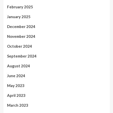
February 2025
January 2025
December 2024
November 2024
October 2024
September 2024
August 2024
June 2024
May 2023
April 2023
March 2023