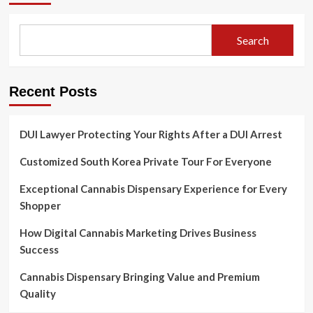
Search
Recent Posts
DUI Lawyer Protecting Your Rights After a DUI Arrest
Customized South Korea Private Tour For Everyone
Exceptional Cannabis Dispensary Experience for Every
Shopper
How Digital Cannabis Marketing Drives Business
Success
Cannabis Dispensary Bringing Value and Premium
Quality