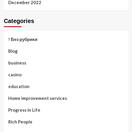
December 2022
Categories
! Без рубрики
Blog
business
casino
education
Home improvement services
Progress in Life
Rich People