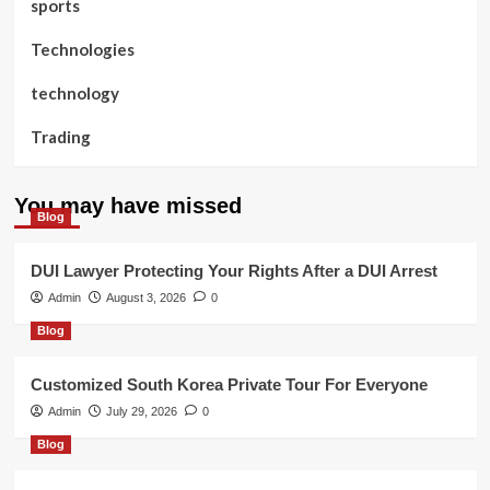
sports
Technologies
technology
Trading
You may have missed
Blog
DUI Lawyer Protecting Your Rights After a DUI Arrest
Admin
August 3, 2026
0
Blog
Customized South Korea Private Tour For Everyone
Admin
July 29, 2026
0
Blog