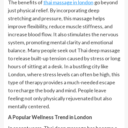
The benefits of
thai massage in london
go beyond
just physical relief. By incorporating deep
stretching and pressure, this massage helps
improve flexibility, reduce muscle stiffness, and
increase blood flow. It also stimulates the nervous
system, promoting mental clarity and emotional
balance. Many people seek out Thai deep massage
to release built-up tension caused by stress or long
hours of sitting at a desk. In a bustling city like
London, where stress levels can often be high, this
type of therapy provides a much-needed escape
to recharge the body and mind. People leave
feeling not only physically rejuvenated but also
mentally centered.
A Popular Wellness Trend in London