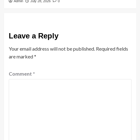
Admin
July 28, 2026
0
Leave a Reply
Your email address will not be published.
Required fields
are marked
*
Comment
*