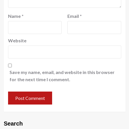
Name
*
Email
*
Website
Save my name, email, and website in this browser
for the next time I comment.
Search