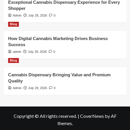
Exceptional Cannabis Dispensary Experience for Every
Shopper
Admin
July 28, 2026
0
Blog
How Digital Cannabis Marketing Drives Business
Success
admin
July 28, 2026
0
Blog
Cannabis Dispensary Bringing Value and Premium
Quality
Admin
July 28, 2026
0
Copyright © All rights reserved.
|
CoverNews
by AF
themes.