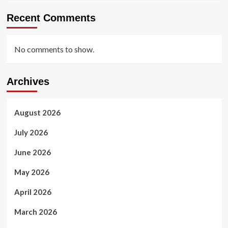
Recent Comments
No comments to show.
Archives
August 2026
July 2026
June 2026
May 2026
April 2026
March 2026