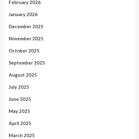
February 2026
January 2026
December 2025
November 2025
October 2025
September 2025
August 2025
July 2025
June 2025
May 2025
April 2025
March 2025