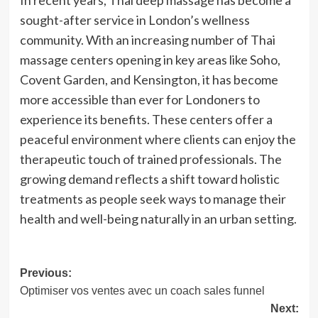
In recent years, Thai deep massage has become a
sought-after service in London’s wellness
community. With an increasing number of Thai
massage centers opening in key areas like Soho,
Covent Garden, and Kensington, it has become
more accessible than ever for Londoners to
experience its benefits. These centers offer a
peaceful environment where clients can enjoy the
therapeutic touch of trained professionals. The
growing demand reflects a shift toward holistic
treatments as people seek ways to manage their
health and well-being naturally in an urban setting.
Post
Previous:
Optimiser vos ventes avec un coach sales funnel
navigation
Next: