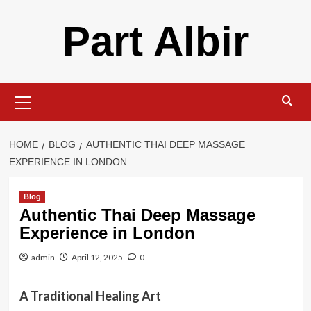
Skip
Part Albir
to
content
Primary
Menu
HOME
BLOG
AUTHENTIC THAI DEEP MASSAGE
EXPERIENCE IN LONDON
Blog
Authentic Thai Deep Massage
Experience in London
admin
April 12, 2025
0
A Traditional Healing Art