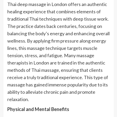
Thai deep massage in London offers an authentic
healing experience that combines elements of
traditional Thai techniques with deep tissue work.
The practice dates back centuries, focusing on
balancing the body’s energy and enhancing overall
wellness. By applying firm pressure along energy
lines, this massage technique targets muscle
tension, stress, and fatigue. Many massage
therapists in London are trained in the authentic
methods of Thai massage, ensuring that clients
receive a truly traditional experience. This type of
massage has gained immense popularity due to its
ability to alleviate chronic pain and promote
relaxation.
Physical and Mental Benefits