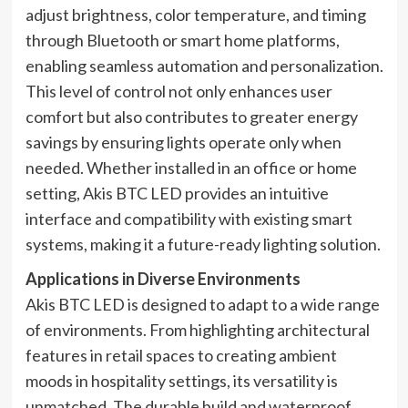
adjust brightness, color temperature, and timing
through Bluetooth or smart home platforms,
enabling seamless automation and personalization.
This level of control not only enhances user
comfort but also contributes to greater energy
savings by ensuring lights operate only when
needed. Whether installed in an office or home
setting, Akis BTC LED provides an intuitive
interface and compatibility with existing smart
systems, making it a future-ready lighting solution.
Applications in Diverse Environments
Akis BTC LED is designed to adapt to a wide range
of environments. From highlighting architectural
features in retail spaces to creating ambient
moods in hospitality settings, its versatility is
unmatched. The durable build and waterproof