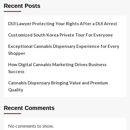
Recent Posts
DUI Lawyer Protecting Your Rights After a DUI Arrest
Customized South Korea Private Tour For Everyone
Exceptional Cannabis Dispensary Experience for Every
Shopper
How Digital Cannabis Marketing Drives Business
Success
Cannabis Dispensary Bringing Value and Premium
Quality
Recent Comments
No comments to show.