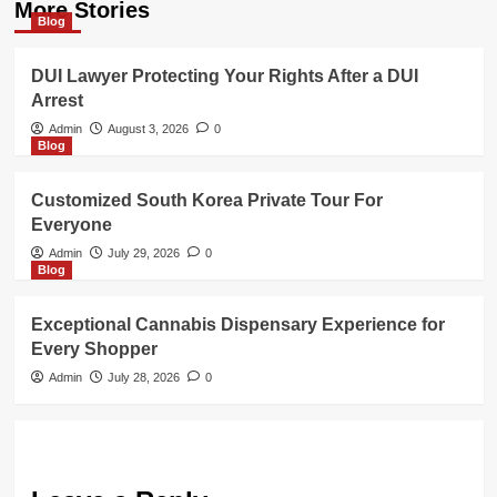
More Stories
Blog
DUI Lawyer Protecting Your Rights After a DUI
Arrest
Admin
August 3, 2026
0
Blog
Customized South Korea Private Tour For
Everyone
Admin
July 29, 2026
0
Blog
Exceptional Cannabis Dispensary Experience for
Every Shopper
Admin
July 28, 2026
0