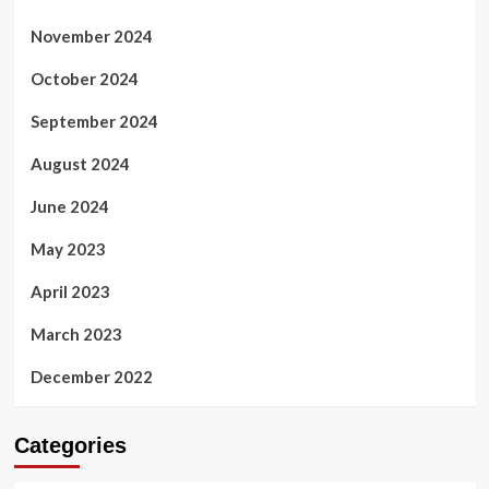
November 2024
October 2024
September 2024
August 2024
June 2024
May 2023
April 2023
March 2023
December 2022
Categories