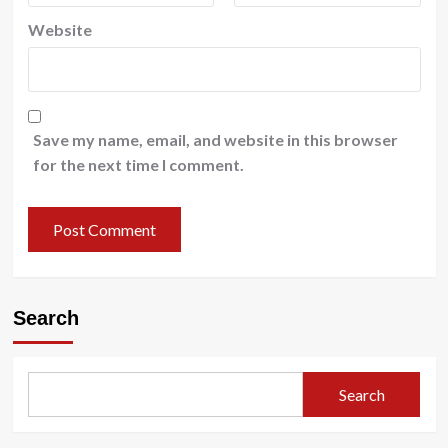
Website
Save my name, email, and website in this browser
for the next time I comment.
Search
Search