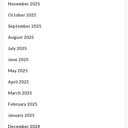
November 2025
October 2025
September 2025
August 2025
July 2025
June 2025
May 2025
April 2025
March 2025
February 2025
January 2025
December 2024