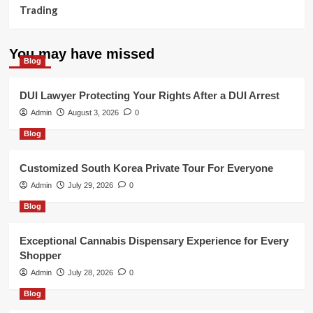
Trading
You may have missed
Blog
DUI Lawyer Protecting Your Rights After a DUI Arrest
Admin
August 3, 2026
0
Blog
Customized South Korea Private Tour For Everyone
Admin
July 29, 2026
0
Blog
Exceptional Cannabis Dispensary Experience for Every
Shopper
Admin
July 28, 2026
0
Blog