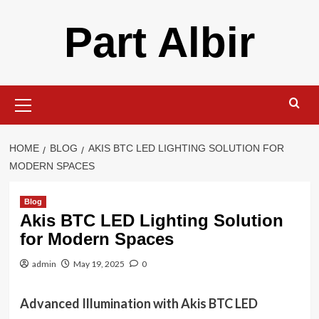
Skip
Part Albir
to
content
Primary
Menu
HOME
BLOG
AKIS BTC LED LIGHTING SOLUTION FOR
MODERN SPACES
Blog
Akis BTC LED Lighting Solution
for Modern Spaces
admin
May 19, 2025
0
Advanced Illumination with Akis BTC LED