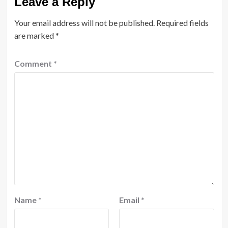
Leave a Reply
Your email address will not be published.
Required fields
are marked
*
Comment
*
Name
*
Email
*