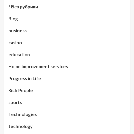
! Без рубрики
Blog
business
casino
education
Home improvement services
Progress in Life
Rich People
sports
Technologies
technology