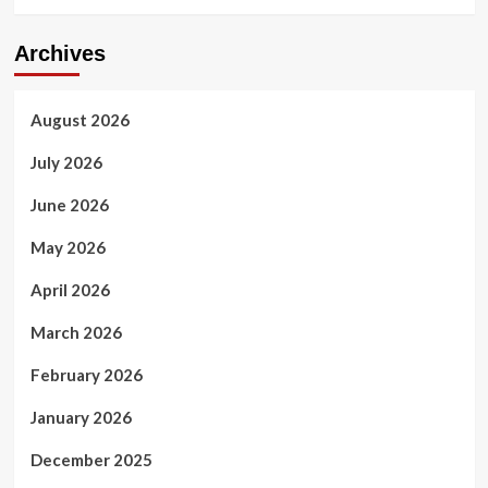
Archives
August 2026
July 2026
June 2026
May 2026
April 2026
March 2026
February 2026
January 2026
December 2025