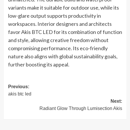
variants make it suitable for outdoor use, while its
low-glare output supports productivity in
workspaces. Interior designers and architects
favor Akis BTC LED for its combination of function
and style, allowing creative freedom without
compromising performance. Its eco-friendly
nature also aligns with global sustainability goals,
further boosting its appeal.
Post
Previous:
akis btc led
navigation
Next:
Radiant Glow Through Lumisection Akis