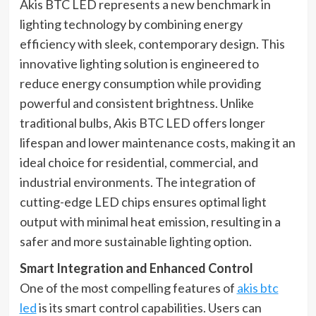
Akis BTC LED represents a new benchmark in
lighting technology by combining energy
efficiency with sleek, contemporary design. This
innovative lighting solution is engineered to
reduce energy consumption while providing
powerful and consistent brightness. Unlike
traditional bulbs, Akis BTC LED offers longer
lifespan and lower maintenance costs, making it an
ideal choice for residential, commercial, and
industrial environments. The integration of
cutting-edge LED chips ensures optimal light
output with minimal heat emission, resulting in a
safer and more sustainable lighting option.
Smart Integration and Enhanced Control
One of the most compelling features of
akis btc
led
is its smart control capabilities. Users can