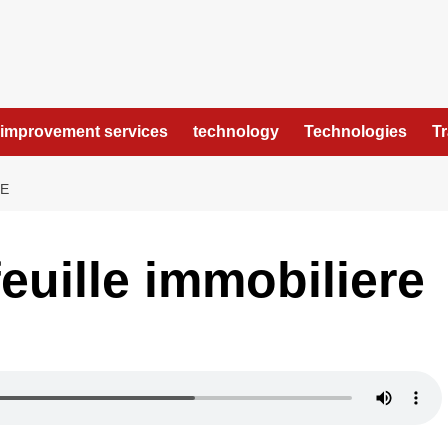
improvement services
technology
Technologies
T
RE
euille immobiliere