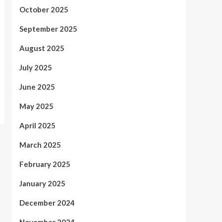
October 2025
September 2025
August 2025
July 2025
June 2025
May 2025
April 2025
March 2025
February 2025
January 2025
December 2024