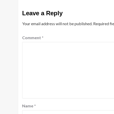
Leave a Reply
Your email address will not be published.
Required fi
Comment
*
Name
*