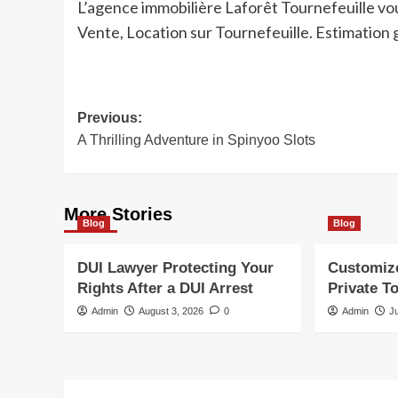
L’agence immobilière Laforêt Tournefeuille vo
Vente, Location sur Tournefeuille. Estimation 
Post
Previous:
A Thrilling Adventure in Spinyoo Slots
navigation
More Stories
Blog
Blog
DUI Lawyer Protecting Your
Customiz
Rights After a DUI Arrest
Private T
Admin
August 3, 2026
0
Admin
J