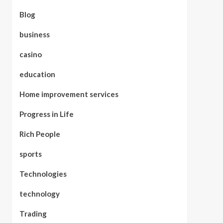
Blog
business
casino
education
Home improvement services
Progress in Life
Rich People
sports
Technologies
technology
Trading