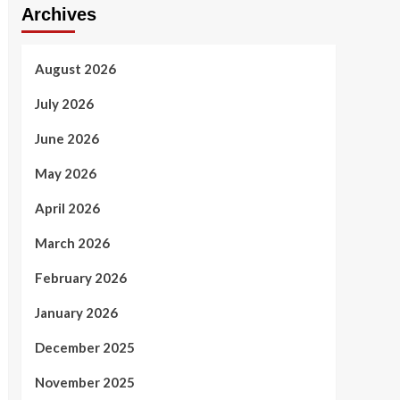
Archives
August 2026
July 2026
June 2026
May 2026
April 2026
March 2026
February 2026
January 2026
December 2025
November 2025