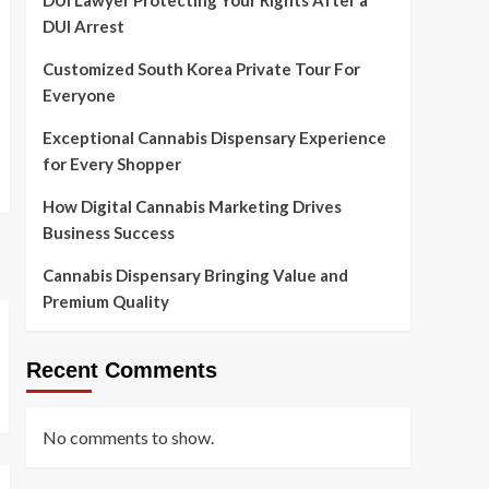
DUI Lawyer Protecting Your Rights After a
DUI Arrest
Customized South Korea Private Tour For
Everyone
Exceptional Cannabis Dispensary Experience
for Every Shopper
How Digital Cannabis Marketing Drives
Business Success
Cannabis Dispensary Bringing Value and
Premium Quality
Recent Comments
No comments to show.