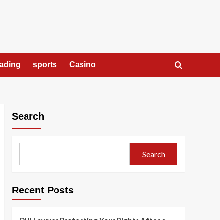
rading
sports
Casino
Search
Search
Recent Posts