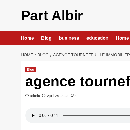
Skip
to
Part Albir
content
Home
Blog
business
education
Home 
HOME
BLOG
AGENCE TOURNEFEUILLE IMMOBILIE
Blog
agence tournef
admin
April 28, 2025
0