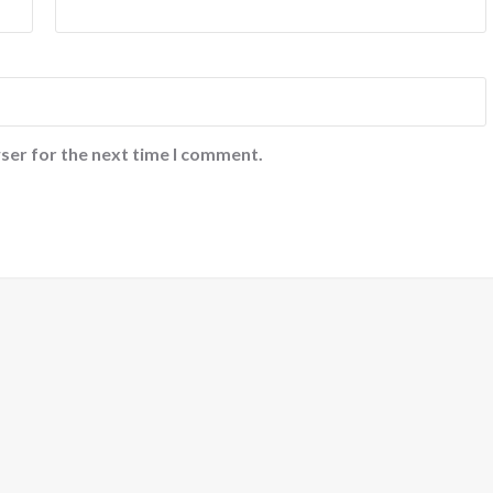
ser for the next time I comment.