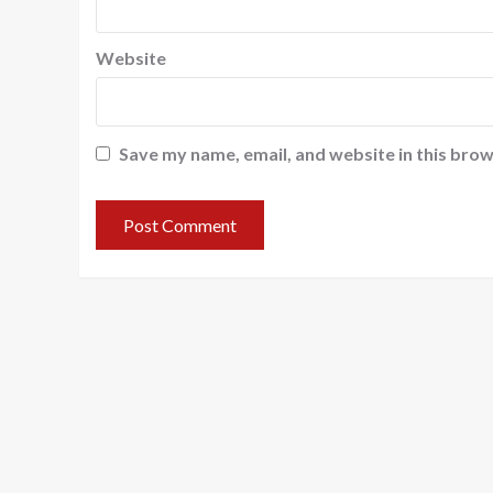
Website
Save my name, email, and website in this brow