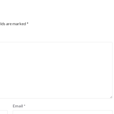
elds are marked
*
Email
*