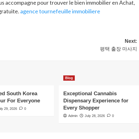
us accompagne pour trouver le bien immobilier en Achat,
gratuite.
agence tournefeuille immobiliere
Next:
평택 출장 마사지
Blog
ed South Korea
Exceptional Cannabis
our For Everyone
Dispensary Experience for
Every Shopper
uly 29, 2026
0
Admin
July 28, 2026
0