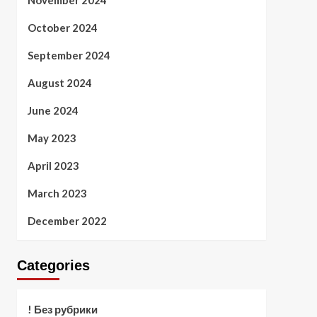
November 2024
October 2024
September 2024
August 2024
June 2024
May 2023
April 2023
March 2023
December 2022
Categories
! Без рубрики