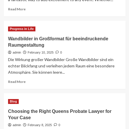
Read
Read More
more
about
Retro
Progress in Life
Arcade
Games
Wandbilder in Großformat für beeindruckende
Hire
Raumgestaltung
for
Ultimate
admin
February 10, 2025
0
Event
Die Wirkung großer Wandbilder Große Wandbilder sind ein
Entertainment
echter Blickfang und verleihen jedem Raum eine besondere
Atmosphäre. Sie können leere...
Read
Read More
more
about
Wandbilder
Blog
in
Großformat
Choosing the Right Queens Probate Lawyer for
für
Your Case
beeindruckende
Raumgestaltung
admin
February 8, 2025
0