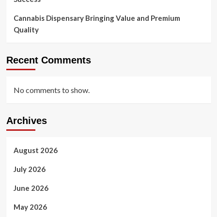
Cannabis Dispensary Bringing Value and Premium
Quality
Recent Comments
No comments to show.
Archives
August 2026
July 2026
June 2026
May 2026