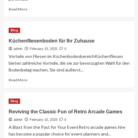
Read
Read More
more
about
Capturing
Blog
Timeless
Moments
Küchenfliesenboden für Ihr Zuhause
in
admin
Devon
February 10, 2025
0
Wedding
Vorteile von Fliesen im KüchenbodenbereichKüchenfliesen
Photography
bieten zahlreiche Vorteile, die sie zur bevorzugten Wahl für den
Bodenbelag machen. Sie sind äußerst...
Read
Read More
more
about
Küchenfliesenboden
Blog
für
Ihr
Reviving the Classic Fun of Retro Arcade Games
Zuhause
admin
February 10, 2025
0
A Blast from the Past for Your EventRetro arcade games hire
has become a popular choice for event planners and...