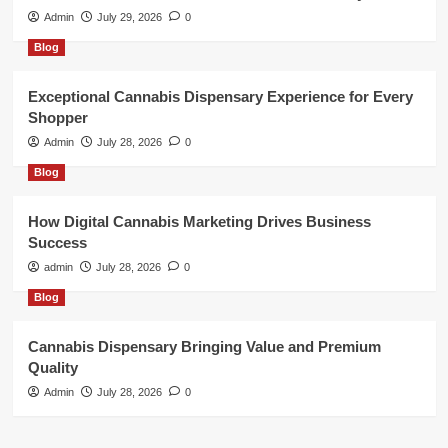
Admin
July 29, 2026
0
Blog
Exceptional Cannabis Dispensary Experience for Every
Shopper
Admin
July 28, 2026
0
Blog
How Digital Cannabis Marketing Drives Business
Success
admin
July 28, 2026
0
Blog
Cannabis Dispensary Bringing Value and Premium
Quality
Admin
July 28, 2026
0