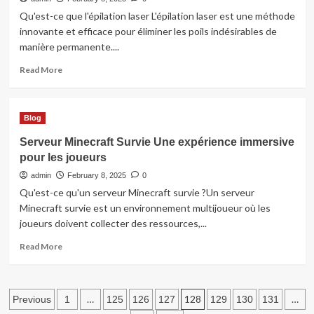
Qu'est-ce que l'épilation laser L'épilation laser est une méthode
innovante et efficace pour éliminer les poils indésirables de
manière permanente....
Read
Read More
more
about
Épilation
Blog
laser
à
Serveur Minecraft Survie Une expérience immersive
Rouen
pour les joueurs
:
Solution
admin
February 8, 2025
0
permanente
Qu'est-ce qu'un serveur Minecraft survie ?Un serveur
pour
Minecraft survie est un environnement multijoueur où les
une
joueurs doivent collecter des ressources,...
peau
lisse
Read
Read More
more
about
Serveur
Posts
Minecraft
…
128
…
Previous
1
125
126
127
129
130
131
Survie