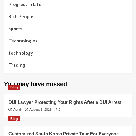
Progress in Life
Rich People
sports
Technologies
technology
Trading
You may have missed
Blog
DUI Lawyer Protecting Your Rights After a DUI Arrest
Admin
August 3, 2026
0
Blog
Customized South Korea Private Tour For Everyone