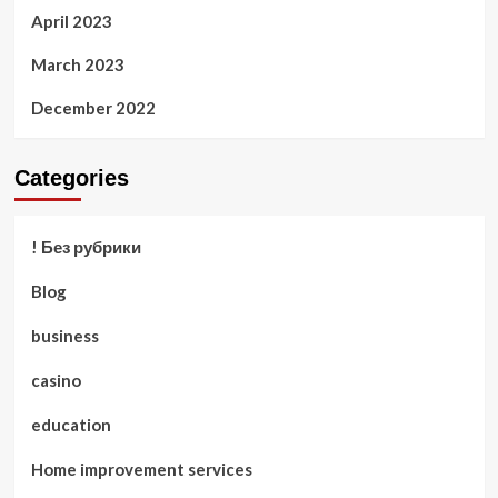
April 2023
March 2023
December 2022
Categories
! Без рубрики
Blog
business
casino
education
Home improvement services