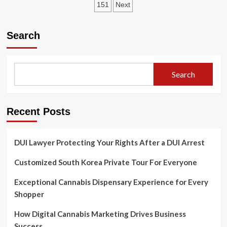
pagination
151
Next
Une
expérience
immersive
Search
pour
les
joueurs
Search
Recent Posts
DUI Lawyer Protecting Your Rights After a DUI Arrest
Customized South Korea Private Tour For Everyone
Exceptional Cannabis Dispensary Experience for Every
Shopper
How Digital Cannabis Marketing Drives Business
Success