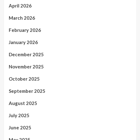
April 2026
March 2026
February 2026
January 2026
December 2025
November 2025
October 2025
September 2025
August 2025
July 2025
June 2025
May 2025