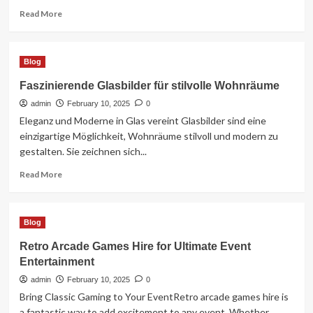
Read
Read More
more
about
Reviving
Blog
the
Classic
Faszinierende Glasbilder für stilvolle Wohnräume
Fun
admin
of
February 10, 2025
0
Retro
Eleganz und Moderne in Glas vereint Glasbilder sind eine
Arcade
einzigartige Möglichkeit, Wohnräume stilvoll und modern zu
Games
gestalten. Sie zeichnen sich...
Read
Read More
more
about
Faszinierende
Blog
Glasbilder
für
Retro Arcade Games Hire for Ultimate Event
stilvolle
Entertainment
Wohnräume
admin
February 10, 2025
0
Bring Classic Gaming to Your EventRetro arcade games hire is
a fantastic way to add excitement to any event. Whether...