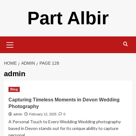
Skip
Part Albir
to
content
Primary
Menu
HOME
ADMIN
PAGE 128
admin
Blog
Capturing Timeless Moments in Devon Wedding
Photography
admin
February 12, 2025
0
A Personal Touch to Every Wedding Wedding photography
based in Devon stands out for its unique ability to capture
personal...