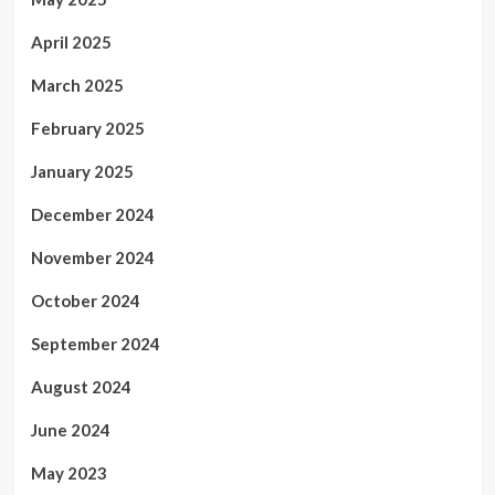
April 2025
March 2025
February 2025
January 2025
December 2024
November 2024
October 2024
September 2024
August 2024
June 2024
May 2023