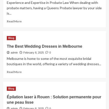
Experience and Expertise in Probate Law When dealing with
probate matters, having a Queens Probate lawyer by your side
is...
Read
Read More
more
about
Choosing
Blog
the
Right
The Best Wedding Dresses in Melbourne
Queens
admin
Probate
February 8, 2025
0
Lawyer
Melbourne is home to some of the most exquisite bridal
for
boutiques in the world, offering a variety of wedding dresses...
Your
Read
Case
Read More
more
about
The
Blog
Best
Wedding
Épilation laser à Rouen : Solution permanente pour
Dresses
une peau lisse
in
Melbourne
admin
February 8, 2025
0