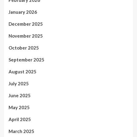
February 2026
January 2026
December 2025
November 2025
October 2025
September 2025
August 2025
July 2025
June 2025
May 2025
April 2025
March 2025