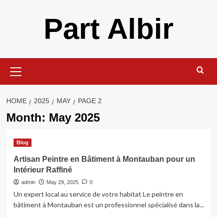
Skip
Part Albir
to
content
Primary
Menu
HOME
2025
MAY
PAGE 2
Month:
May 2025
Blog
Artisan Peintre en Bâtiment à Montauban pour un
Intérieur Raffiné
admin
May 29, 2025
0
Un expert local au service de votre habitat Le peintre en
bâtiment à Montauban est un professionnel spécialisé dans la...