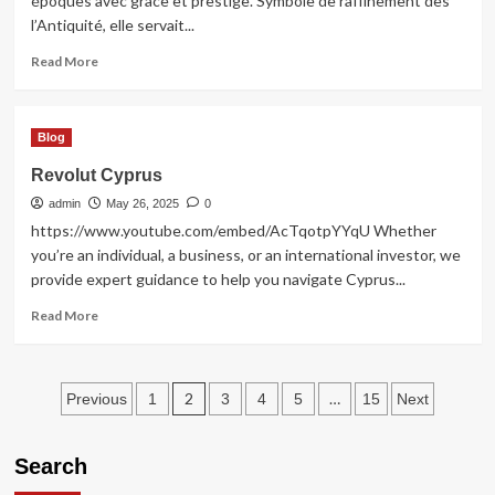
époques avec grâce et prestige. Symbole de raffinement dès
l’Antiquité, elle servait...
Read
Read More
more
about
Élégance
Blog
intemporelle
avec
Revolut Cyprus
la
admin
broche
May 26, 2025
0
bijoux
https://www.youtube.com/embed/AcTqotpYYqU Whether
you’re an individual, a business, or an international investor, we
provide expert guidance to help you navigate Cyprus...
Read
Read More
more
about
Revolut
Posts
Cyprus
2
…
Previous
1
3
4
5
15
Next
pagination
Search