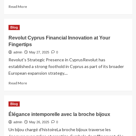
Read
Read More
more
about
purchase
Blog
private
proxies
Revolut Cyprus Financial Innovation at Your
Fingertips
admin
May 27, 2025
0
Revolut's Strategic Presence in CyprusRevolut has
established a strong foothold in Cyprus as part of its broader
European expansion strategy....
Read
Read More
more
about
Revolut
Blog
Cyprus
Financial
Élégance intemporelle avec la broche bijoux
Innovation
admin
at
May 26, 2025
0
Your
Un bijou chargé d’histoireLa broche bijoux traverse les
Fingertips