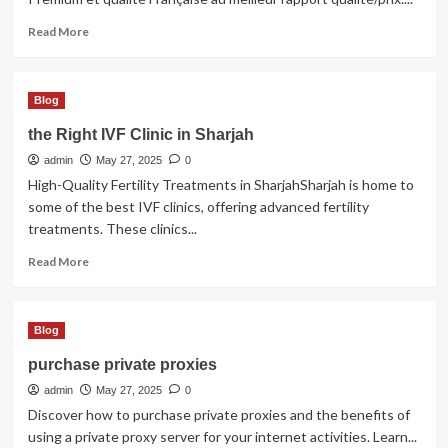
Read
Read More
more
about
pergola
Blog
pas
cher
the Right IVF Clinic in Sharjah
admin
May 27, 2025
0
High-Quality Fertility Treatments in SharjahSharjah is home to
some of the best IVF clinics, offering advanced fertility
treatments. These clinics...
Read
Read More
more
about
the
Blog
Right
IVF
purchase private proxies
Clinic
admin
in
May 27, 2025
0
Sharjah
Discover how to purchase private proxies and the benefits of
using a private proxy server for your internet activities. Learn...