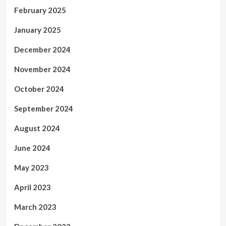
February 2025
January 2025
December 2024
November 2024
October 2024
September 2024
August 2024
June 2024
May 2023
April 2023
March 2023