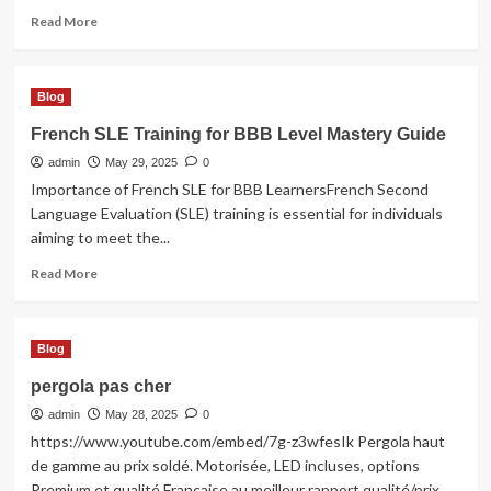
Read
Read More
more
about
Limo
Blog
Service
Chicago
French SLE Training for BBB Level Mastery Guide
admin
May 29, 2025
0
Importance of French SLE for BBB LearnersFrench Second
Language Evaluation (SLE) training is essential for individuals
aiming to meet the...
Read
Read More
more
about
French
Blog
SLE
Training
pergola pas cher
for
admin
BBB
May 28, 2025
0
Level
https://www.youtube.com/embed/7g-z3wfesIk Pergola haut
Mastery
de gamme au prix soldé. Motorisée, LED incluses, options
Guide
Premium et qualité Française au meilleur rapport qualité/prix....