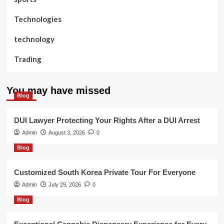
Technologies
technology
Trading
You may have missed
Blog
DUI Lawyer Protecting Your Rights After a DUI Arrest
Admin
August 3, 2026
0
Blog
Customized South Korea Private Tour For Everyone
Admin
July 29, 2026
0
Blog