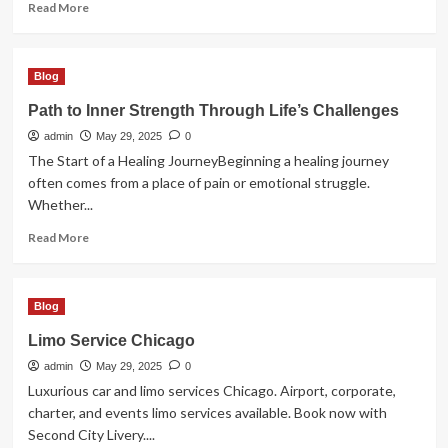
Read
Read More
more
about
Artisan
Blog
Peintre
en
Path to Inner Strength Through Life’s Challenges
Bâtiment
admin
à
May 29, 2025
0
Montauban
The Start of a Healing JourneyBeginning a healing journey
pour
often comes from a place of pain or emotional struggle.
un
Whether...
Intérieur
Raffiné
Read
Read More
more
about
Path
Blog
to
Inner
Limo Service Chicago
Strength
admin
Through
May 29, 2025
0
Life’s
Luxurious car and limo services Chicago. Airport, corporate,
Challenges
charter, and events limo services available. Book now with
Second City Livery....