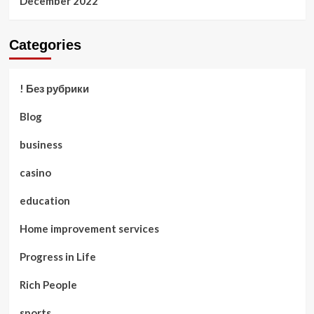
December 2022
Categories
! Без рубрики
Blog
business
casino
education
Home improvement services
Progress in Life
Rich People
sports