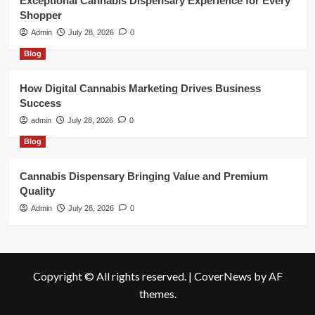
Exceptional Cannabis Dispensary Experience for Every
Shopper
Admin
July 28, 2026
0
Blog
How Digital Cannabis Marketing Drives Business
Success
admin
July 28, 2026
0
Blog
Cannabis Dispensary Bringing Value and Premium
Quality
Admin
July 28, 2026
0
Copyright © All rights reserved.
|
CoverNews
by AF
themes.