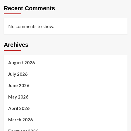
Recent Comments
No comments to show.
Archives
August 2026
July 2026
June 2026
May 2026
April 2026
March 2026