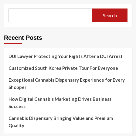
Search
Recent Posts
DUI Lawyer Protecting Your Rights After a DUI Arrest
Customized South Korea Private Tour For Everyone
Exceptional Cannabis Dispensary Experience for Every
Shopper
How Digital Cannabis Marketing Drives Business
Success
Cannabis Dispensary Bringing Value and Premium
Quality